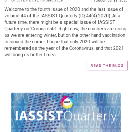
BY KARSTEN BOYE RASMUSSEN
December 18, 2020
Welcome to the fourth issue of 2020 and the last issue of
volume 44 of the IASSIST Quarterly (IQ 44(4) 2020). At a
future time, there might be a special issue of IASSIST
Quarterly on ‘Corona data’. Right now, the numbers are rising
as we are entering winter, but on the other hand vaccination
is around the corner. I hope that only 2020 will be
remembered as the year of the Coronavirus, and that 2021
will bring us better times.
READ THE BLOG