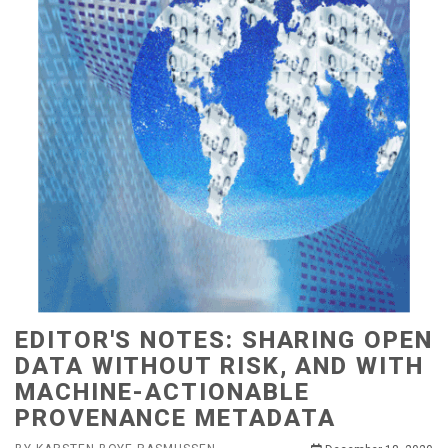
EDITOR'S NOTES: SHARING OPEN
DATA WITHOUT RISK, AND WITH
MACHINE-ACTIONABLE
PROVENANCE METADATA