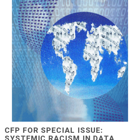
CFP FOR SPECIAL ISSUE:
SYSTEMIC RACISM IN DATA