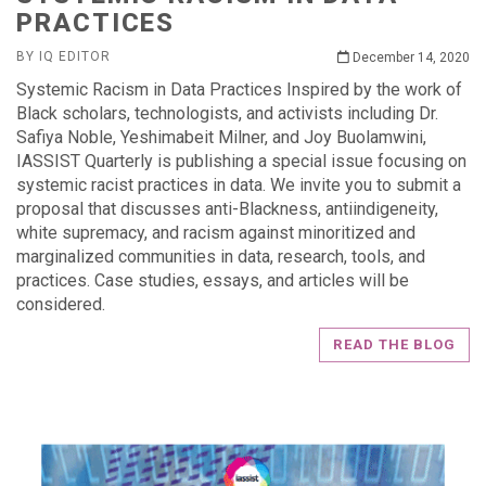
PRACTICES
BY IQ EDITOR
December 14, 2020
Systemic Racism in Data Practices Inspired by the work of
Black scholars, technologists, and activists including Dr.
Safiya Noble, Yeshimabeit Milner, and Joy Buolamwini,
IASSIST Quarterly is publishing a special issue focusing on
systemic racist practices in data. We invite you to submit a
proposal that discusses anti-Blackness, antiindigeneity,
white supremacy, and racism against minoritized and
marginalized communities in data, research, tools, and
practices. Case studies, essays, and articles will be
considered.
READ THE BLOG