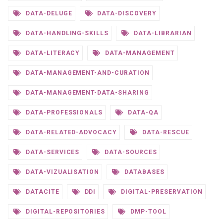
DATA-DELUGE
DATA-DISCOVERY
DATA-HANDLING-SKILLS
DATA-LIBRARIAN
DATA-LITERACY
DATA-MANAGEMENT
DATA-MANAGEMENT-AND-CURATION
DATA-MANAGEMENT-DATA-SHARING
DATA-PROFESSIONALS
DATA-QA
DATA-RELATED-ADVOCACY
DATA-RESCUE
DATA-SERVICES
DATA-SOURCES
DATA-VIZUALISATION
DATABASES
DATACITE
DDI
DIGITAL-PRESERVATION
DIGITAL-REPOSITORIES
DMP-TOOL