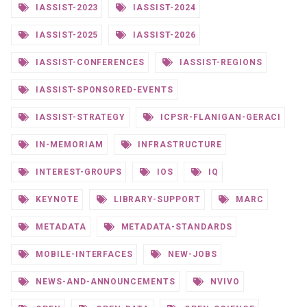
IASSIST-2023
IASSIST-2024
IASSIST-2025
IASSIST-2026
IASSIST-CONFERENCES
IASSIST-REGIONS
IASSIST-SPONSORED-EVENTS
IASSIST-STRATEGY
ICPSR-FLANIGAN-GERACI
IN-MEMORIAM
INFRASTRUCTURE
INTEREST-GROUPS
IOS
IQ
KEYNOTE
LIBRARY-SUPPORT
MARC
METADATA
METADATA-STANDARDS
MOBILE-INTERFACES
NEW-JOBS
NEWS-AND-ANNOUNCEMENTS
NVIVO