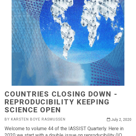
COUNTRIES CLOSING DOWN -
REPRODUCIBILITY KEEPING
SCIENCE OPEN
BY KARSTEN BOYE RASMUSSEN
July 2, 2020
Welcome to volume 44 of the IASSIST Quarterly. Here in
2020 we start with a double issue on reproducibility (IQ