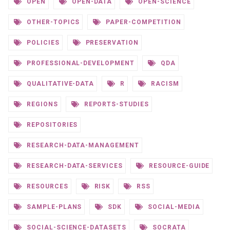
OPEN
OPEN-DATA
OPEN-SCIENCE
OTHER-TOPICS
PAPER-COMPETITION
POLICIES
PRESERVATION
PROFESSIONAL-DEVELOPMENT
QDA
QUALITATIVE-DATA
R
RACISM
REGIONS
REPORTS-STUDIES
REPOSITORIES
RESEARCH-DATA-MANAGEMENT
RESEARCH-DATA-SERVICES
RESOURCE-GUIDE
RESOURCES
RISK
RSS
SAMPLE-PLANS
SDK
SOCIAL-MEDIA
SOCIAL-SCIENCE-DATASETS
SOCRATA