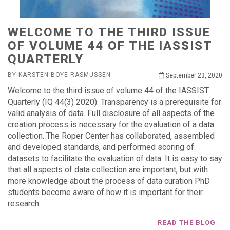
WELCOME TO THE THIRD ISSUE
OF VOLUME 44 OF THE IASSIST
QUARTERLY
BY KARSTEN BOYE RASMUSSEN
September 23, 2020
Welcome to the third issue of volume 44 of the IASSIST
Quarterly (IQ 44(3) 2020). Transparency is a prerequisite for
valid analysis of data. Full disclosure of all aspects of the
creation process is necessary for the evaluation of a data
collection. The Roper Center has collaborated, assembled
and developed standards, and performed scoring of
datasets to facilitate the evaluation of data. It is easy to say
that all aspects of data collection are important, but with
more knowledge about the process of data curation PhD
students become aware of how it is important for their
research.
READ THE BLOG