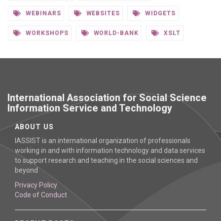
WEBINARS
WEBSITES
WIDGETS
WORKSHOPS
WORLD-BANK
XSLT
International Association for Social Science
Information Service and Technology
ABOUT US
IASSIST is an international organization of professionals
working in and with information technology and data services
to support research and teaching in the social sciences and
beyond
Privacy Policy
Code of Conduct