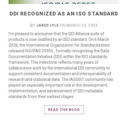
DDI RECOGNIZED AS AN ISO STANDARD
BY
JARED LYLE
ON MARCH 25, 2026
I’m pleased to announce that the DDI Alliance suite of
products is now codified by an ISO standard. On 6 March
2026, the International Organization for Standardization
released ISO/PAS 25955 , formally recognizing the Data
Documentation Initiative (DDI) within the ISO standards
framework. This milestone reflects many years of
collaborative work by the international DDI community to
support consistent documentation and interoperability of
research and statistical data. The IASSIST community has
played an especially important role in the development,
implementation, and advancement of DDI metadata
standards from their earliest stages.
READ THE BLOG