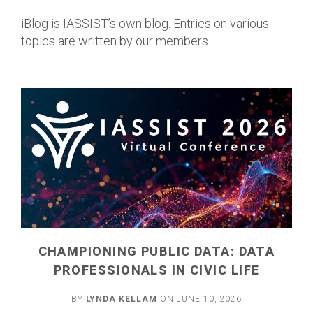
iBlog is IASSIST’s own blog. Entries on various
topics are written by our members.
CHAMPIONING PUBLIC DATA: DATA
PROFESSIONALS IN CIVIC LIFE
BY
LYNDA KELLAM
ON JUNE 10, 2026