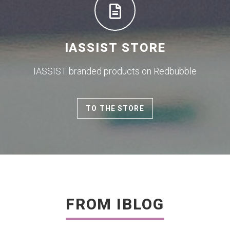
IASSIST STORE
IASSIST branded products on Redbubble
TO THE STORE
FROM IBLOG
READ MORE