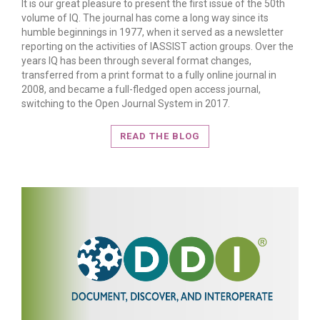
It is our great pleasure to present the first issue of the 50th
volume of IQ. The journal has come a long way since its
humble beginnings in 1977, when it served as a newsletter
reporting on the activities of IASSIST action groups. Over the
years IQ has been through several format changes,
transferred from a print format to a fully online journal in
2008, and became a full-fledged open access journal,
READ MORE
switching to the Open Journal System in 2017.
READ THE BLOG