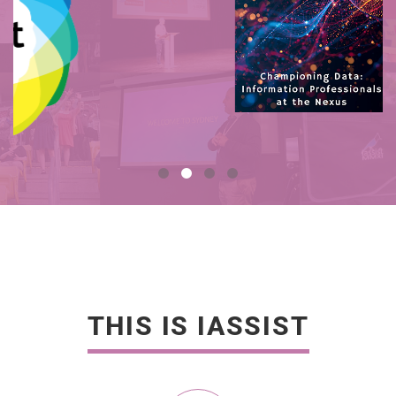
THIS IS IASSIST