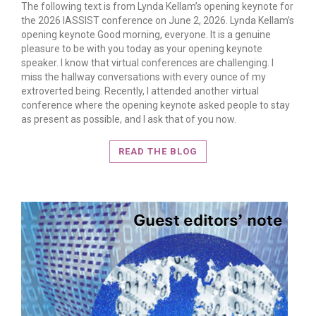
The following text is from Lynda Kellam’s opening keynote for
the 2026 IASSIST conference on June 2, 2026. Lynda Kellam’s
opening keynote Good morning, everyone. It is a genuine
pleasure to be with you today as your opening keynote
speaker. I know that virtual conferences are challenging. I
miss the hallway conversations with every ounce of my
extroverted being. Recently, I attended another virtual
conference where the opening keynote asked people to stay
READ MORE
as present as possible, and I ask that of you now.
READ THE BLOG