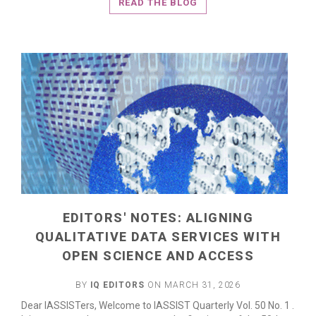
READ THE BLOG
EDITORS' NOTES: ALIGNING
QUALITATIVE DATA SERVICES WITH
OPEN SCIENCE AND ACCESS
BY
IQ EDITORS
ON MARCH 31, 2026
Dear IASSISTers, Welcome to IASSIST Quarterly Vol. 50 No. 1 .