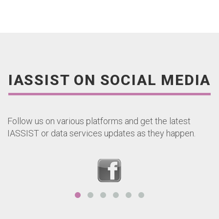
IASSIST ON SOCIAL MEDIA
Follow us on various platforms and get the latest
IASSIST or data services updates as they happen.