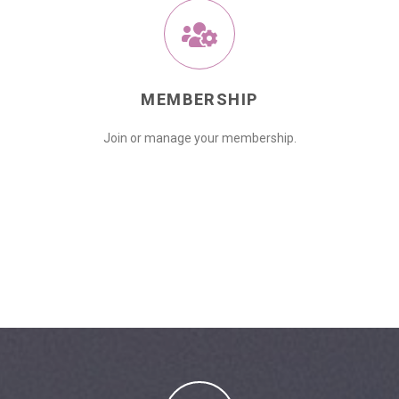
MEMBERSHIP
Join or manage your membership.