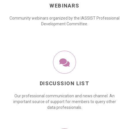
WEBINARS
Community webinars organized by the IASSIST Professional
Development Committee.
DISCUSSION LIST
Our professional communication and news channel. An
important source of support for members to query other
data professionals.