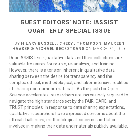
GUEST EDITORS' NOTE: IASSIST
QUARTERLY SPECIAL ISSUE
BY
HILARY BUSSELL, CHERYL THOMPSON, MAUREEN
HAAKER & MICHAEL BECKSTRAND
ON MARCH 31, 2026
Dear IASSISTers, Qualitative data and their collections are
valuable treasures for re-use, re-analysis, and training.
However, there is a tension inherent in qualitative data
sharing between the desire for transparency and the
complex ethical, methodological, and labor-intensive realities
of sharing non-numeric materials. As the push for Open
Science accelerates, researchers are increasingly required to
navigate the high standards set by the FAIR, CARE, and
TRUST principles. In response to data sharing expectations,
qualitative researchers have expressed concerns about the
ethical challenges, methodological concerns, and labor
READ MORE
involved in making their data and materials publicly available.