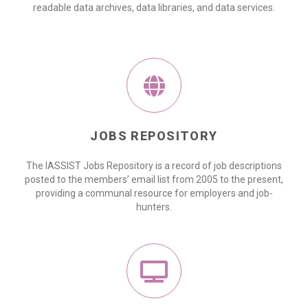
readable data archives, data libraries, and data services.
JOBS REPOSITORY
The IASSIST Jobs Repository is a record of job descriptions
posted to the members’ email list from 2005 to the present,
providing a communal resource for employers and job-
hunters.