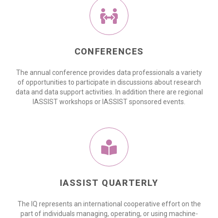
CONFERENCES
The annual conference provides data professionals a variety
of opportunities to participate in discussions about research
data and data support activities. In addition there are regional
IASSIST workshops or IASSIST sponsored events.
IASSIST QUARTERLY
The IQ represents an international cooperative effort on the
part of individuals managing, operating, or using machine-