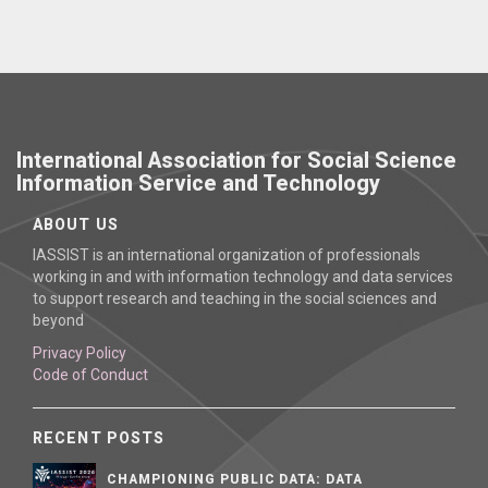
International Association for Social Science
Information Service and Technology
ABOUT US
IASSIST is an international organization of professionals
working in and with information technology and data services
to support research and teaching in the social sciences and
beyond
Privacy Policy
Code of Conduct
RECENT POSTS
CHAMPIONING PUBLIC DATA: DATA