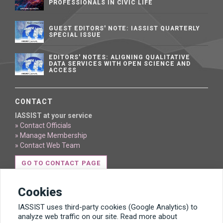
PROFESSIONALS IN CIVIC LIFE
GUEST EDITORS' NOTE: IASSIST QUARTERLY
SPECIAL ISSUE
EDITORS' NOTES: ALIGNING QUALITATIVE
DATA SERVICES WITH OPEN SCIENCE AND
ACCESS
CONTACT
IASSIST at your service
» Contact Officials
» Manage Membership
» Contact Web Team
GO TO CONTACT PAGE
Cookies
IASSIST uses third-party cookies (Google Analytics) to
analyze web traffic on our site. Read more about