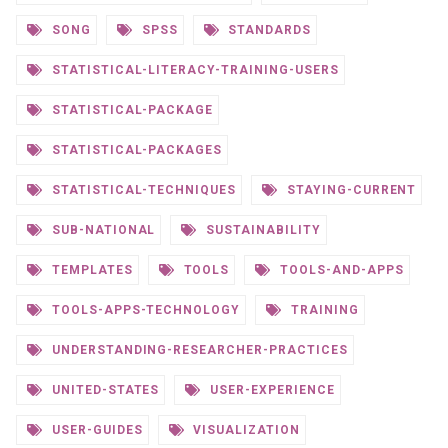
SONG
SPSS
STANDARDS
STATISTICAL-LITERACY-TRAINING-USERS
STATISTICAL-PACKAGE
STATISTICAL-PACKAGES
STATISTICAL-TECHNIQUES
STAYING-CURRENT
SUB-NATIONAL
SUSTAINABILITY
TEMPLATES
TOOLS
TOOLS-AND-APPS
TOOLS-APPS-TECHNOLOGY
TRAINING
UNDERSTANDING-RESEARCHER-PRACTICES
UNITED-STATES
USER-EXPERIENCE
USER-GUIDES
VISUALIZATION