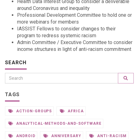
Health Data Interest Group to consider a deliverable
around Coronavirus and inequality
Professional Development Committee to hold one or
more webinars for members
IASSIST Fellows to consider changes to their
program to redress systemic racism
Admin Committee / Executive Committee to consider
income structures in light of anti-racism commitment
SEARCH
TAGS
ACTION-GROUPS
AFRICA
ANALYTICAL-METHODS-AND-SOFTWARE
ANDROID
ANNIVERSARY
ANTI-RACISM