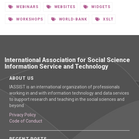
WEBINARS
WEBSITES
WIDGETS
WORKSHOPS
WORLD-BANK
XSLT
International Association for Social Science
Information Service and Technology
ABOUT US
IASSIST is an international organization of professionals
working in and with information technology and data services
to support research and teaching in the social sciences and
beyond
Privacy Policy
Code of Conduct