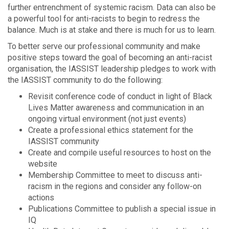
further entrenchment of systemic racism. Data can also be
a powerful tool for anti-racists to begin to redress the
balance. Much is at stake and there is much for us to learn.
To better serve our professional community and make
positive steps toward the goal of becoming an anti-racist
organisation, the IASSIST leadership pledges to work with
the IASSIST community to do the following:
Revisit conference code of conduct in light of Black
Lives Matter awareness and communication in an
ongoing virtual environment (not just events)
Create a professional ethics statement for the
IASSIST community
Create and compile useful resources to host on the
website
Membership Committee to meet to discuss anti-
racism in the regions and consider any follow-on
actions
Publications Committee to publish a special issue in
IQ