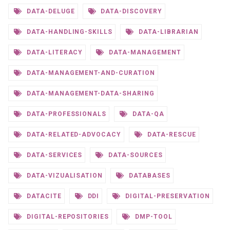
DATA-DELUGE
DATA-DISCOVERY
DATA-HANDLING-SKILLS
DATA-LIBRARIAN
DATA-LITERACY
DATA-MANAGEMENT
DATA-MANAGEMENT-AND-CURATION
DATA-MANAGEMENT-DATA-SHARING
DATA-PROFESSIONALS
DATA-QA
DATA-RELATED-ADVOCACY
DATA-RESCUE
DATA-SERVICES
DATA-SOURCES
DATA-VIZUALISATION
DATABASES
DATACITE
DDI
DIGITAL-PRESERVATION
DIGITAL-REPOSITORIES
DMP-TOOL