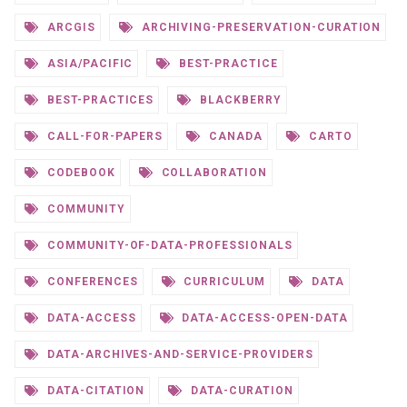
ARCGIS
ARCHIVING-PRESERVATION-CURATION
ASIA/PACIFIC
BEST-PRACTICE
BEST-PRACTICES
BLACKBERRY
CALL-FOR-PAPERS
CANADA
CARTO
CODEBOOK
COLLABORATION
COMMUNITY
COMMUNITY-OF-DATA-PROFESSIONALS
CONFERENCES
CURRICULUM
DATA
DATA-ACCESS
DATA-ACCESS-OPEN-DATA
DATA-ARCHIVES-AND-SERVICE-PROVIDERS
DATA-CITATION
DATA-CURATION