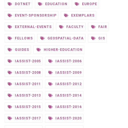
DOTNET
EDUCATION
EUROPE
EVENT-SPONSORSHIP
EXEMPLARS
EXTERNAL-EVENTS
FACULTY
FAIR
FELLOWS
GEOSPATIAL-DATA
GIS
GUIDES
HIGHER-EDUCATION
IASSIST-2005
IASSIST-2006
IASSIST-2008
IASSIST-2009
IASSIST-2011
IASSIST-2012
IASSIST-2013
IASSIST-2014
IASSIST-2015
IASSIST-2016
IASSIST-2017
IASSIST-2020