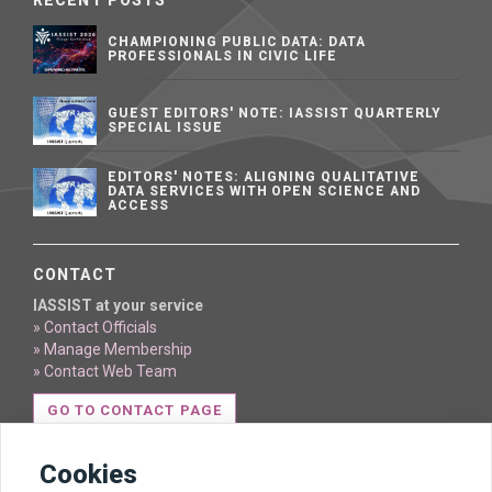
RECENT POSTS
CHAMPIONING PUBLIC DATA: DATA
PROFESSIONALS IN CIVIC LIFE
GUEST EDITORS' NOTE: IASSIST QUARTERLY
SPECIAL ISSUE
EDITORS' NOTES: ALIGNING QUALITATIVE
DATA SERVICES WITH OPEN SCIENCE AND
ACCESS
CONTACT
IASSIST at your service
» Contact Officials
» Manage Membership
» Contact Web Team
GO TO CONTACT PAGE
Cookies