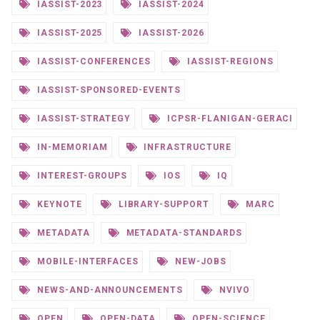
IASSIST-2023
IASSIST-2024
IASSIST-2025
IASSIST-2026
IASSIST-CONFERENCES
IASSIST-REGIONS
IASSIST-SPONSORED-EVENTS
IASSIST-STRATEGY
ICPSR-FLANIGAN-GERACI
IN-MEMORIAM
INFRASTRUCTURE
INTEREST-GROUPS
IOS
IQ
KEYNOTE
LIBRARY-SUPPORT
MARC
METADATA
METADATA-STANDARDS
MOBILE-INTERFACES
NEW-JOBS
NEWS-AND-ANNOUNCEMENTS
NVIVO
OPEN
OPEN-DATA
OPEN-SCIENCE