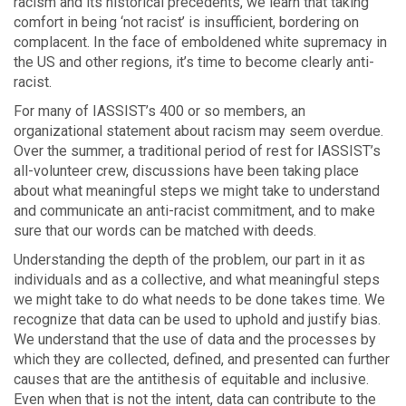
racism and its historical precedents, we learn that taking
comfort in being ‘not racist’ is insufficient, bordering on
complacent. In the face of emboldened white supremacy in
the US and other regions, it’s time to become clearly anti-
racist.
For many of IASSIST’s 400 or so members, an
organizational statement about racism may seem overdue.
Over the summer, a traditional period of rest for IASSIST’s
all-volunteer crew, discussions have been taking place
about what meaningful steps we might take to understand
and communicate an anti-racist commitment, and to make
sure that our words can be matched with deeds.
Understanding the depth of the problem, our part in it as
individuals and as a collective, and what meaningful steps
we might take to do what needs to be done takes time. We
recognize that data can be used to uphold and justify bias.
We understand that the use of data and the processes by
which they are collected, defined, and presented can further
causes that are the antithesis of equitable and inclusive.
Even when that is not the intent, data can contribute to the