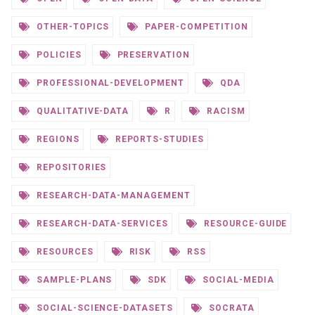
OTHER-TOPICS
PAPER-COMPETITION
POLICIES
PRESERVATION
PROFESSIONAL-DEVELOPMENT
QDA
QUALITATIVE-DATA
R
RACISM
REGIONS
REPORTS-STUDIES
REPOSITORIES
RESEARCH-DATA-MANAGEMENT
RESEARCH-DATA-SERVICES
RESOURCE-GUIDE
RESOURCES
RISK
RSS
SAMPLE-PLANS
SDK
SOCIAL-MEDIA
SOCIAL-SCIENCE-DATASETS
SOCRATA