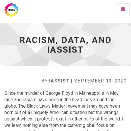
Toggl
Navig
Racism,
Data,
and
IASSIST
RACISM, DATA, AND
-
IASSIST
go
to
homepage
BY
IASSIST
| SEPTEMBER 13, 2020
Since the murder of George Floyd in Minneapolis in May,
race and racism have been in the headlines around the
globe. The Black Lives Matter movement may have been
born out of a uniquely American situation but the wrongs
against which it protests exist in other parts of the world. If
we learn nothing else from the current global focus on