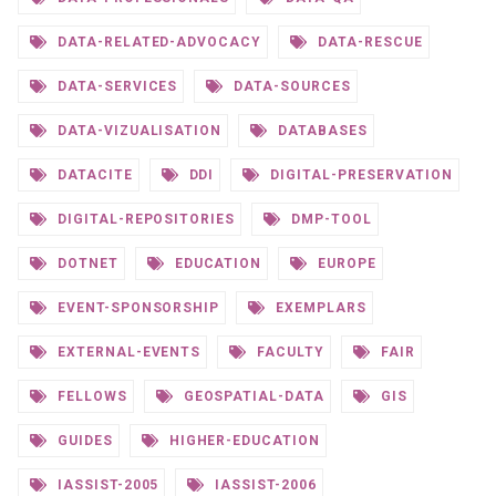
DATA-RELATED-ADVOCACY
DATA-RESCUE
DATA-SERVICES
DATA-SOURCES
DATA-VIZUALISATION
DATABASES
DATACITE
DDI
DIGITAL-PRESERVATION
DIGITAL-REPOSITORIES
DMP-TOOL
DOTNET
EDUCATION
EUROPE
EVENT-SPONSORSHIP
EXEMPLARS
EXTERNAL-EVENTS
FACULTY
FAIR
FELLOWS
GEOSPATIAL-DATA
GIS
GUIDES
HIGHER-EDUCATION
IASSIST-2005
IASSIST-2006