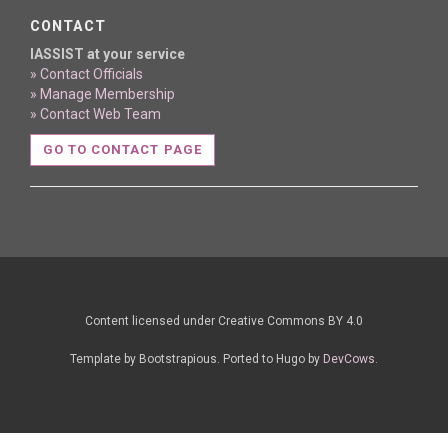
CONTACT
IASSIST at your service
» Contact Officials
» Manage Membership
» Contact Web Team
GO TO CONTACT PAGE
Content licensed under Creative Commons BY 4.0
Template by Bootstrapious. Ported to Hugo by
DevCows
.