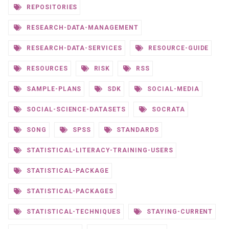
REPOSITORIES
RESEARCH-DATA-MANAGEMENT
RESEARCH-DATA-SERVICES
RESOURCE-GUIDE
RESOURCES
RISK
RSS
SAMPLE-PLANS
SDK
SOCIAL-MEDIA
SOCIAL-SCIENCE-DATASETS
SOCRATA
SONG
SPSS
STANDARDS
STATISTICAL-LITERACY-TRAINING-USERS
STATISTICAL-PACKAGE
STATISTICAL-PACKAGES
STATISTICAL-TECHNIQUES
STAYING-CURRENT