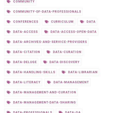
COMMUNITY
COMMUNITY-OF-DATA-PROFESSIONALS
CONFERENCES
CURRICULUM
DATA
DATA-ACCESS
DATA-ACCESS-OPEN-DATA
DATA-ARCHIVES-AND-SERVICE-PROVIDERS
DATA-CITATION
DATA-CURATION
DATA-DELUGE
DATA-DISCOVERY
DATA-HANDLING-SKILLS
DATA-LIBRARIAN
DATA-LITERACY
DATA-MANAGEMENT
DATA-MANAGEMENT-AND-CURATION
DATA-MANAGEMENT-DATA-SHARING
DATA-PROFESSIONALS
DATA-QA