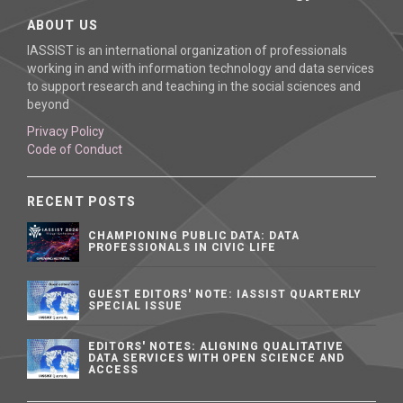
ABOUT US
IASSIST is an international organization of professionals
working in and with information technology and data services
to support research and teaching in the social sciences and
beyond
Privacy Policy
Code of Conduct
RECENT POSTS
CHAMPIONING PUBLIC DATA: DATA
PROFESSIONALS IN CIVIC LIFE
GUEST EDITORS' NOTE: IASSIST QUARTERLY
SPECIAL ISSUE
EDITORS' NOTES: ALIGNING QUALITATIVE
DATA SERVICES WITH OPEN SCIENCE AND
ACCESS