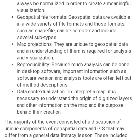
always be normalized in order to create a meaningful
visualization.
Geospatial file formats: Geospatial data are available
in a wide variety of file formats and those formats,
such as shapefile, can be complex and include
several sub-types.
Map projections: They are unique to geospatial data
and an understanding of them is required for analysis
and visualization.
Reproducibility: Because much analysis can be done
in desktop software, important information such as
software version and analysis tools are often left out
of method descriptions.
Data contextualization: To interpret a map, it is
necessary to understand the origin of digitized layers
and other information on the map and the purpose
behind their creation.
The majority of the event consisted of a discussion of
unique components of geospatial data and GIS that may
differ from a general data literacy lesson. These included: