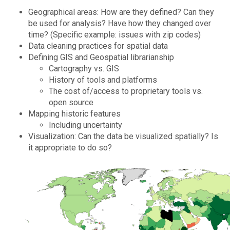
Geographical areas: How are they defined? Can they
be used for analysis? Have how they changed over
time? (Specific example: issues with zip codes)
Data cleaning practices for spatial data
Defining GIS and Geospatial librarianship
Cartography vs. GIS
History of tools and platforms
The cost of/access to proprietary tools vs.
open source
Mapping historic features
Including uncertainty
Visualization: Can the data be visualized spatially? Is
it appropriate to do so?