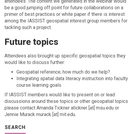
attendees. The content we generated in the webinar would
be a good jumping off point for future collaborations on a
primer of best practices or white paper if there is interest
among the IASSIST geospatial interest group members for
tackling such a project.
Future topics
Attendees also brought up specific geospatial topics they
would like to discuss further:
Geospatial reference; how much do we help?
Integrating spatial data literacy instruction into faculty
course learning goals
If IASSIST members would like to present on or lead
discussions around these topics or other geospatial topics
please contact Amanda Tickner atickner [at] msu.edu or
Jennie Murack murack [at] mit.edu.
SEARCH