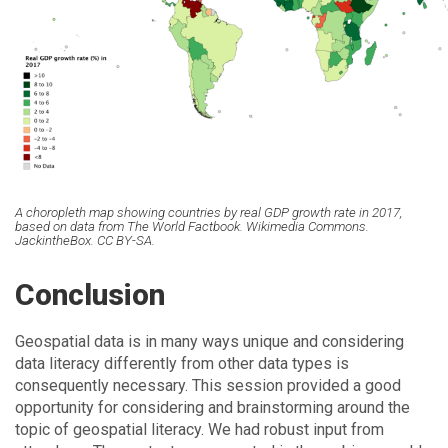
A choropleth map showing countries by real GDP growth rate in 2017,
based on data from The World Factbook. Wikimedia Commons.
JackintheBox. CC BY-SA.
Conclusion
Geospatial data is in many ways unique and considering
data literacy differently from other data types is
consequently necessary. This session provided a good
opportunity for considering and brainstorming around the
topic of geospatial literacy. We had robust input from