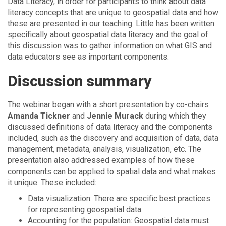
Data Literacy, in order for participants to think about data
literacy concepts that are unique to geospatial data and how
these are presented in our teaching. Little has been written
specifically about geospatial data literacy and the goal of
this discussion was to gather information on what GIS and
data educators see as important components.
Discussion summary
The webinar began with a short presentation by co-chairs
Amanda Tickner
and
Jennie Murack
during which they
discussed definitions of data literacy and the components
included, such as the discovery and acquisition of data, data
management, metadata, analysis, visualization, etc. The
presentation also addressed examples of how these
components can be applied to spatial data and what makes
it unique. These included:
Data visualization: There are specific best practices
for representing geospatial data.
Accounting for the population: Geospatial data must