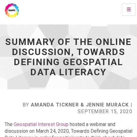
Toggl
Navig
Summary
of
the
online
SUMMARY OF THE ONLINE
discussion,
DISCUSSION, TOWARDS
Towards
Defining
DEFINING GEOSPATIAL
Geospatial
Data
DATA LITERACY
Literacy
-
go
to
homepage
BY
AMANDA TICKNER & JENNIE MURACK
|
SEPTEMBER 15, 2020
The
Geospatial Interest Group
hosted a webinar and
discussion on March 24, 2020, Towards Defining Geospatial