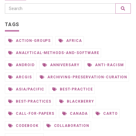
TAGS
ACTION-GROUPS
AFRICA
ANALYTICAL-METHODS-AND-SOFTWARE
ANDROID
ANNIVERSARY
ANTI-RACISM
ARCGIS
ARCHIVING-PRESERVATION-CURATION
ASIA/PACIFIC
BEST-PRACTICE
BEST-PRACTICES
BLACKBERRY
CALL-FOR-PAPERS
CANADA
CARTO
CODEBOOK
COLLABORATION