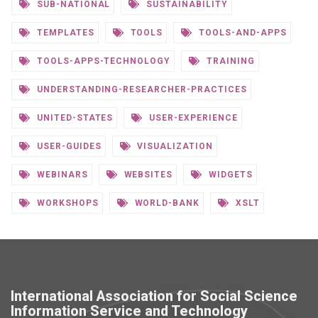
SUB-NATIONAL
SUSTAINABILITY
TEMPLATES
TOOLS
TOOLS-AND-APPS
TOOLS-APPS-TECHNOLOGY
TRAINING
UNDERSTANDING-RESEARCHER-PRACTICES
UNITED-STATES
USER-EXPERIENCE
USER-GUIDES
VISUALIZATION
WEBINARS
WEBSITES
WIDGETS
WORKSHOPS
WORLD-BANK
XSLT
International Association for Social Science
Information Service and Technology