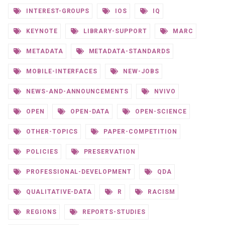
INTEREST-GROUPS
IOS
IQ
KEYNOTE
LIBRARY-SUPPORT
MARC
METADATA
METADATA-STANDARDS
MOBILE-INTERFACES
NEW-JOBS
NEWS-AND-ANNOUNCEMENTS
NVIVO
OPEN
OPEN-DATA
OPEN-SCIENCE
OTHER-TOPICS
PAPER-COMPETITION
POLICIES
PRESERVATION
PROFESSIONAL-DEVELOPMENT
QDA
QUALITATIVE-DATA
R
RACISM
REGIONS
REPORTS-STUDIES