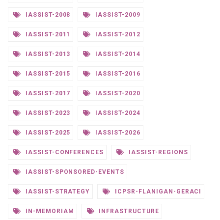
IASSIST-2008
IASSIST-2009
IASSIST-2011
IASSIST-2012
IASSIST-2013
IASSIST-2014
IASSIST-2015
IASSIST-2016
IASSIST-2017
IASSIST-2020
IASSIST-2023
IASSIST-2024
IASSIST-2025
IASSIST-2026
IASSIST-CONFERENCES
IASSIST-REGIONS
IASSIST-SPONSORED-EVENTS
IASSIST-STRATEGY
ICPSR-FLANIGAN-GERACI
IN-MEMORIAM
INFRASTRUCTURE