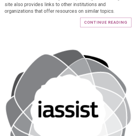
site also provides links to other institutions and
organizations that offer resources on similar topics.
CONTINUE READING