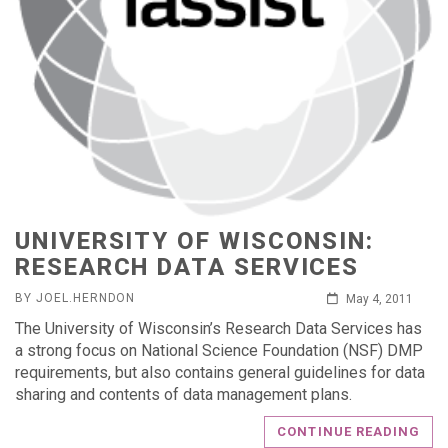
UNIVERSITY OF WISCONSIN:
RESEARCH DATA SERVICES
BY JOEL.HERNDON
May 4, 2011
The University of Wisconsin’s Research Data Services has
a strong focus on National Science Foundation (NSF) DMP
requirements, but also contains general guidelines for data
sharing and contents of data management plans.
CONTINUE READING