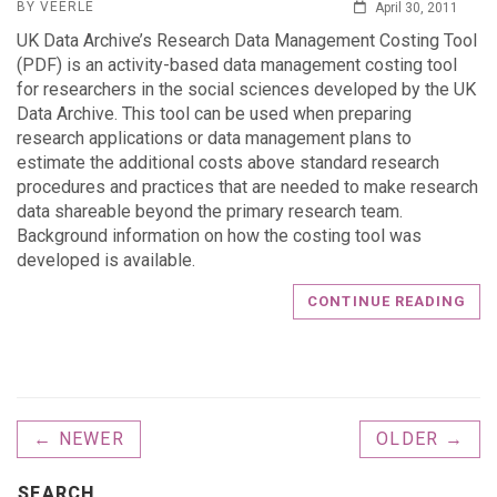
BY VEERLE
April 30, 2011
UK Data Archive’s Research Data Management Costing Tool
(PDF) is an activity-based data management costing tool
for researchers in the social sciences developed by the UK
Data Archive. This tool can be used when preparing
research applications or data management plans to
estimate the additional costs above standard research
procedures and practices that are needed to make research
data shareable beyond the primary research team.
Background information on how the costing tool was
developed is available.
CONTINUE READING
← NEWER
OLDER →
SEARCH