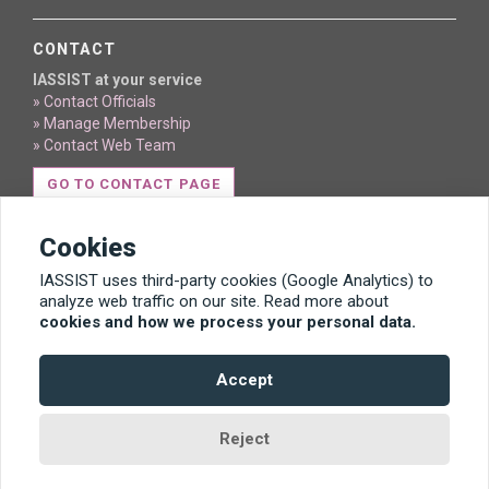
CONTACT
IASSIST at your service
» Contact Officials
» Manage Membership
» Contact Web Team
GO TO CONTACT PAGE
Cookies
IASSIST uses third-party cookies (Google Analytics) to
analyze web traffic on our site. Read more about
cookies and how we process your personal data.
Content licensed under Creative Commons BY 4.0
Accept
Template by Bootstrapious. Ported to Hugo by
DevCows
.
Reject