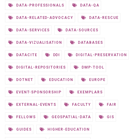
DATA-PROFESSIONALS
DATA-QA
DATA-RELATED-ADVOCACY
DATA-RESCUE
DATA-SERVICES
DATA-SOURCES
DATA-VIZUALISATION
DATABASES
DATACITE
DDI
DIGITAL-PRESERVATION
DIGITAL-REPOSITORIES
DMP-TOOL
DOTNET
EDUCATION
EUROPE
EVENT-SPONSORSHIP
EXEMPLARS
EXTERNAL-EVENTS
FACULTY
FAIR
FELLOWS
GEOSPATIAL-DATA
GIS
GUIDES
HIGHER-EDUCATION