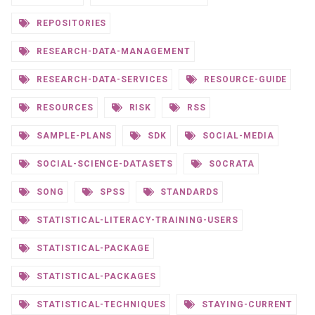
REPOSITORIES
RESEARCH-DATA-MANAGEMENT
RESEARCH-DATA-SERVICES
RESOURCE-GUIDE
RESOURCES
RISK
RSS
SAMPLE-PLANS
SDK
SOCIAL-MEDIA
SOCIAL-SCIENCE-DATASETS
SOCRATA
SONG
SPSS
STANDARDS
STATISTICAL-LITERACY-TRAINING-USERS
STATISTICAL-PACKAGE
STATISTICAL-PACKAGES
STATISTICAL-TECHNIQUES
STAYING-CURRENT