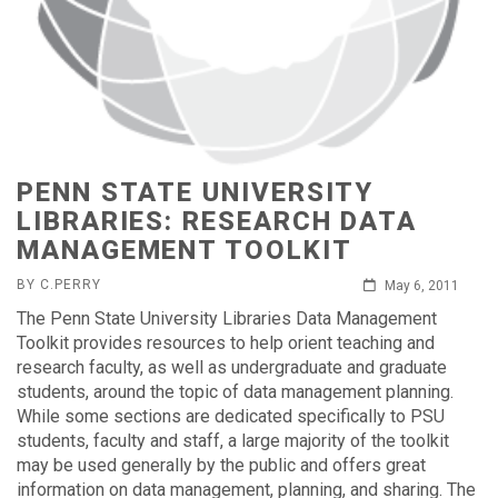
PENN STATE UNIVERSITY
LIBRARIES: RESEARCH DATA
MANAGEMENT TOOLKIT
BY C.PERRY
May 6, 2011
The Penn State University Libraries Data Management
Toolkit provides resources to help orient teaching and
research faculty, as well as undergraduate and graduate
students, around the topic of data management planning.
While some sections are dedicated specifically to PSU
students, faculty and staff, a large majority of the toolkit
may be used generally by the public and offers great
information on data management, planning, and sharing. The