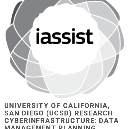
UNIVERSITY OF CALIFORNIA,
SAN DIEGO (UCSD) RESEARCH
CYBERINFRASTRUCTURE: DATA
MANAGEMENT PLANNING