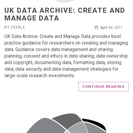
UK DATA ARCHIVE: CREATE AND
MANAGE DATA
BY VEERLE
April 30, 2011
UK Data Archive: Create and Manage Data provides best
practice guidance for researchers on creating and managing
data. Guidance covers data management and sharing
planning, consent and ethics in data sharing, data ownership
and copyright, documenting data, formatting data, storing
data, data security and data management strategies for
large-scale research investments.
CONTINUE READING