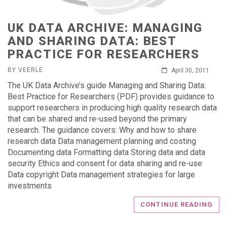
UK DATA ARCHIVE: MANAGING
AND SHARING DATA: BEST
PRACTICE FOR RESEARCHERS
BY VEERLE
April 30, 2011
The UK Data Archive’s guide Managing and Sharing Data:
Best Practice for Researchers (PDF) provides guidance to
support researchers in producing high quality research data
that can be shared and re-used beyond the primary
research. The guidance covers: Why and how to share
research data Data management planning and costing
Documenting data Formatting data Storing data and data
security Ethics and consent for data sharing and re-use
Data copyright Data management strategies for large
investments
CONTINUE READING