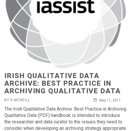
IRISH QUALITATIVE DATA
ARCHIVE: BEST PRACTICE IN
ARCHIVING QUALITATIVE DATA
BY K.MCNEILL
May 11, 2011
The Irish Qualitative Data Archive: Best Practice in Archiving
Qualitative Data (PDF) handbook is intended to introduce
the researcher and data curator to the issues they need to
consider when developing an archiving strategy appropriate