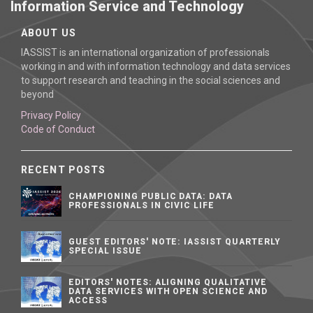
Information Service and Technology
ABOUT US
IASSIST is an international organization of professionals
working in and with information technology and data services
to support research and teaching in the social sciences and
beyond
Privacy Policy
Code of Conduct
RECENT POSTS
CHAMPIONING PUBLIC DATA: DATA
PROFESSIONALS IN CIVIC LIFE
GUEST EDITORS' NOTE: IASSIST QUARTERLY
SPECIAL ISSUE
EDITORS' NOTES: ALIGNING QUALITATIVE
DATA SERVICES WITH OPEN SCIENCE AND
ACCESS