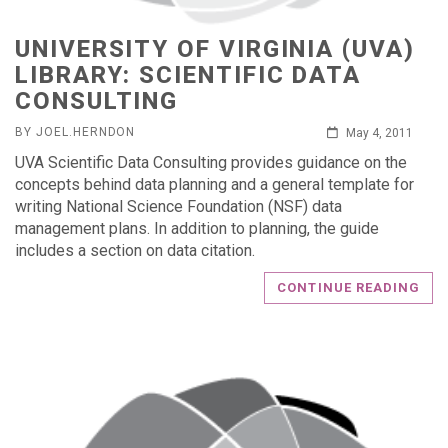
UNIVERSITY OF VIRGINIA (UVA)
LIBRARY: SCIENTIFIC DATA
CONSULTING
BY JOEL.HERNDON
May 4, 2011
UVA Scientific Data Consulting provides guidance on the
concepts behind data planning and a general template for
writing National Science Foundation (NSF) data
management plans. In addition to planning, the guide
includes a section on data citation.
CONTINUE READING