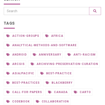
TAGS
ACTION-GROUPS
AFRICA
ANALYTICAL-METHODS-AND-SOFTWARE
ANDROID
ANNIVERSARY
ANTI-RACISM
ARCGIS
ARCHIVING-PRESERVATION-CURATION
ASIA/PACIFIC
BEST-PRACTICE
BEST-PRACTICES
BLACKBERRY
CALL-FOR-PAPERS
CANADA
CARTO
CODEBOOK
COLLABORATION