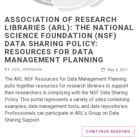
ASSOCIATION OF RESEARCH
LIBRARIES (ARL): THE NATIONAL
SCIENCE FOUNDATION (NSF)
DATA SHARING POLICY:
RESOURCES FOR DATA
MANAGEMENT PLANNING
BY JOEL.HERNDON
May 4, 2011
The ARL NSF Resources for Data Management Planning
pulls together resources for research libraries to support
their researchers in complying with the NSF Data Sharing
Policy. This portal represents a variety of sites containing
examples, data management tools, and data repositories.
Professionals can participate in ARL’s Group on Data
Sharing Support.
CONTINUE READING