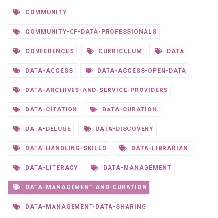
COMMUNITY
COMMUNITY-OF-DATA-PROFESSIONALS
CONFERENCES
CURRICULUM
DATA
DATA-ACCESS
DATA-ACCESS-OPEN-DATA
DATA-ARCHIVES-AND-SERVICE-PROVIDERS
DATA-CITATION
DATA-CURATION
DATA-DELUGE
DATA-DISCOVERY
DATA-HANDLING-SKILLS
DATA-LIBRARIAN
DATA-LITERACY
DATA-MANAGEMENT
DATA-MANAGEMENT-AND-CURATION
DATA-MANAGEMENT-DATA-SHARING