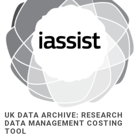
UK DATA ARCHIVE: RESEARCH
DATA MANAGEMENT COSTING
TOOL