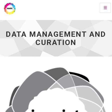
Toggl
Navig
Data
Management
and
Curation
DATA MANAGEMENT AND
-
CURATION
go
to
homepage