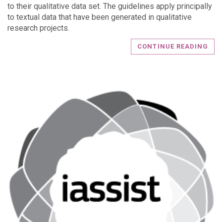
to their qualitative data set. The guidelines apply principally
to textual data that have been generated in qualitative
research projects.
CONTINUE READING