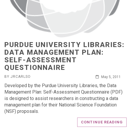
PURDUE UNIVERSITY LIBRARIES:
DATA MANAGEMENT PLAN:
SELF-ASSESSMENT
QUESTIONNAIRE
BY JRCARLSO
May 5, 2011
Developed by the Purdue University Libraries, the Data
Management Plan: Self-Assessment Questionnaire (PDF)
is designed to assist researchers in constructing a data
management plan for their National Science Foundation
(NSF) proposals.
CONTINUE READING