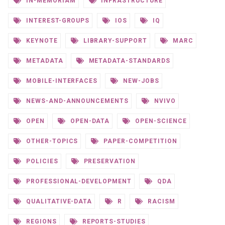
IN-MEMORIAM
INFRASTRUCTURE
INTEREST-GROUPS
IOS
IQ
KEYNOTE
LIBRARY-SUPPORT
MARC
METADATA
METADATA-STANDARDS
MOBILE-INTERFACES
NEW-JOBS
NEWS-AND-ANNOUNCEMENTS
NVIVO
OPEN
OPEN-DATA
OPEN-SCIENCE
OTHER-TOPICS
PAPER-COMPETITION
POLICIES
PRESERVATION
PROFESSIONAL-DEVELOPMENT
QDA
QUALITATIVE-DATA
R
RACISM
REGIONS
REPORTS-STUDIES