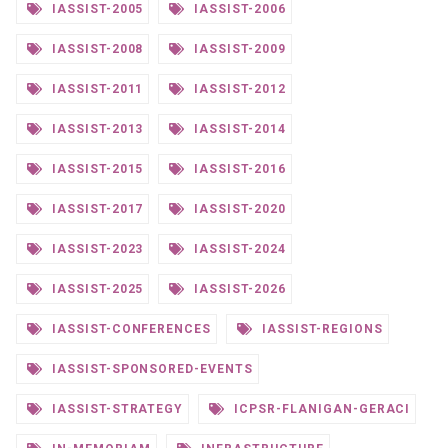
IASSIST-2005
IASSIST-2006
IASSIST-2008
IASSIST-2009
IASSIST-2011
IASSIST-2012
IASSIST-2013
IASSIST-2014
IASSIST-2015
IASSIST-2016
IASSIST-2017
IASSIST-2020
IASSIST-2023
IASSIST-2024
IASSIST-2025
IASSIST-2026
IASSIST-CONFERENCES
IASSIST-REGIONS
IASSIST-SPONSORED-EVENTS
IASSIST-STRATEGY
ICPSR-FLANIGAN-GERACI