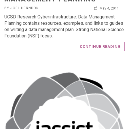
BY JOEL.HERNDON
May 4, 2011
UCSD Research Cyberinfrastructure: Data Management
Planning contains resources, examples, and links to guides
on writing a data management plan. Strong National Science
Foundation (NSF) focus.
CONTINUE READING