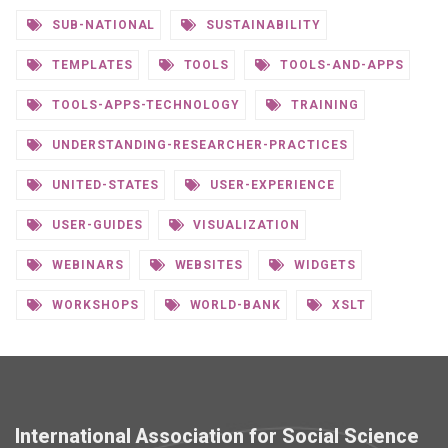
SUB-NATIONAL
SUSTAINABILITY
TEMPLATES
TOOLS
TOOLS-AND-APPS
TOOLS-APPS-TECHNOLOGY
TRAINING
UNDERSTANDING-RESEARCHER-PRACTICES
UNITED-STATES
USER-EXPERIENCE
USER-GUIDES
VISUALIZATION
WEBINARS
WEBSITES
WIDGETS
WORKSHOPS
WORLD-BANK
XSLT
International Association for Social Science