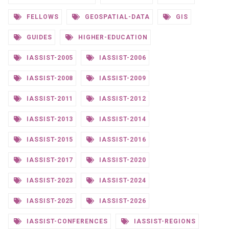
FELLOWS
GEOSPATIAL-DATA
GIS
GUIDES
HIGHER-EDUCATION
IASSIST-2005
IASSIST-2006
IASSIST-2008
IASSIST-2009
IASSIST-2011
IASSIST-2012
IASSIST-2013
IASSIST-2014
IASSIST-2015
IASSIST-2016
IASSIST-2017
IASSIST-2020
IASSIST-2023
IASSIST-2024
IASSIST-2025
IASSIST-2026
IASSIST-CONFERENCES
IASSIST-REGIONS