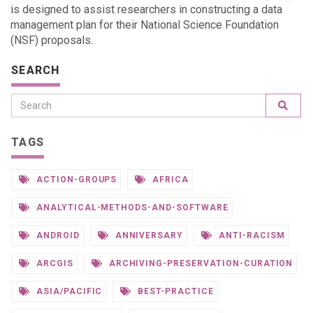
is designed to assist researchers in constructing a data
management plan for their National Science Foundation
(NSF) proposals.
SEARCH
TAGS
ACTION-GROUPS
AFRICA
ANALYTICAL-METHODS-AND-SOFTWARE
ANDROID
ANNIVERSARY
ANTI-RACISM
ARCGIS
ARCHIVING-PRESERVATION-CURATION
ASIA/PACIFIC
BEST-PRACTICE