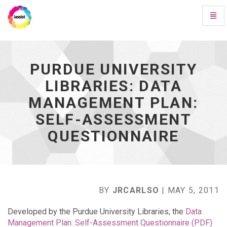
Toggl
Navig
Purdue
University
Libraries:
Data
PURDUE UNIVERSITY
Management
LIBRARIES: DATA
Plan:
Self-
MANAGEMENT PLAN:
Assessment
Questionnaire
SELF-ASSESSMENT
-
QUESTIONNAIRE
go
to
homepage
BY
JRCARLSO
| MAY 5, 2011
Developed by the Purdue University Libraries, the
Data
Management Plan: Self-Assessment Questionnaire (PDF)