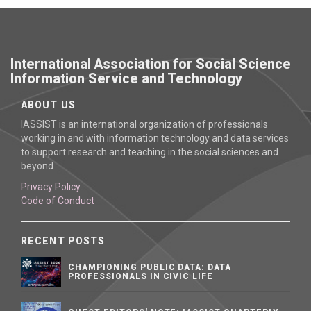
International Association for Social Science
Information Service and Technology
ABOUT US
IASSIST is an international organization of professionals
working in and with information technology and data services
to support research and teaching in the social sciences and
beyond
Privacy Policy
Code of Conduct
RECENT POSTS
CHAMPIONING PUBLIC DATA: DATA
PROFESSIONALS IN CIVIC LIFE