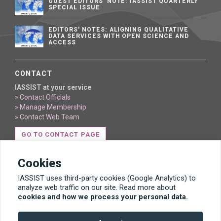
GUEST EDITORS' NOTE: IASSIST QUARTERLY
SPECIAL ISSUE
EDITORS' NOTES: ALIGNING QUALITATIVE
DATA SERVICES WITH OPEN SCIENCE AND
ACCESS
CONTACT
IASSIST at your service
» Contact Officials
» Manage Membership
» Contact Web Team
GO TO CONTACT PAGE
Cookies
IASSIST uses third-party cookies (Google Analytics) to
analyze web traffic on our site. Read more about
cookies and how we process your personal data.
Content licensed under Creative Commons BY 4.0