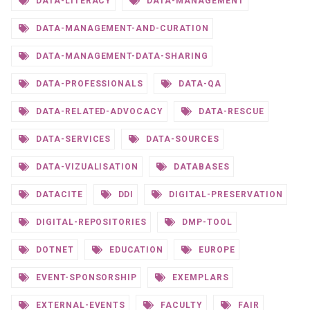
DATA-LITERACY
DATA-MANAGEMENT
DATA-MANAGEMENT-AND-CURATION
DATA-MANAGEMENT-DATA-SHARING
DATA-PROFESSIONALS
DATA-QA
DATA-RELATED-ADVOCACY
DATA-RESCUE
DATA-SERVICES
DATA-SOURCES
DATA-VIZUALISATION
DATABASES
DATACITE
DDI
DIGITAL-PRESERVATION
DIGITAL-REPOSITORIES
DMP-TOOL
DOTNET
EDUCATION
EUROPE
EVENT-SPONSORSHIP
EXEMPLARS
EXTERNAL-EVENTS
FACULTY
FAIR