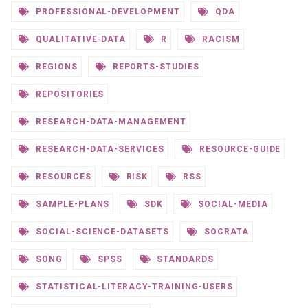
PROFESSIONAL-DEVELOPMENT
QDA
QUALITATIVE-DATA
R
RACISM
REGIONS
REPORTS-STUDIES
REPOSITORIES
RESEARCH-DATA-MANAGEMENT
RESEARCH-DATA-SERVICES
RESOURCE-GUIDE
RESOURCES
RISK
RSS
SAMPLE-PLANS
SDK
SOCIAL-MEDIA
SOCIAL-SCIENCE-DATASETS
SOCRATA
SONG
SPSS
STANDARDS
STATISTICAL-LITERACY-TRAINING-USERS