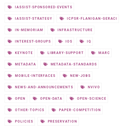
IASSIST-SPONSORED-EVENTS
IASSIST-STRATEGY
ICPSR-FLANIGAN-GERACI
IN-MEMORIAM
INFRASTRUCTURE
INTEREST-GROUPS
IOS
IQ
KEYNOTE
LIBRARY-SUPPORT
MARC
METADATA
METADATA-STANDARDS
MOBILE-INTERFACES
NEW-JOBS
NEWS-AND-ANNOUNCEMENTS
NVIVO
OPEN
OPEN-DATA
OPEN-SCIENCE
OTHER-TOPICS
PAPER-COMPETITION
POLICIES
PRESERVATION