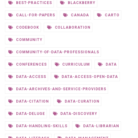
BEST-PRACTICES
BLACKBERRY
CALL-FOR-PAPERS
CANADA
CARTO
CODEBOOK
COLLABORATION
COMMUNITY
COMMUNITY-OF-DATA-PROFESSIONALS
CONFERENCES
CURRICULUM
DATA
DATA-ACCESS
DATA-ACCESS-OPEN-DATA
DATA-ARCHIVES-AND-SERVICE-PROVIDERS
DATA-CITATION
DATA-CURATION
DATA-DELUGE
DATA-DISCOVERY
DATA-HANDLING-SKILLS
DATA-LIBRARIAN