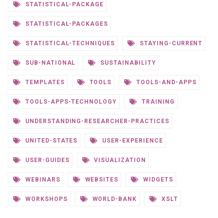
STATISTICAL-PACKAGE
STATISTICAL-PACKAGES
STATISTICAL-TECHNIQUES
STAYING-CURRENT
SUB-NATIONAL
SUSTAINABILITY
TEMPLATES
TOOLS
TOOLS-AND-APPS
TOOLS-APPS-TECHNOLOGY
TRAINING
UNDERSTANDING-RESEARCHER-PRACTICES
UNITED-STATES
USER-EXPERIENCE
USER-GUIDES
VISUALIZATION
WEBINARS
WEBSITES
WIDGETS
WORKSHOPS
WORLD-BANK
XSLT