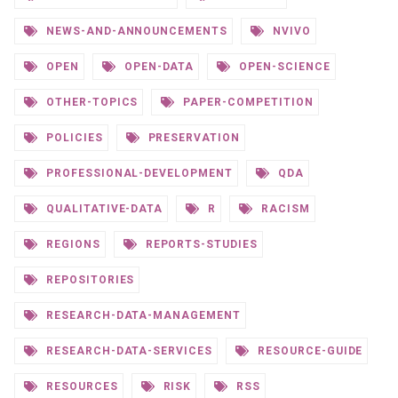
NEWS-AND-ANNOUNCEMENTS
NVIVO
OPEN
OPEN-DATA
OPEN-SCIENCE
OTHER-TOPICS
PAPER-COMPETITION
POLICIES
PRESERVATION
PROFESSIONAL-DEVELOPMENT
QDA
QUALITATIVE-DATA
R
RACISM
REGIONS
REPORTS-STUDIES
REPOSITORIES
RESEARCH-DATA-MANAGEMENT
RESEARCH-DATA-SERVICES
RESOURCE-GUIDE
RESOURCES
RISK
RSS