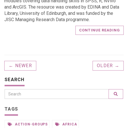
modules covering data handling skills in SPSS, R, NVivo
and ArcGIS. The resource was created by EDINA and Data
Library, University of Edinburgh, and was funded by the
JISC Managing Research Data programme.
CONTINUE READING
← NEWER
OLDER →
SEARCH
TAGS
ACTION-GROUPS
AFRICA