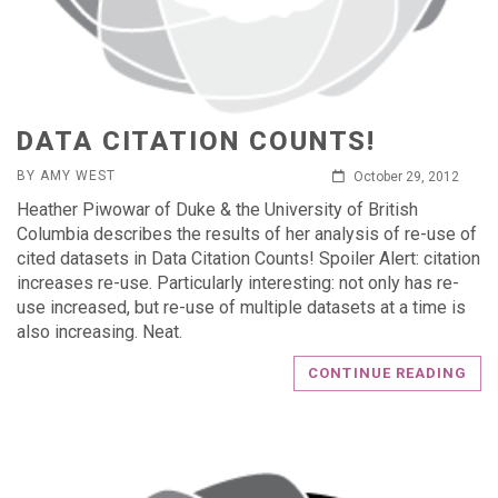
DATA CITATION COUNTS!
BY AMY WEST
October 29, 2012
Heather Piwowar of Duke & the University of British
Columbia describes the results of her analysis of re-use of
cited datasets in Data Citation Counts! Spoiler Alert: citation
increases re-use. Particularly interesting: not only has re-
use increased, but re-use of multiple datasets at a time is
also increasing. Neat.
CONTINUE READING