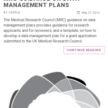
MANAGEMENT PLANS
BY VEERLE
May 27, 2013
The Medical Research Council (MRC) guidance on data
management plans provides guidance for research
applicants and for reviewers, and a template, on how to
develop a data management plan for a grant application
submitted to the UK Medical Research Council.
CONTINUE READING