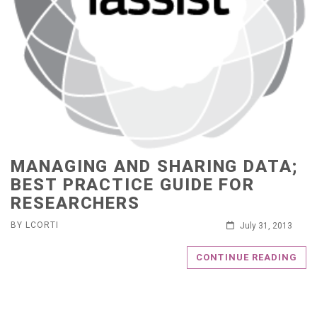
MANAGING AND SHARING DATA;
BEST PRACTICE GUIDE FOR
RESEARCHERS
BY LCORTI
July 31, 2013
CONTINUE READING