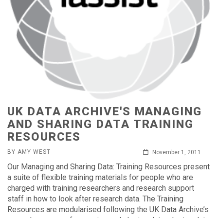
UK DATA ARCHIVE'S MANAGING
AND SHARING DATA TRAINING
RESOURCES
BY AMY WEST
November 1, 2011
Our Managing and Sharing Data: Training Resources present
a suite of flexible training materials for people who are
charged with training researchers and research support
staff in how to look after research data. The Training
Resources are modularised following the UK Data Archive’s