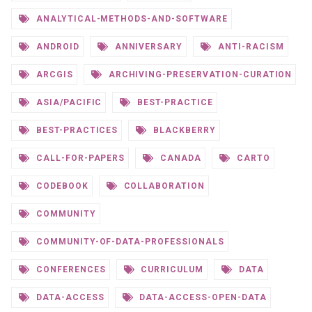
ANALYTICAL-METHODS-AND-SOFTWARE
ANDROID
ANNIVERSARY
ANTI-RACISM
ARCGIS
ARCHIVING-PRESERVATION-CURATION
ASIA/PACIFIC
BEST-PRACTICE
BEST-PRACTICES
BLACKBERRY
CALL-FOR-PAPERS
CANADA
CARTO
CODEBOOK
COLLABORATION
COMMUNITY
COMMUNITY-OF-DATA-PROFESSIONALS
CONFERENCES
CURRICULUM
DATA
DATA-ACCESS
DATA-ACCESS-OPEN-DATA