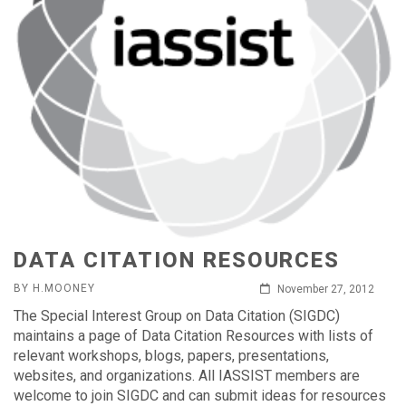
DATA CITATION RESOURCES
BY H.MOONEY
November 27, 2012
The Special Interest Group on Data Citation (SIGDC)
maintains a page of Data Citation Resources with lists of
relevant workshops, blogs, papers, presentations,
websites, and organizations. All IASSIST members are
welcome to join SIGDC and can submit ideas for resources