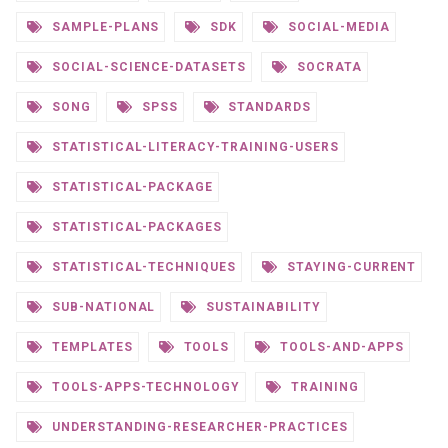
SAMPLE-PLANS
SDK
SOCIAL-MEDIA
SOCIAL-SCIENCE-DATASETS
SOCRATA
SONG
SPSS
STANDARDS
STATISTICAL-LITERACY-TRAINING-USERS
STATISTICAL-PACKAGE
STATISTICAL-PACKAGES
STATISTICAL-TECHNIQUES
STAYING-CURRENT
SUB-NATIONAL
SUSTAINABILITY
TEMPLATES
TOOLS
TOOLS-AND-APPS
TOOLS-APPS-TECHNOLOGY
TRAINING
UNDERSTANDING-RESEARCHER-PRACTICES