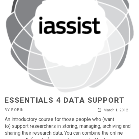
ESSENTIALS 4 DATA SUPPORT
BY ROBIN
March 1, 2012
An introductory course for those people who (want
to) support researchers in storing, managing, archiving and
sharing their research data. You can combine the online