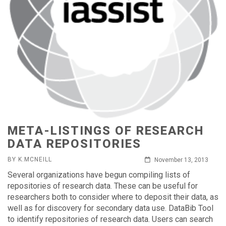
META-LISTINGS OF RESEARCH
DATA REPOSITORIES
BY K.MCNEILL
November 13, 2013
Several organizations have begun compiling lists of
repositories of research data. These can be useful for
researchers both to consider where to deposit their data, as
well as for discovery for secondary data use. DataBib Tool
to identify repositories of research data. Users can search