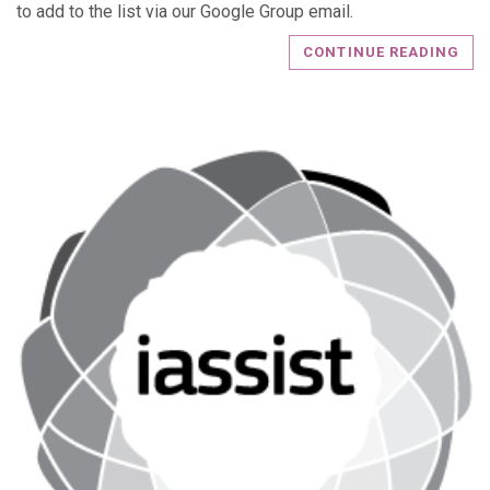
to add to the list via our Google Group email.
CONTINUE READING