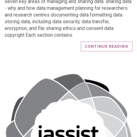
seven key areas of managing and sharing data: sharing data
- why and how data management planning for researchers
and research centres documenting data formatting data
storing data, including data security, data transfer,
encryption, and file sharing ethics and consent data
copyright Each section contains:
CONTINUE READING