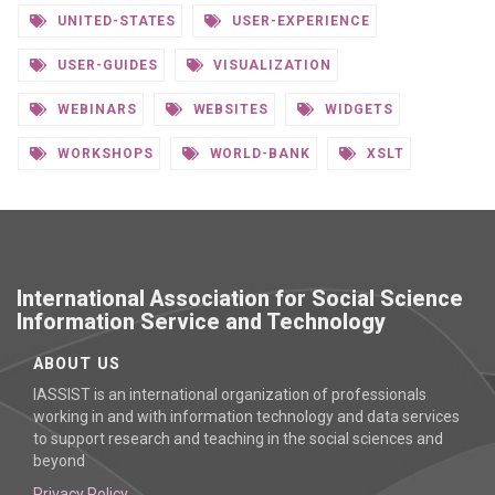
UNITED-STATES
USER-EXPERIENCE
USER-GUIDES
VISUALIZATION
WEBINARS
WEBSITES
WIDGETS
WORKSHOPS
WORLD-BANK
XSLT
International Association for Social Science
Information Service and Technology
ABOUT US
IASSIST is an international organization of professionals
working in and with information technology and data services
to support research and teaching in the social sciences and
beyond
Privacy Policy