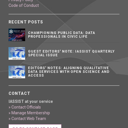
Code of Conduct
RECENT POSTS
CHAMPIONING PUBLIC DATA: DATA
PROFESSIONALS IN CIVIC LIFE
GUEST EDITORS' NOTE: IASSIST QUARTERLY
SPECIAL ISSUE
EDITORS' NOTES: ALIGNING QUALITATIVE
DATA SERVICES WITH OPEN SCIENCE AND
ACCESS
CONTACT
IASSIST at your service
» Contact Officials
» Manage Membership
» Contact Web Team