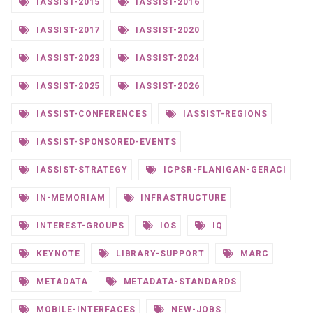
IASSIST-2015
IASSIST-2016
IASSIST-2017
IASSIST-2020
IASSIST-2023
IASSIST-2024
IASSIST-2025
IASSIST-2026
IASSIST-CONFERENCES
IASSIST-REGIONS
IASSIST-SPONSORED-EVENTS
IASSIST-STRATEGY
ICPSR-FLANIGAN-GERACI
IN-MEMORIAM
INFRASTRUCTURE
INTEREST-GROUPS
IOS
IQ
KEYNOTE
LIBRARY-SUPPORT
MARC
METADATA
METADATA-STANDARDS
MOBILE-INTERFACES
NEW-JOBS