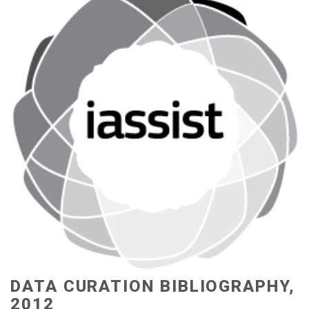
DATA CURATION BIBLIOGRAPHY,
2012