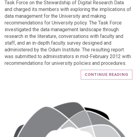
Task Force on the Stewardship of Digital Research Data
and charged its members with exploring the implications of
data management for the University and making
recommendations for University policy. The Task Force
investigated the data management landscape through
research in the literature, conversations with faculty and
staff, and an in-depth faculty survey designed and
administered by the Odum Institute. The resulting report
was submitted to administrators in mid-February 2012 with
recommendations for university policies and procedures.
CONTINUE READING