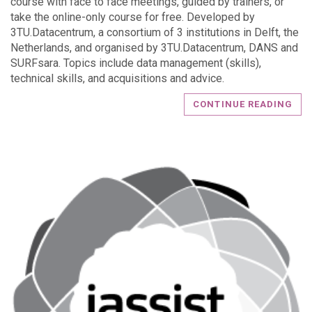
course with face to face meetings, guided by trainers, or
take the online-only course for free. Developed by
3TU.Datacentrum, a consortium of 3 institutions in Delft, the
Netherlands, and organised by 3TU.Datacentrum, DANS and
SURFsara. Topics include data management (skills),
technical skills, and acquisitions and advice.
CONTINUE READING