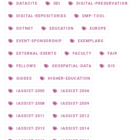
DATACITE
DDI
DIGITAL-PRESERVATION
DIGITAL-REPOSITORIES
DMP-TOOL
DOTNET
EDUCATION
EUROPE
EVENT-SPONSORSHIP
EXEMPLARS
EXTERNAL-EVENTS
FACULTY
FAIR
FELLOWS
GEOSPATIAL-DATA
GIS
GUIDES
HIGHER-EDUCATION
IASSIST-2005
IASSIST-2006
IASSIST-2008
IASSIST-2009
IASSIST-2011
IASSIST-2012
IASSIST-2013
IASSIST-2014