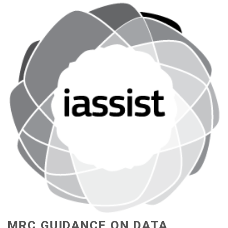
MRC GUIDANCE ON DATA