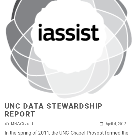
UNC DATA STEWARDSHIP
REPORT
BY MHAYSLETT
April 4, 2012
In the spring of 2011, the UNC-Chapel Provost formed the