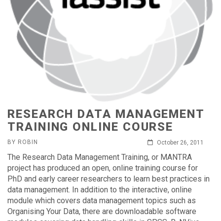
RESEARCH DATA MANAGEMENT
TRAINING ONLINE COURSE
BY ROBIN
October 26, 2011
The Research Data Management Training, or MANTRA
project has produced an open, online training course for
PhD and early career researchers to learn best practices in
data management. In addition to the interactive, online
module which covers data management topics such as
Organising Your Data, there are downloadable software