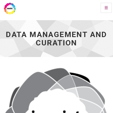
Toggl
Navig
Data
Management
and
Curation
DATA MANAGEMENT AND
-
CURATION
go
to
homepage