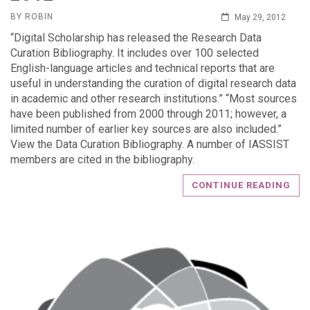
BY ROBIN
May 29, 2012
“Digital Scholarship has released the Research Data
Curation Bibliography. It includes over 100 selected
English-language articles and technical reports that are
useful in understanding the curation of digital research data
in academic and other research institutions.” “Most sources
have been published from 2000 through 2011; however, a
limited number of earlier key sources are also included.”
View the Data Curation Bibliography. A number of IASSIST
members are cited in the bibliography.
CONTINUE READING