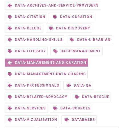
DATA-ARCHIVES-AND-SERVICE-PROVIDERS
DATA-CITATION
DATA-CURATION
DATA-DELUGE
DATA-DISCOVERY
DATA-HANDLING-SKILLS
DATA-LIBRARIAN
DATA-LITERACY
DATA-MANAGEMENT
DATA-MANAGEMENT-AND-CURATION
DATA-MANAGEMENT-DATA-SHARING
DATA-PROFESSIONALS
DATA-QA
DATA-RELATED-ADVOCACY
DATA-RESCUE
DATA-SERVICES
DATA-SOURCES
DATA-VIZUALISATION
DATABASES