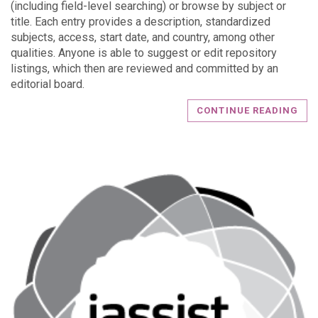
(including field-level searching) or browse by subject or
title. Each entry provides a description, standardized
subjects, access, start date, and country, among other
qualities. Anyone is able to suggest or edit repository
listings, which then are reviewed and committed by an
editorial board.
CONTINUE READING