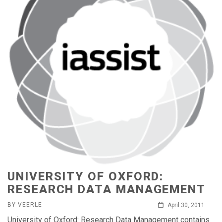
UNIVERSITY OF OXFORD:
RESEARCH DATA MANAGEMENT
BY VEERLE
April 30, 2011
University of Oxford: Research Data Management contains