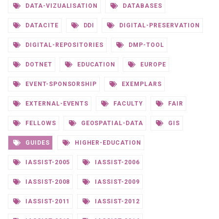
DATA-VIZUALISATION
DATABASES
DATACITE
DDI
DIGITAL-PRESERVATION
DIGITAL-REPOSITORIES
DMP-TOOL
DOTNET
EDUCATION
EUROPE
EVENT-SPONSORSHIP
EXEMPLARS
EXTERNAL-EVENTS
FACULTY
FAIR
FELLOWS
GEOSPATIAL-DATA
GIS
GUIDES
HIGHER-EDUCATION
IASSIST-2005
IASSIST-2006
IASSIST-2008
IASSIST-2009
IASSIST-2011
IASSIST-2012