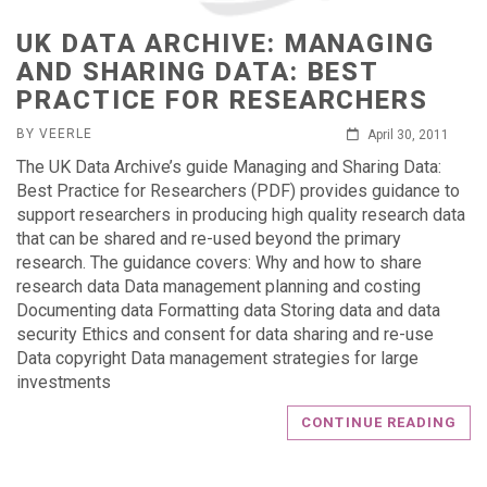
UK DATA ARCHIVE: MANAGING
AND SHARING DATA: BEST
PRACTICE FOR RESEARCHERS
BY VEERLE
April 30, 2011
The UK Data Archive’s guide Managing and Sharing Data:
Best Practice for Researchers (PDF) provides guidance to
support researchers in producing high quality research data
that can be shared and re-used beyond the primary
research. The guidance covers: Why and how to share
research data Data management planning and costing
Documenting data Formatting data Storing data and data
security Ethics and consent for data sharing and re-use
Data copyright Data management strategies for large
investments
CONTINUE READING