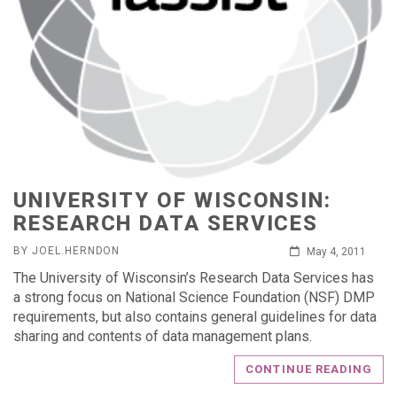
UNIVERSITY OF WISCONSIN:
RESEARCH DATA SERVICES
BY JOEL.HERNDON
May 4, 2011
The University of Wisconsin’s Research Data Services has
a strong focus on National Science Foundation (NSF) DMP
requirements, but also contains general guidelines for data
sharing and contents of data management plans.
CONTINUE READING