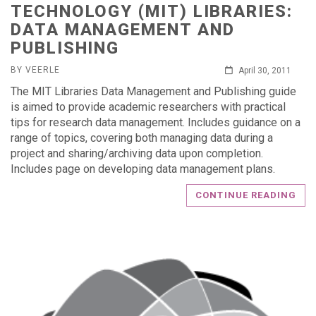
TECHNOLOGY (MIT) LIBRARIES:
DATA MANAGEMENT AND
PUBLISHING
BY VEERLE
April 30, 2011
The MIT Libraries Data Management and Publishing guide
is aimed to provide academic researchers with practical
tips for research data management. Includes guidance on a
range of topics, covering both managing data during a
project and sharing/archiving data upon completion.
Includes page on developing data management plans.
CONTINUE READING