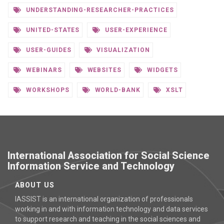
UNDERSTANDING-RESEARCHER-PRACTICES
UNITED-STATES
USER-EXPERIENCE
USER-GUIDES
VISUALIZATION
WEBINARS
WEBSITES
WIDGETS
WORKSHOPS
WORLD-BANK
XSLT
International Association for Social Science
Information Service and Technology
ABOUT US
IASSIST is an international organization of professionals
working in and with information technology and data services
to support research and teaching in the social sciences and