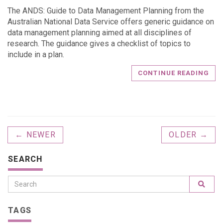
The ANDS: Guide to Data Management Planning from the
Australian National Data Service offers generic guidance on
data management planning aimed at all disciplines of
research. The guidance gives a checklist of topics to
include in a plan.
CONTINUE READING
← NEWER
OLDER →
SEARCH
TAGS