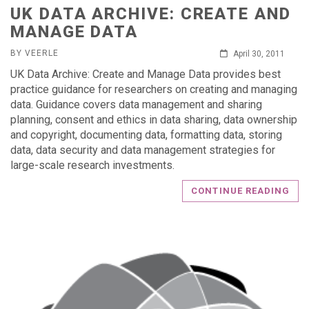
UK DATA ARCHIVE: CREATE AND
MANAGE DATA
BY VEERLE
April 30, 2011
UK Data Archive: Create and Manage Data provides best
practice guidance for researchers on creating and managing
data. Guidance covers data management and sharing
planning, consent and ethics in data sharing, data ownership
and copyright, documenting data, formatting data, storing
data, data security and data management strategies for
large-scale research investments.
CONTINUE READING