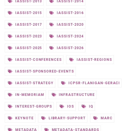
IASSIST-2013
IASSIST-2014
IASSIST-2015
IASSIST-2016
IASSIST-2017
IASSIST-2020
IASSIST-2023
IASSIST-2024
IASSIST-2025
IASSIST-2026
IASSIST-CONFERENCES
IASSIST-REGIONS
IASSIST-SPONSORED-EVENTS
IASSIST-STRATEGY
ICPSR-FLANIGAN-GERACI
IN-MEMORIAM
INFRASTRUCTURE
INTEREST-GROUPS
IOS
IQ
KEYNOTE
LIBRARY-SUPPORT
MARC
METADATA
METADATA-STANDARDS