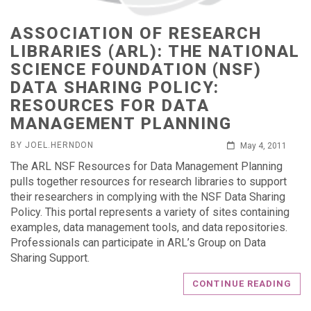
ASSOCIATION OF RESEARCH
LIBRARIES (ARL): THE NATIONAL
SCIENCE FOUNDATION (NSF)
DATA SHARING POLICY:
RESOURCES FOR DATA
MANAGEMENT PLANNING
BY JOEL.HERNDON
May 4, 2011
The ARL NSF Resources for Data Management Planning
pulls together resources for research libraries to support
their researchers in complying with the NSF Data Sharing
Policy. This portal represents a variety of sites containing
examples, data management tools, and data repositories.
Professionals can participate in ARL’s Group on Data
Sharing Support.
CONTINUE READING