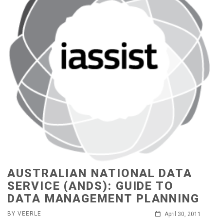
AUSTRALIAN NATIONAL DATA
SERVICE (ANDS): GUIDE TO
DATA MANAGEMENT PLANNING
BY VEERLE
April 30, 2011