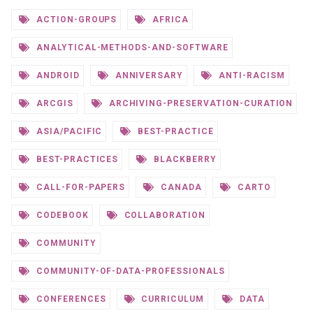
ACTION-GROUPS
AFRICA
ANALYTICAL-METHODS-AND-SOFTWARE
ANDROID
ANNIVERSARY
ANTI-RACISM
ARCGIS
ARCHIVING-PRESERVATION-CURATION
ASIA/PACIFIC
BEST-PRACTICE
BEST-PRACTICES
BLACKBERRY
CALL-FOR-PAPERS
CANADA
CARTO
CODEBOOK
COLLABORATION
COMMUNITY
COMMUNITY-OF-DATA-PROFESSIONALS
CONFERENCES
CURRICULUM
DATA