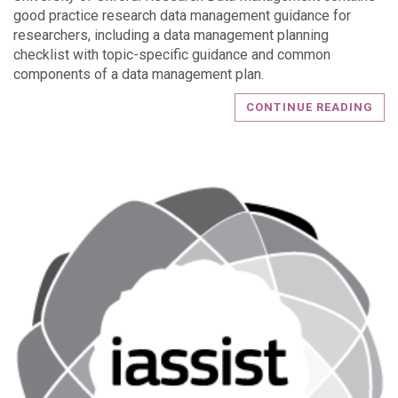
good practice research data management guidance for
researchers, including a data management planning
checklist with topic-specific guidance and common
components of a data management plan.
CONTINUE READING