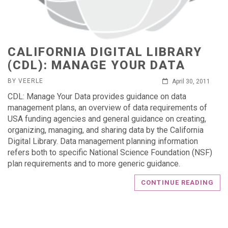
CALIFORNIA DIGITAL LIBRARY
(CDL): MANAGE YOUR DATA
BY VEERLE
April 30, 2011
CDL: Manage Your Data provides guidance on data
management plans, an overview of data requirements of
USA funding agencies and general guidance on creating,
organizing, managing, and sharing data by the California
Digital Library. Data management planning information
refers both to specific National Science Foundation (NSF)
plan requirements and to more generic guidance.
CONTINUE READING