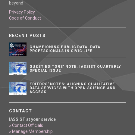
beyond
Privacy Policy
Code of Conduct
RECENT POSTS
CHAMPIONING PUBLIC DATA: DATA
PROFESSIONALS IN CIVIC LIFE
GUEST EDITORS' NOTE: IASSIST QUARTERLY
SPECIAL ISSUE
EDITORS' NOTES: ALIGNING QUALITATIVE
DATA SERVICES WITH OPEN SCIENCE AND
ACCESS
CONTACT
IASSIST at your service
» Contact Officials
» Manage Membership