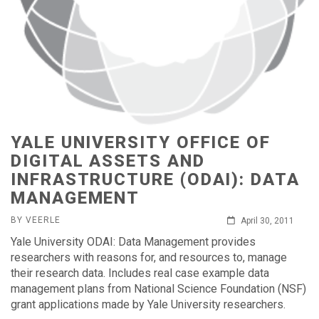
YALE UNIVERSITY OFFICE OF
DIGITAL ASSETS AND
INFRASTRUCTURE (ODAI): DATA
MANAGEMENT
BY VEERLE
April 30, 2011
Yale University ODAI: Data Management provides
researchers with reasons for, and resources to, manage
their research data. Includes real case example data
management plans from National Science Foundation (NSF)
grant applications made by Yale University researchers.