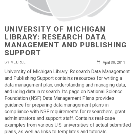
UNIVERSITY OF MICHIGAN
LIBRARY: RESEARCH DATA
MANAGEMENT AND PUBLISHING
SUPPORT
BY VEERLE
April 30, 2011
University of Michigan Library: Research Data Management
and Publishing Support contains resources for writing a
data management plan, understanding and managing data,
and using data in research. Its page on National Science
Foundation (NSF) Data Management Plans provides
guidance for preparing data management plans in
compliance with NSF requirements for researchers, grant
administrators and support staff. Contains real-case
examples from various U.S. universities of actual submitted
plans, as well as links to templates and tutorials.