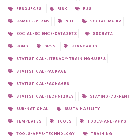
RESOURCES
RISK
RSS
SAMPLE-PLANS
SDK
SOCIAL-MEDIA
SOCIAL-SCIENCE-DATASETS
SOCRATA
SONG
SPSS
STANDARDS
STATISTICAL-LITERACY-TRAINING-USERS
STATISTICAL-PACKAGE
STATISTICAL-PACKAGES
STATISTICAL-TECHNIQUES
STAYING-CURRENT
SUB-NATIONAL
SUSTAINABILITY
TEMPLATES
TOOLS
TOOLS-AND-APPS
TOOLS-APPS-TECHNOLOGY
TRAINING