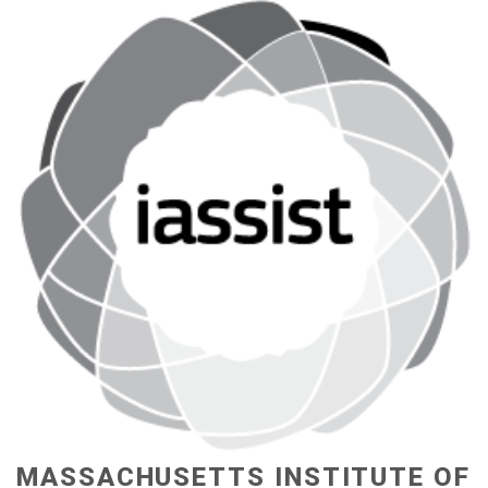
MASSACHUSETTS INSTITUTE OF