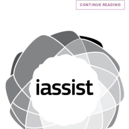
CONTINUE READING