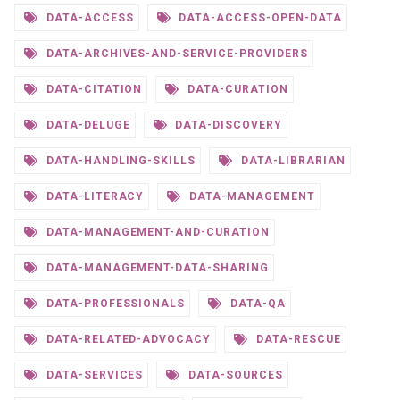
DATA-ACCESS
DATA-ACCESS-OPEN-DATA
DATA-ARCHIVES-AND-SERVICE-PROVIDERS
DATA-CITATION
DATA-CURATION
DATA-DELUGE
DATA-DISCOVERY
DATA-HANDLING-SKILLS
DATA-LIBRARIAN
DATA-LITERACY
DATA-MANAGEMENT
DATA-MANAGEMENT-AND-CURATION
DATA-MANAGEMENT-DATA-SHARING
DATA-PROFESSIONALS
DATA-QA
DATA-RELATED-ADVOCACY
DATA-RESCUE
DATA-SERVICES
DATA-SOURCES