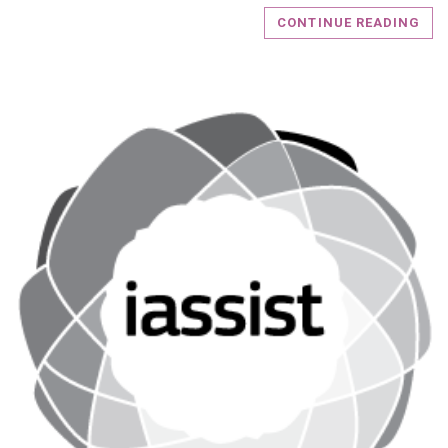
CONTINUE READING