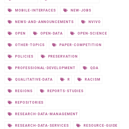
MOBILE-INTERFACES
NEW-JOBS
NEWS-AND-ANNOUNCEMENTS
NVIVO
OPEN
OPEN-DATA
OPEN-SCIENCE
OTHER-TOPICS
PAPER-COMPETITION
POLICIES
PRESERVATION
PROFESSIONAL-DEVELOPMENT
QDA
QUALITATIVE-DATA
R
RACISM
REGIONS
REPORTS-STUDIES
REPOSITORIES
RESEARCH-DATA-MANAGEMENT
RESEARCH-DATA-SERVICES
RESOURCE-GUIDE