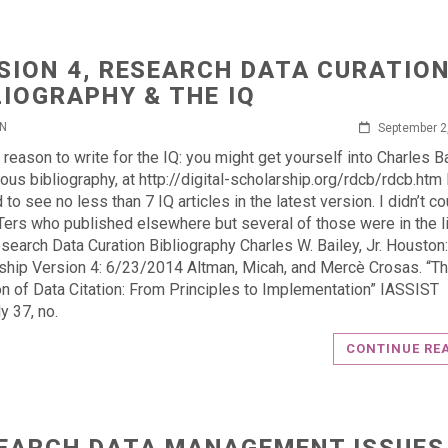
SION 4, RESEARCH DATA CURATIO
LIOGRAPHY & THE IQ
IN
September 2
 reason to write for the IQ: you might get yourself into Charles Ba
ious bibliography, at http://digital-scholarship.org/rdcb/rdcb.htm 
to see no less than 7 IQ articles in the latest version. I didn’t co
ers who published elsewhere but several of those were in the l
esearch Data Curation Bibliography Charles W. Bailey, Jr. Houston:
ship Version 4: 6/23/2014 Altman, Micah, and Mercè Crosas. “T
on of Data Citation: From Principles to Implementation” IASSIST
y 37, no.
CONTINUE RE