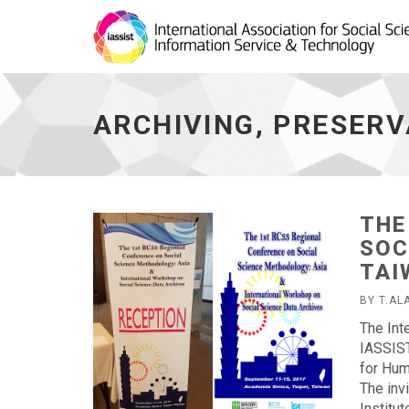
Archiving,
Preservation,
Curation
ARCHIVING, PRESERV
-
go
to
homepage
THE
SOC
TAI
BY T.AL
The Int
IASSIST
for Hum
The inv
Institu