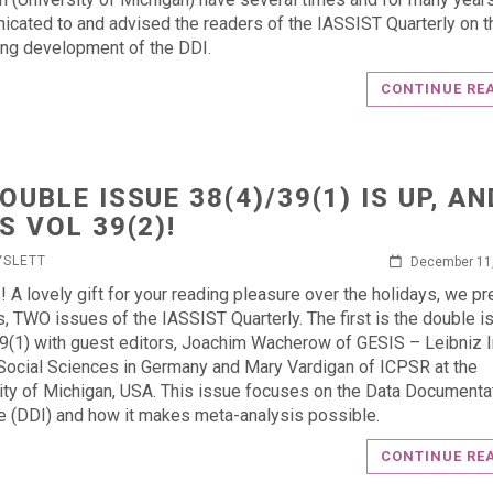
cated to and advised the readers of the IASSIST Quarterly on t
ing development of the DDI.
CONTINUE RE
DOUBLE ISSUE 38(4)/39(1) IS UP, AN
S VOL 39(2)!
YSLETT
December 11
s! A lovely gift for your reading pleasure over the holidays, we p
s, TWO issues of the IASSIST Quarterly. The first is the double i
9(1) with guest editors, Joachim Wacherow of GESIS – Leibniz I
 Social Sciences in Germany and Mary Vardigan of ICPSR at the
ity of Michigan, USA. This issue focuses on the Data Documenta
ive (DDI) and how it makes meta-analysis possible.
CONTINUE RE