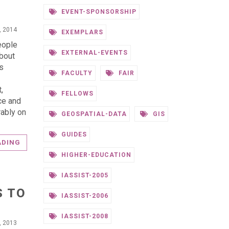
EVENT-SPONSORSHIP
, 2014
EXEMPLARS
eople
EXTERNAL-EVENTS
bout
es
FACULTY
FAIR
,
FELLOWS
ce and
rably on
GEOSPATIAL-DATA
GIS
GUIDES
ADING
HIGHER-EDUCATION
IASSIST-2005
S TO
IASSIST-2006
IASSIST-2008
, 2013