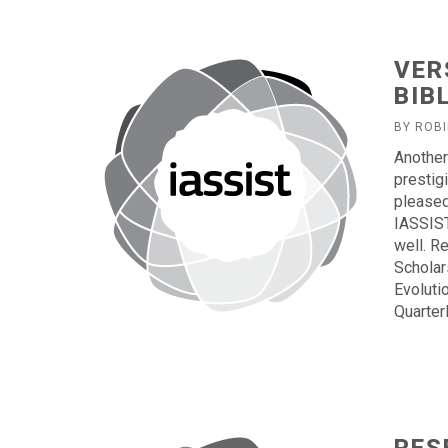
VER
BIB
BY ROB
Another
prestig
pleased 
IASSIST
well. R
Scholar
Evoluti
Quarterl