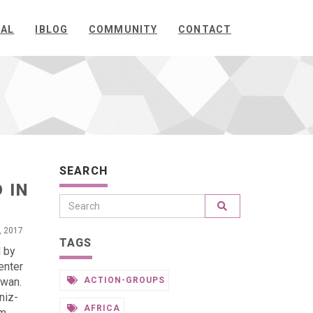
NAL
IBLOG
COMMUNITY
CONTACT
SEARCH
 IN
, 2017
TAGS
d by
enter
iwan.
ACTION-GROUPS
niz-
AFRICA
om