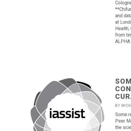
Cologne
**Chifu
and dat
at Lond
Health,
from ti
ALPHA 
SOM
CON
CUR
BY MIC
Some re
Peer Ma
the sci