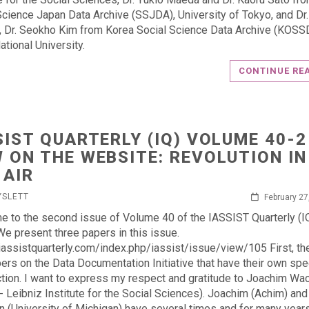
Science Japan Data Archive (SSJDA), University of Tokyo, and Dr
, Dr. Seokho Kim from Korea Social Science Data Archive (KOSS
ational University.
CONTINUE RE
SIST QUARTERLY (IQ) VOLUME 40-2
 ON THE WEBSITE: REVOLUTION IN
 AIR
YSLETT
February 27
 to the second issue of Volume 40 of the IASSIST Quarterly (IQ
We present three papers in this issue.
/iassistquarterly.com/index.php/iassist/issue/view/105 First, th
ers on the Data Documentation Initiative that have their own spe
ction. I want to express my respect and gratitude to Joachim W
- Leibniz Institute for the Social Sciences). Joachim (Achim) an
n (University of Michigan) have several times and for many year