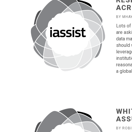
RES
ACR
BY MHA
Lots of
are ask
data ma
should 
leverag
institu
reasona
a globa
WHI
ASS
BY ROB