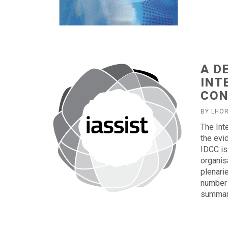
A D
INT
CON
BY LHO
The Int
the evi
IDCC is
organis
plenari
number 
summary