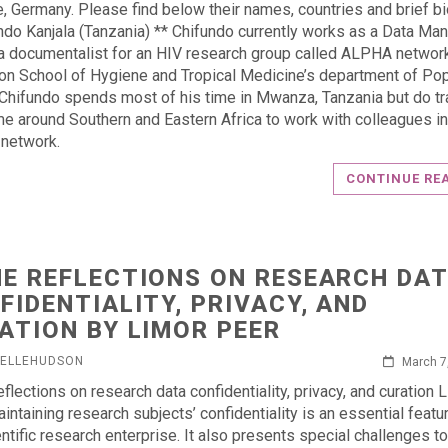
, Germany. Please find below their names, countries and brief bi
ndo Kanjala (Tanzania) ** Chifundo currently works as a Data Ma
a documentalist for an HIV research group called ALPHA netwo
on School of Hygiene and Tropical Medicine’s department of Pop
 Chifundo spends most of his time in Mwanza, Tanzania but do tr
me around Southern and Eastern Africa to work with colleagues in
network.
CONTINUE RE
E REFLECTIONS ON RESEARCH DA
FIDENTIALITY, PRIVACY, AND
ATION BY LIMOR PEER
HELLEHUDSON
March 7
flections on research data confidentiality, privacy, and curation 
intaining research subjects’ confidentiality is an essential featu
entific research enterprise. It also presents special challenges to