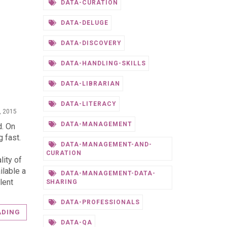
DATA-CURATION
DATA-DELUGE
DATA-DISCOVERY
DATA-HANDLING-SKILLS
DATA-LIBRARIAN
DATA-LITERACY
, 2015
DATA-MANAGEMENT
d. On
g fast.
DATA-MANAGEMENT-AND-
CURATION
lity of
ilable a
DATA-MANAGEMENT-DATA-
lent
SHARING
DATA-PROFESSIONALS
ADING
DATA-QA