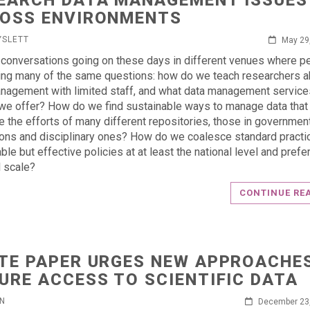
EARCH DATA MANAGEMENT ISSUES
OSS ENVIRONMENTS
YSLETT
May 29
 conversations going on these days in different venues where p
ing many of the same questions: how do we teach researchers a
nagement with limited staff, and what data management servic
we offer? How do we find sustainable ways to manage data that
e the efforts of many different repositories, those in government
tions and disciplinary ones? How do we coalesce standard practi
ble but effective policies at at least the national level and prefe
l scale?
CONTINUE RE
TE PAPER URGES NEW APPROACHE
URE ACCESS TO SCIENTIFIC DATA
IN
December 23