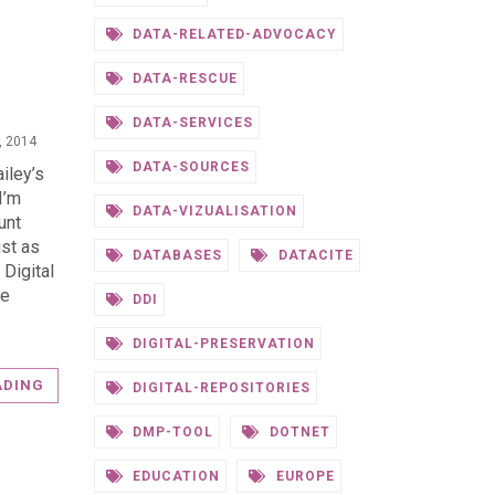
DATA-RELATED-ADVOCACY
N
DATA-RESCUE
DATA-SERVICES
, 2014
DATA-SOURCES
iley’s
I’m
DATA-VIZUALISATION
unt
ist as
DATABASES
DATACITE
 Digital
he
DDI
DIGITAL-PRESERVATION
ADING
DIGITAL-REPOSITORIES
DMP-TOOL
DOTNET
EDUCATION
EUROPE