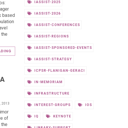
IASSIST-2025
os:
nager
IASSIST-2026
rk based
ulation
IASSIST-CONFERENCES
avel
 the
IASSIST-REGIONS
IASSIST-SPONSORED-EVENTS
ADING
IASSIST-STRATEGY
ICPSR-FLANIGAN-GERACI
TA
IN-MEMORIAM
INFRASTRUCTURE
, 2013
INTEREST-GROUPS
IOS
Limor
IQ
KEYNOTE
re of
 the
LIBRARY-SUPPORT