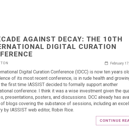
ECADE AGAINST DECAY: THE 10TH
ERNATIONAL DIGITAL CURATION
FERENCE
RTON
February 17
ernational Digital Curation Conference (IDCC) is now ten years ol
dence of its most recent conference, is in rude health and growin
 the first time IASSIST decided to formally support another
ational conference. I think it was a wise investment given the qua
es, presentations, posters, and discussions. DCC already has ava
of blogs covering the substance of sessions, including an excel
 by IASSIST web editor, Robin Rice.
CONTINUE RE