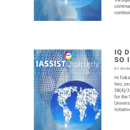
communi
continu
IQ 
SO I
BY MHA
Hi folk
two, ye
38(4)/3
for the
Univers
Initiat