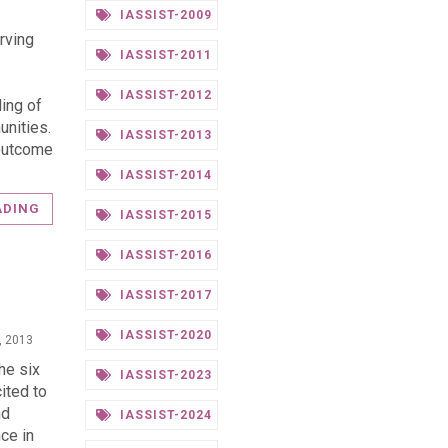
IASSIST-2009
rving
IASSIST-2011
IASSIST-2012
ing of
unities.
IASSIST-2013
 outcome
IASSIST-2014
ADING
IASSIST-2015
IASSIST-2016
IASSIST-2017
IASSIST-2020
, 2013
he six
IASSIST-2023
ited to
nd
IASSIST-2024
ce in