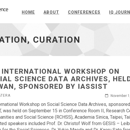
HOME
ABOUT
CONFERENCES
IQ JOUR
ATION, CURATION
 INTERNATIONAL WORKSHOP ON
IAL SCIENCE DATA ARCHIVES, HELD
WAN, SPONSORED BY IASSIST
ATERA
November 1
ernational Workshop on Social Science Data Archives, sponsore
, was held on September 15 in Conference Room II, Research C
anities and Social Science (RCHSS), Academia Sinica, Taipei, Ta
ited speakers included Prof. Dr. Christof Wolf from GESIS – Leib
te for the Social Sciences, Dr. Yukio Maeda and Dr. Kaoru Sato fr