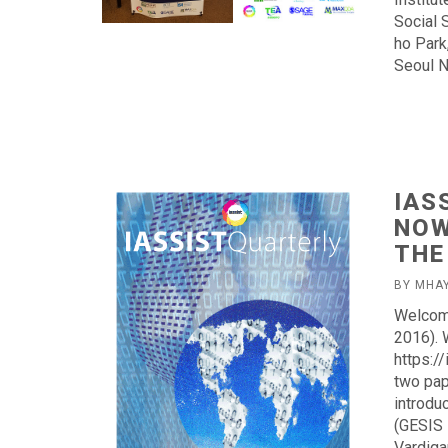
Social 
ho Park
Seoul N
IAS
NOW
THE
BY MHA
Welcome
2016). 
https:/
two pap
introdu
(GESIS 
Vardiga