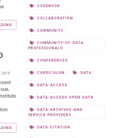
he
CODEBOOK
COLLABORATION
ADING
COMMUNITY
COMMUNITY-OF-DATA-
PROFESSIONALS
D
CONFERENCES
CURRICULUM
DATA
, 2015
resent
DATA-ACCESS
ssue,
nstitute
DATA-ACCESS-OPEN-DATA
tion
DATA-ARCHIVES-AND-
SERVICE-PROVIDERS
DATA-CITATION
ADING