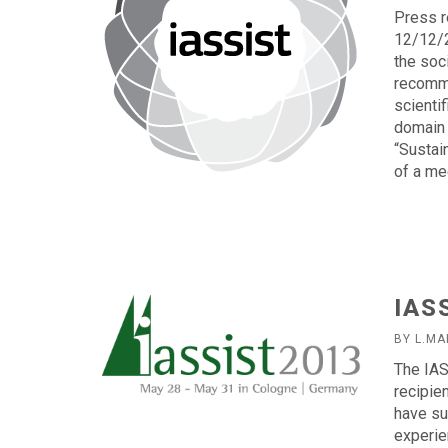
Press r
12/12/2
the soc
recomme
scienti
domain 
“Sustai
of a me
IAS
BY L.MA
The IAS
recipie
have su
experie