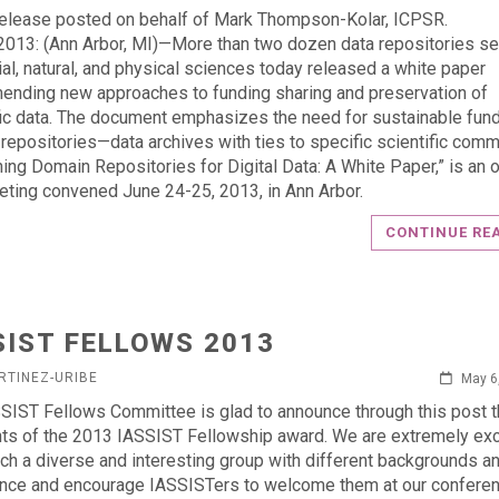
elease posted on behalf of Mark Thompson-Kolar, ICPSR.
013: (Ann Arbor, MI)—More than two dozen data repositories se
ial, natural, and physical sciences today released a white paper
nding new approaches to funding sharing and preservation of
fic data. The document emphasizes the need for sustainable fund
repositories—data archives with ties to specific scientific comm
ning Domain Repositories for Digital Data: A White Paper,” is an
eting convened June 24-25, 2013, in Ann Arbor.
CONTINUE RE
SIST FELLOWS 2013
RTINEZ-URIBE
May 6
SIST Fellows Committee is glad to announce through this post t
nts of the 2013 IASSIST Fellowship award. We are extremely exc
ch a diverse and interesting group with different backgrounds a
nce and encourage IASSISTers to welcome them at our conferen