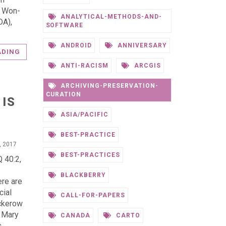
. Won-
ANALYTICAL-METHODS-AND-
DA),
SOFTWARE
ANDROID
ANNIVERSARY
ADING
ANTI-RACISM
ARCGIS
ARCHIVING-PRESERVATION-
CURATION
 IS
ASIA/PACIFIC
BEST-PRACTICE
, 2017
BEST-PRACTICES
 40:2,
BLACKBERRY
ere are
cial
CALL-FOR-PAPERS
ackerow
d Mary
CANADA
CARTO
s