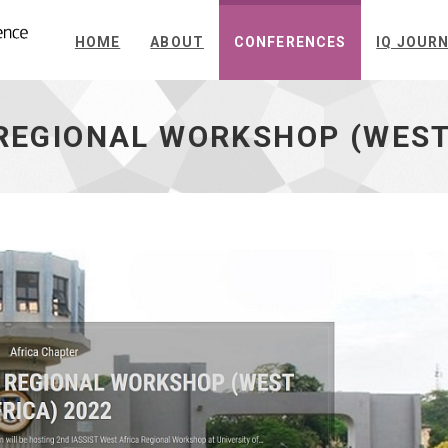
HOME
ABOUT
CONFERENCES
IQ JOUR
 REGIONAL WORKSHOP (WEST