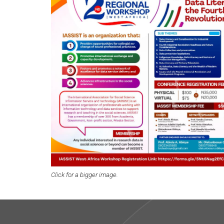
Click for a bigger image.