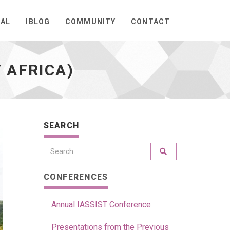
NAL
IBLOG
COMMUNITY
CONTACT
 AFRICA)
SEARCH
CONFERENCES
Annual IASSIST Conference
Presentations from the Previous