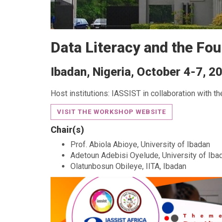
Data Literacy and the Fou
Ibadan, Nigeria, October 4-7, 2
Host institutions: IASSIST in collaboration with th
VISIT THE WORKSHOP WEBSITE
Chair(s)
Prof. Abiola Abioye, University of Ibadan
Adetoun Adebisi Oyelude, University of Iba
Olatunbosun Obileye, IITA, Ibadan