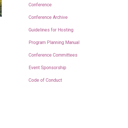
Conference
Conference Archive
Guidelines for Hosting
Program Planning Manual
Conference Committees
Event Sponsorship
Code of Conduct