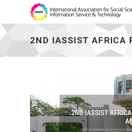
2nd
IASSIST
Africa
2ND IASSIST AFRICA
Regional
Workshop
(West
Africa)
-
go
to
homepage