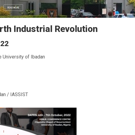
rth Industrial Revolution
022
e University of Ibadan
dan / IASSIST