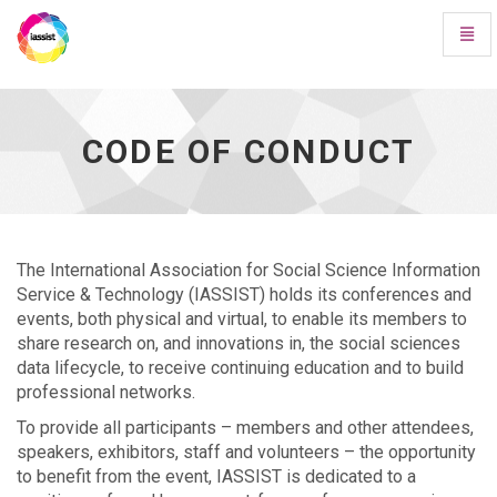
Toggl
Navig
Code
of
Conduct
-
CODE OF CONDUCT
go
to
homepage
The International Association for Social Science Information
Service & Technology (IASSIST) holds its conferences and
events, both physical and virtual, to enable its members to
share research on, and innovations in, the social sciences
data lifecycle, to receive continuing education and to build
professional networks.
To provide all participants – members and other attendees,
speakers, exhibitors, staff and volunteers – the opportunity
to benefit from the event, IASSIST is dedicated to a