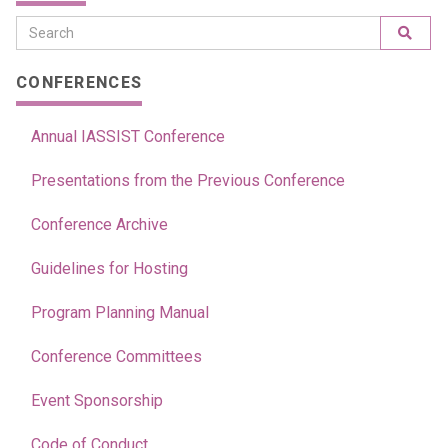
CONFERENCES
Annual IASSIST Conference
Presentations from the Previous Conference
Conference Archive
Guidelines for Hosting
Program Planning Manual
Conference Committees
Event Sponsorship
Code of Conduct