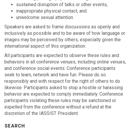
sustained disruption of talks or other events,
inappropriate physical contact, and
unwelcome sexual attention.
Speakers are asked to frame discussions as openly and
inclusively as possible and to be aware of how language or
images may be perceived by others, especially given the
international aspect of this organization.
All participants are expected to observe these rules and
behaviors in all conference venues, including online venues,
and conference social events. Conference participants
seek to learn, network and have fun. Please do so
responsibly and with respect for the right of others to do
likewise. Participants asked to stop a hostile or harassing
behavior are expected to comply immediately. Conference
participants violating these rules may be sanctioned or
expelled from the conference without a refund at the
discretion of the IASSIST President.
SEARCH