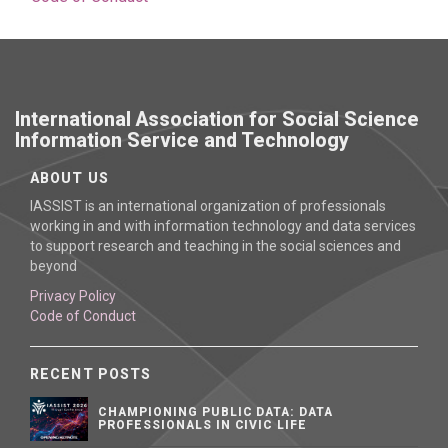
International Association for Social Science
Information Service and Technology
ABOUT US
IASSIST is an international organization of professionals
working in and with information technology and data services
to support research and teaching in the social sciences and
beyond
Privacy Policy
Code of Conduct
RECENT POSTS
CHAMPIONING PUBLIC DATA: DATA
PROFESSIONALS IN CIVIC LIFE