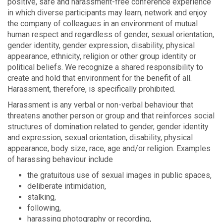
positive, safe and harassment-free conference experience
in which diverse participants may learn, network and enjoy
the company of colleagues in an environment of mutual
human respect and regardless of gender, sexual orientation,
gender identity, gender expression, disability, physical
appearance, ethnicity, religion or other group identity or
political beliefs. We recognize a shared responsibility to
create and hold that environment for the benefit of all.
Harassment, therefore, is specifically prohibited.
Harassment is any verbal or non-verbal behaviour that
threatens another person or group and that reinforces social
structures of domination related to gender, gender identity
and expression, sexual orientation, disability, physical
appearance, body size, race, age and/or religion. Examples
of harassing behaviour include
the gratuitous use of sexual images in public spaces,
deliberate intimidation,
stalking,
following,
harassing photography or recording,