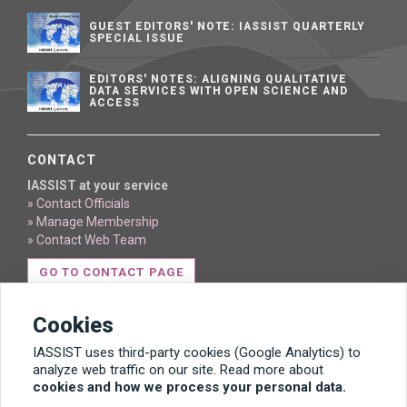
GUEST EDITORS' NOTE: IASSIST QUARTERLY
SPECIAL ISSUE
EDITORS' NOTES: ALIGNING QUALITATIVE
DATA SERVICES WITH OPEN SCIENCE AND
ACCESS
CONTACT
IASSIST at your service
» Contact Officials
» Manage Membership
» Contact Web Team
GO TO CONTACT PAGE
Cookies
IASSIST uses third-party cookies (Google Analytics) to
analyze web traffic on our site. Read more about
cookies and how we process your personal data.