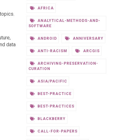
AFRICA
topics.
ANALYTICAL-METHODS-AND-
SOFTWARE
ture,
ANDROID
ANNIVERSARY
and data
ANTI-RACISM
ARCGIS
ARCHIVING-PRESERVATION-
CURATION
ASIA/PACIFIC
BEST-PRACTICE
BEST-PRACTICES
BLACKBERRY
CALL-FOR-PAPERS