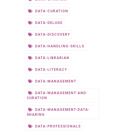
DATA-CURATION
DATA-DELUGE
DATA-DISCOVERY
DATA-HANDLING-SKILLS
DATA-LIBRARIAN
DATA-LITERACY
DATA-MANAGEMENT
DATA-MANAGEMENT-AND-
CURATION
DATA-MANAGEMENT-DATA-
SHARING
DATA-PROFESSIONALS