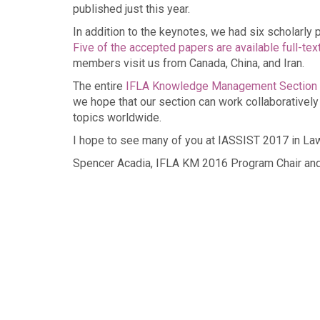
published just this year.
In addition to the keynotes, we had six scholarly
Five of the accepted papers are available full-tex
members visit us from Canada, China, and Iran.
The entire
IFLA Knowledge Management Section
we hope that our section can work collaboratively
topics worldwide.
I hope to see many of you at IASSIST 2017 in La
Spencer Acadia, IFLA KM 2016 Program Chair a