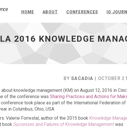
HOME
ABOUT
CONFERENCES
IQ JOUR
IFLA 2016 KNOWLEDGE MAN
BY
SACADIA
| OCTOBER 21
e about knowledge management (KM) on August 12, 2016 in Cinci
eme of the conference was
Sharing Practices and Actions for Mak
 conference took place as part of the International Federation of
year in Columbus, Ohio, USA.
: Valerie Forrestal, author of the 2015 book
Knowledge Manag
nt book
Successes and Failures of Knowledge Management
was