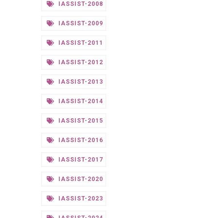
IASSIST-2008
IASSIST-2009
IASSIST-2011
IASSIST-2012
IASSIST-2013
IASSIST-2014
IASSIST-2015
IASSIST-2016
IASSIST-2017
IASSIST-2020
IASSIST-2023