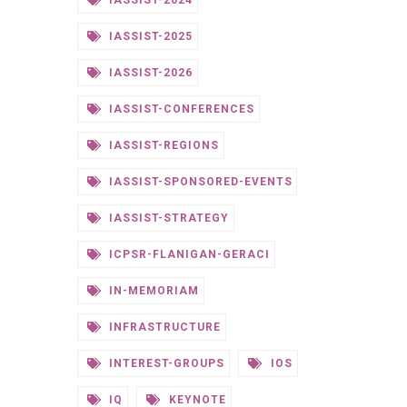
IASSIST-2024
IASSIST-2025
IASSIST-2026
IASSIST-CONFERENCES
IASSIST-REGIONS
IASSIST-SPONSORED-EVENTS
IASSIST-STRATEGY
ICPSR-FLANIGAN-GERACI
IN-MEMORIAM
INFRASTRUCTURE
INTEREST-GROUPS
IOS
IQ
KEYNOTE