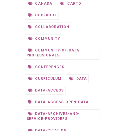
CANADA
CARTO
CODEBOOK
COLLABORATION
COMMUNITY
COMMUNITY-OF-DATA-
PROFESSIONALS
CONFERENCES
CURRICULUM
DATA
DATA-ACCESS
DATA-ACCESS-OPEN-DATA
DATA-ARCHIVES-AND-
SERVICE-PROVIDERS
DATA-CITATION