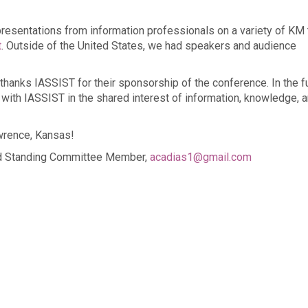
 presentations from information professionals on a variety of KM 
t
. Outside of the United States, we had speakers and audience
thanks IASSIST for their sponsorship of the conference. In the fu
 with IASSIST in the shared interest of information, knowledge, 
wrence, Kansas!
nd Standing Committee Member,
acadias1@gmail.com