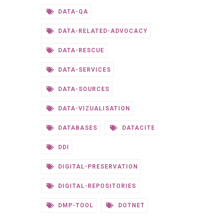
DATA-QA
DATA-RELATED-ADVOCACY
DATA-RESCUE
DATA-SERVICES
DATA-SOURCES
DATA-VIZUALISATION
DATABASES
DATACITE
DDI
DIGITAL-PRESERVATION
DIGITAL-REPOSITORIES
DMP-TOOL
DOTNET