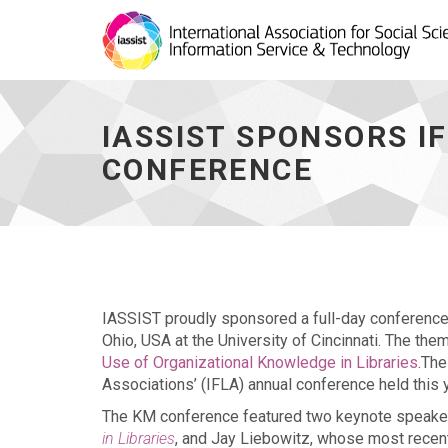
IASSIST
sponsors
IFLA
IASSIST SPONSORS 
2016
Knowledge
CONFERENCE
Management
conference
-
go
to
homepage
IASSIST proudly sponsored a full-day conferenc
Ohio, USA at the University of Cincinnati. The th
Use of Organizational Knowledge in Libraries
.The
Associations’ (IFLA) annual conference held this 
The KM conference featured two keynote speakers
in Libraries
, and Jay Liebowitz, whose most rece