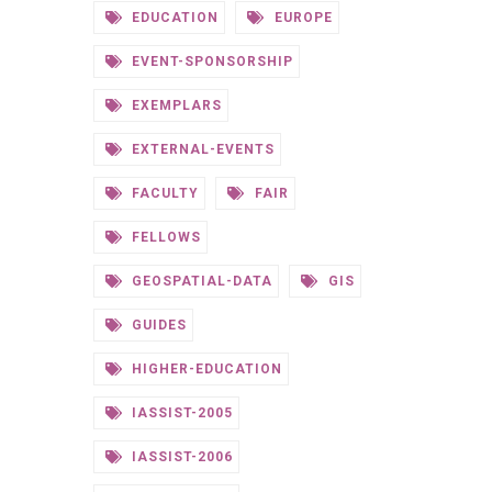
EDUCATION
EUROPE
EVENT-SPONSORSHIP
EXEMPLARS
EXTERNAL-EVENTS
FACULTY
FAIR
FELLOWS
GEOSPATIAL-DATA
GIS
GUIDES
HIGHER-EDUCATION
IASSIST-2005
IASSIST-2006