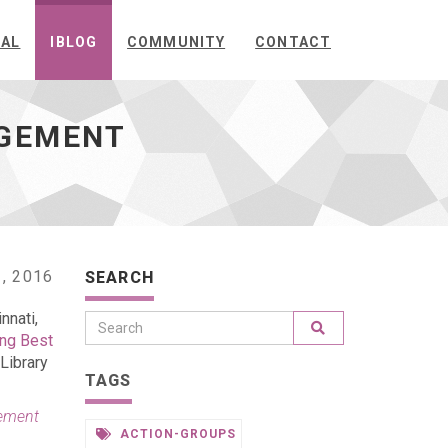
NAL
IBLOG
COMMUNITY
CONTACT
AGEMENT
, 2016
SEARCH
nnati,
ing Best
 Library
TAGS
ement
ACTION-GROUPS