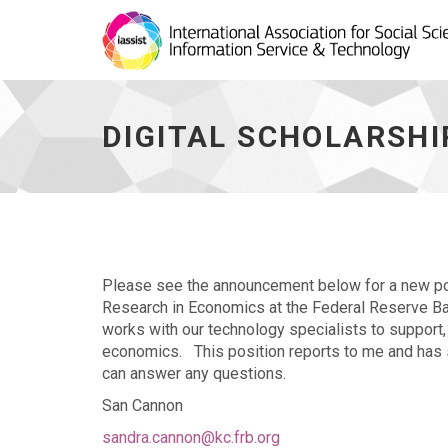
Digital
Scholarship
Librarian
DIGITAL SCHOLARSHI
Opening
at
Kansas
City
Fed
-
go
to
Please see the announcement below for a new pos
homepage
Research in Economics at the Federal Reserve Bank
works with our technology specialists to support,
economics. This position reports to me and has su
can answer any questions.
San Cannon
sandra.cannon@kc.frb.org