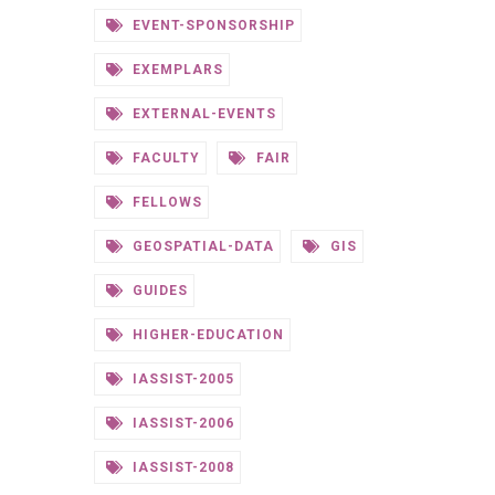
EVENT-SPONSORSHIP
EXEMPLARS
EXTERNAL-EVENTS
FACULTY
FAIR
FELLOWS
GEOSPATIAL-DATA
GIS
GUIDES
HIGHER-EDUCATION
IASSIST-2005
IASSIST-2006
IASSIST-2008