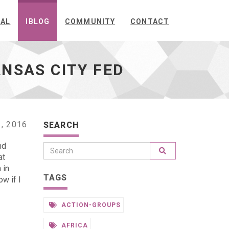
NAL
IBLOG
COMMUNITY
CONTACT
ANSAS CITY FED
, 2016
SEARCH
nd
at
 in
TAGS
w if I
ACTION-GROUPS
AFRICA