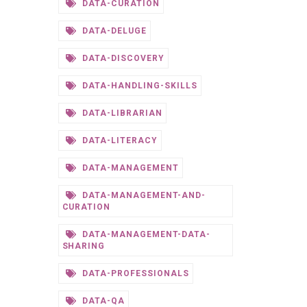
DATA-CURATION
DATA-DELUGE
DATA-DISCOVERY
DATA-HANDLING-SKILLS
DATA-LIBRARIAN
DATA-LITERACY
DATA-MANAGEMENT
DATA-MANAGEMENT-AND-
CURATION
DATA-MANAGEMENT-DATA-
SHARING
DATA-PROFESSIONALS
DATA-QA