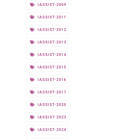
IASSIST-2009
IASSIST-2011
IASSIST-2012
IASSIST-2013
IASSIST-2014
IASSIST-2015
IASSIST-2016
IASSIST-2017
IASSIST-2020
IASSIST-2023
IASSIST-2024