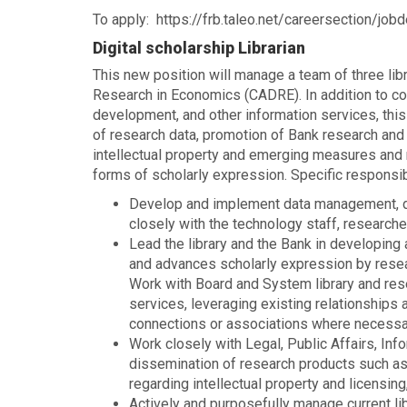
To apply: https://frb.taleo.net/careersection/jobd
Digital scholarship Librarian
This new position will manage a team of three lib
Research in Economics (CADRE). In addition to con
development, and other information services, this
of research data, promotion of Bank research and a
intellectual property and emerging measures and 
forms of scholarly expression. Specific responsibi
Develop and implement data management, data
closely with the technology staff, researche
Lead the library and the Bank in developing a
and advances scholarly expression by resea
Work with Board and System library and rese
services, leveraging existing relationships
connections or associations where necessa
Work closely with Legal, Public Affairs, In
dissemination of research products such a
regarding intellectual property and licensin
Actively and purposefully manage current li