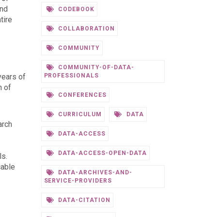
and
CODEBOOK
tire
COLLABORATION
COMMUNITY
COMMUNITY-OF-DATA-
years of
PROFESSIONALS
n of
CONFERENCES
CURRICULUM
DATA
arch
DATA-ACCESS
DATA-ACCESS-OPEN-DATA
ls.
cable
DATA-ARCHIVES-AND-
SERVICE-PROVIDERS
DATA-CITATION