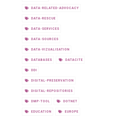
DATA-RELATED-ADVOCACY
DATA-RESCUE
DATA-SERVICES
DATA-SOURCES
DATA-VIZUALISATION
DATABASES
DATACITE
DDI
DIGITAL-PRESERVATION
DIGITAL-REPOSITORIES
DMP-TOOL
DOTNET
EDUCATION
EUROPE