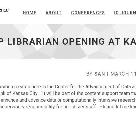
HOME
ABOUT
CONFERENCES
IQ JOUR
P LIBRARIAN OPENING AT K
BY
SAN
| MARCH 11
ition created here in the Center for the Advancement of Data a
 of Kansas City . It will be part of the content support team th
 enhance and advance data or computationally intensive research
pervisory responsibility for our library staff. Please let me kno