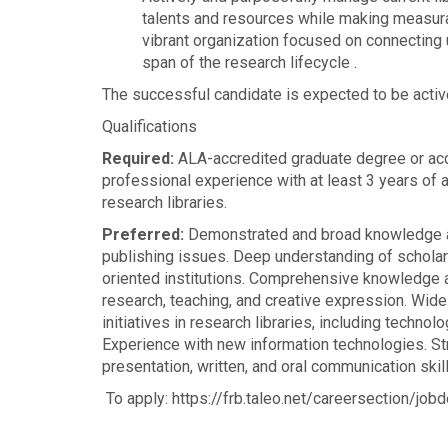
talents and resources while making measurab
vibrant organization focused on connecting u
span of the research lifecycle .
The successful candidate is expected to be active
Qualifications
Required:
ALA-accredited graduate degree or accr
professional experience with at least 3 years of 
research libraries.
Preferred:
Demonstrated and broad knowledge an
publishing issues. Deep understanding of scholarl
oriented institutions. Comprehensive knowledge an
research, teaching, and creative expression. Wid
initiatives in research libraries, including techno
Experience with new information technologies. Str
presentation, written, and oral communication skill
To apply: https://frb.taleo.net/careersection/jobd