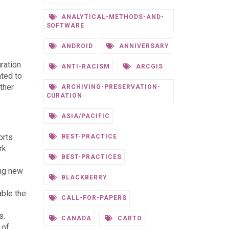
ANALYTICAL-METHODS-AND-
SOFTWARE
ANDROID
ANNIVERSARY
ration
ANTI-RACISM
ARCGIS
ated to
ther
ARCHIVING-PRESERVATION-
CURATION
ASIA/PACIFIC
orts
BEST-PRACTICE
rk.
BEST-PRACTICES
ing new
BLACKBERRY
able the
CALL-FOR-PAPERS
s.
CANADA
CARTO
 of