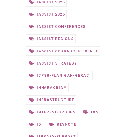
IASSIST-2025
IASSIST-2026
IASSIST-CONFERENCES
IASSIST-REGIONS
IASSIST-SPONSORED-EVENTS
IASSIST-STRATEGY
ICPSR-FLANIGAN-GERACI
IN-MEMORIAM
INFRASTRUCTURE
INTEREST-GROUPS
IOS
IQ
KEYNOTE
LIBRARY-SUPPORT