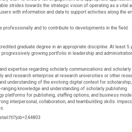
le strides towards the strategic vision of operating as a vital 
sers with information and data to support activities along the en
 professionally and to contribute to developments in the field.
edited graduate degree in an appropriate discipline. At least 5 
a progressively growing portfolio in leadership and administratio
d expertise regarding scholarly communications and scholarly
y and research enterprise at research universities or other rese
d understanding of the evolving digital context for scholarship,
e-ranging knowledge and understanding of scholarly publishing
logy platforms for publishing, staffing options, and business mode
ong interpersonal, collaboration, and teambuilding skills. Impec
s.
etail.ftl?job=244803