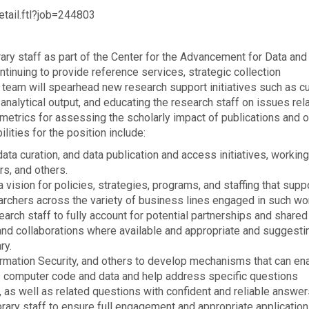
etail.ftl?job=244803
rary staff as part of the Center for the Advancement for Data and
tinuing to provide reference services, strategic collection
 team will spearhead new research support initiatives such as cu
nalytical output, and educating the research staff on issues rel
metrics for assessing the scholarly impact of publications and o
lities for the position include:
 curation, and data publication and access initiatives, working
rs, and others.
 vision for policies, strategies, programs, and staffing that supp
rchers across the variety of business lines engaged in such wo
arch staff to fully account for potential partnerships and shared
 and collaborations where available and appropriate and suggest
ry.
formation Security, and others to develop mechanisms that can en
s computer code and data and help address specific questions
g, as well as related questions with confident and reliable answer
brary staff to ensure full engagement and appropriate application