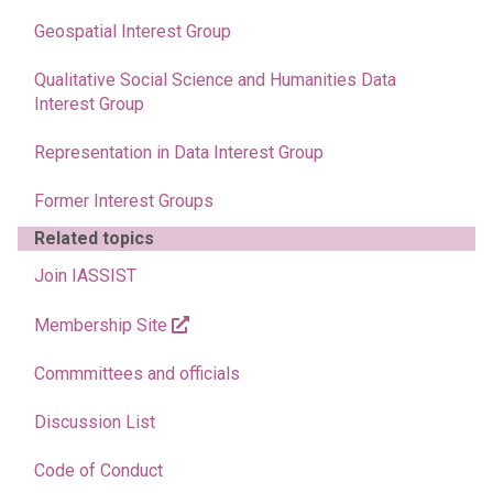
Geospatial Interest Group
Qualitative Social Science and Humanities Data
Interest Group
Representation in Data Interest Group
Former Interest Groups
Related topics
Join IASSIST
Membership Site
Commmittees and officials
Discussion List
Code of Conduct