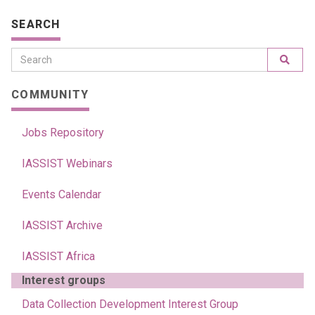
SEARCH
COMMUNITY
Jobs Repository
IASSIST Webinars
Events Calendar
IASSIST Archive
IASSIST Africa
Interest groups
Data Collection Development Interest Group