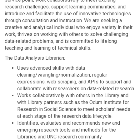
research challenges, support learning communities, and
introduce and facilitate the use of innovative technologies
through consultation and instruction. We are seeking a
creative and analytical individual who enjoys variety in their
work, thrives on working with others to solve challenging
data-related problems, and is committed to lifelong
teaching and learning of technical skills.
The Data Analysis Librarian:
Uses advanced skills with data
cleaning/wrangling/normalization, regular
expressions, web scraping, and APIs to support and
collaborate with researchers on data-related research.
Works collaboratively with others in the Library and
with Library partners such as the Odum Institute for
Research in Social Science to meet scholars’ needs
at each stage of the research data lifecycle.
Identifies, evaluates and recommends new and
emerging research tools and methods for the
Libraries and UNC research community.