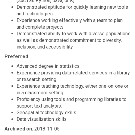
(such as Python, Java, or R).
Demonstrated aptitude for quickly learning new tools
and technologies.
Experience working effectively with a team to plan
and complete projects.
Demonstrated ability to work with diverse populations
as well as demonstrated commitment to diversity,
inclusion, and accessibility.
Preferred
Advanced degree in statistics.
Experience providing data-related services in a library
or research setting.
Experience teaching technology, either one-on-one or
in a classroom setting.
Proficiency using tools and programming libraries to
support text analysis.
Geospatial technology skills.
Data visualization skills.
Archived on:
2018-11-05