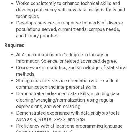
Works consistently to enhance technical skills and
develop proficiency with new data analysis tools and
techniques.
Develops services in response to needs of diverse
populations served, current trends, campus needs,
and Library priorities.
Required
ALA-accredited master’s degree in Library or
Information Science, or related advanced degree.
Coursework in statistics, and knowledge of statistical
methods.
Strong customer service orientation and excellent
communication and interpersonal skills.
Demonstrated advanced data skills, including data
cleaning/wrangling/normalization, using regular
expressions, and web scraping.
Demonstrated experience with data analysis tools
such as R, STATA, SPSS, and SAS.
Proficiency with at least one programming language