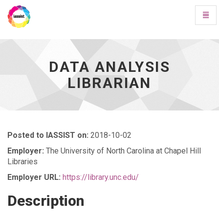
Toggl
Navig
Data
Analysis
Librarian
-
DATA ANALYSIS
go
LIBRARIAN
to
homepage
Posted to IASSIST on:
2018-10-02
Employer:
The University of North Carolina at Chapel Hill
Libraries
Employer URL:
https://library.unc.edu/
Description