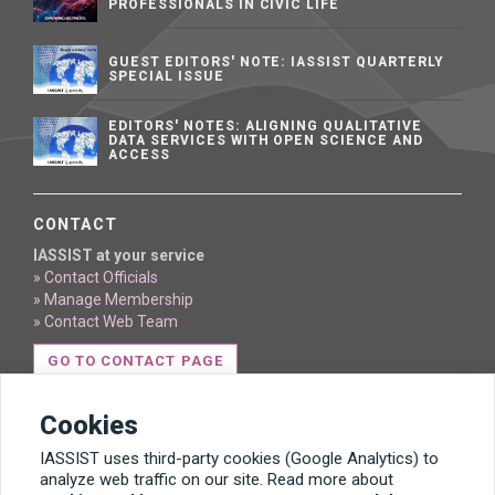
PROFESSIONALS IN CIVIC LIFE
GUEST EDITORS' NOTE: IASSIST QUARTERLY
SPECIAL ISSUE
EDITORS' NOTES: ALIGNING QUALITATIVE
DATA SERVICES WITH OPEN SCIENCE AND
ACCESS
CONTACT
IASSIST at your service
» Contact Officials
» Manage Membership
» Contact Web Team
GO TO CONTACT PAGE
Cookies
IASSIST uses third-party cookies (Google Analytics) to
analyze web traffic on our site. Read more about