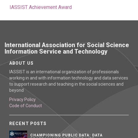
IASSIST Achievement Award
International Association for Social Science
Information Service and Technology
ABOUT US
IASSIST is an international organization of professionals
working in and with information technology and data services
to support research and teaching in the social sciences and
beyond
Privacy Policy
Code of Conduct
RECENT POSTS
CHAMPIONING PUBLIC DATA: DATA