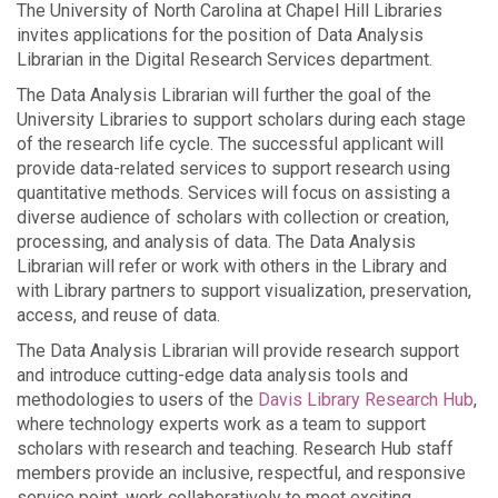
The University of North Carolina at Chapel Hill Libraries
invites applications for the position of Data Analysis
Librarian in the Digital Research Services department.
The Data Analysis Librarian will further the goal of the
University Libraries to support scholars during each stage
of the research life cycle. The successful applicant will
provide data-related services to support research using
quantitative methods. Services will focus on assisting a
diverse audience of scholars with collection or creation,
processing, and analysis of data. The Data Analysis
Librarian will refer or work with others in the Library and
with Library partners to support visualization, preservation,
access, and reuse of data.
The Data Analysis Librarian will provide research support
and introduce cutting-edge data analysis tools and
methodologies to users of the
Davis Library Research Hub
,
where technology experts work as a team to support
scholars with research and teaching. Research Hub staff
members provide an inclusive, respectful, and responsive
service point, work collaboratively to meet exciting