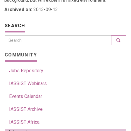
background, but will excel in a mixed environment.
Archived on:
2013-09-13
SEARCH
COMMUNITY
Jobs Repository
IASSIST Webinars
Events Calendar
IASSIST Archive
IASSIST Africa