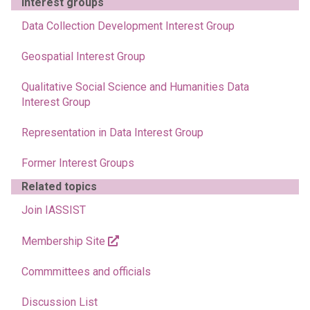
Interest groups
Data Collection Development Interest Group
Geospatial Interest Group
Qualitative Social Science and Humanities Data
Interest Group
Representation in Data Interest Group
Former Interest Groups
Related topics
Join IASSIST
Membership Site
Commmittees and officials
Discussion List