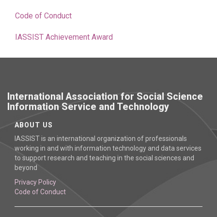
Code of Conduct
IASSIST Achievement Award
International Association for Social Science
Information Service and Technology
ABOUT US
IASSIST is an international organization of professionals
working in and with information technology and data services
to support research and teaching in the social sciences and
beyond
Privacy Policy
Code of Conduct