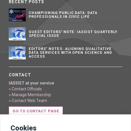
RECENT POSTS
CHAMPIONING PUBLIC DATA: DATA
PROFESSIONALS IN CIVIC LIFE
GUEST EDITORS' NOTE: IASSIST QUARTERLY
SPECIAL ISSUE
EDITORS' NOTES: ALIGNING QUALITATIVE
DATA SERVICES WITH OPEN SCIENCE AND
ACCESS
CONTACT
IASSIST at your service
» Contact Officials
» Manage Membership
» Contact Web Team
GO TO CONTACT PAGE
Cookies