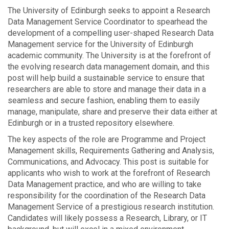
The University of Edinburgh seeks to appoint a Research
Data Management Service Coordinator to spearhead the
development of a compelling user-shaped Research Data
Management service for the University of Edinburgh
academic community. The University is at the forefront of
the evolving research data management domain, and this
post will help build a sustainable service to ensure that
researchers are able to store and manage their data in a
seamless and secure fashion, enabling them to easily
manage, manipulate, share and preserve their data either at
Edinburgh or in a trusted repository elsewhere.
The key aspects of the role are Programme and Project
Management skills, Requirements Gathering and Analysis,
Communications, and Advocacy. This post is suitable for
applicants who wish to work at the forefront of Research
Data Management practice, and who are willing to take
responsibility for the coordination of the Research Data
Management Service of a prestigious research institution.
Candidates will likely possess a Research, Library, or IT