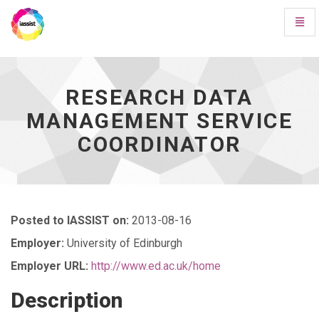
Toggl
Navig
Research
Data
Management
Service
RESEARCH DATA
Coordinator
MANAGEMENT SERVICE
-
go
COORDINATOR
to
homepage
Posted to IASSIST on:
2013-08-16
Employer:
University of Edinburgh
Employer URL:
http://www.ed.ac.uk/home
Description