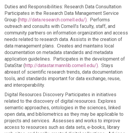
Duties and Responsibilities: Research Data Consultation
Participates in the Research Data Management Service
Group (
http://data.research.cornell.edu/)
. Performs
outreach and consults with Cornell’s faculty, staff, and
community partners on information organization and access
needs related to research data. Assists in the creation of
data management plans. Creates and maintains local
documentation on metadata standards and metadata
application guidelines. Participates in the development of
DataStar (
http://datastar.mannlib.cornell.edu/)
. Stays
abreast of scientific research trends, data documentation
tools, and standards important for data exchange, reuse,
and interoperability.
Digital Resources Discovery Participates in initiatives
related to the discovery of digital resources. Explores
semantic approaches, ontologies in the sciences, linked
open data, and bibliometrics as they may be applicable to
projects and services. Assesses and works to improve
access to resources such as data sets, e-books, library