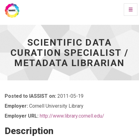
Toggl
Navig
Scientific
Data
Curation
Specialist
SCIENTIFIC DATA
/
CURATION SPECIALIST /
Metadata
Librarian
METADATA LIBRARIAN
-
go
to
homepage
Posted to IASSIST on:
2011-05-19
Employer:
Cornell University Library
Employer URL:
http://www.library.cornell.edu/
Description