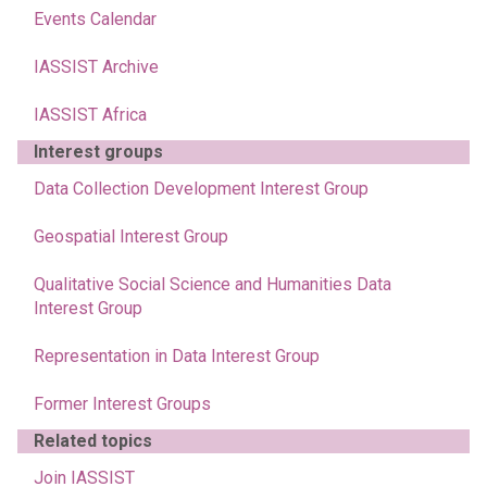
Events Calendar
IASSIST Archive
IASSIST Africa
Interest groups
Data Collection Development Interest Group
Geospatial Interest Group
Qualitative Social Science and Humanities Data
Interest Group
Representation in Data Interest Group
Former Interest Groups
Related topics
Join IASSIST