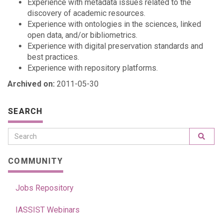
Experience with metadata issues related to the
discovery of academic resources.
Experience with ontologies in the sciences, linked
open data, and/or bibliometrics.
Experience with digital preservation standards and
best practices.
Experience with repository platforms.
Archived on:
2011-05-30
SEARCH
COMMUNITY
Jobs Repository
IASSIST Webinars