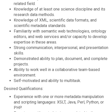
related field.
Knowledge of at least one science discipline and its
research data methods.
Knowledge of XML, scientific data formats, and
scientific metadata standards.
Familiarity with semantic web technologies, ontology
editors, and web services and/or capacity to develop
expertise in these areas.
Strong communication, interpersonal, and presentation
skills.
Demonstrated ability to plan, document, and complete
projects.
Ability to work well in a collaborative team-based
environment.
Self-motivated and ability to multitask.
Desired Qualifications:
Experience with one or more metadata manipulation
and scripting languages: XSLT, Java, Perl, Python, or
PHP.