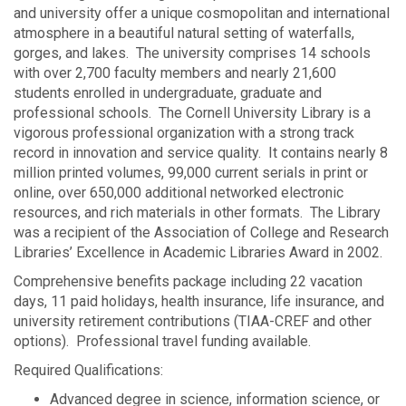
and university offer a unique cosmopolitan and international
atmosphere in a beautiful natural setting of waterfalls,
gorges, and lakes. The university comprises 14 schools
with over 2,700 faculty members and nearly 21,600
students enrolled in undergraduate, graduate and
professional schools. The Cornell University Library is a
vigorous professional organization with a strong track
record in innovation and service quality. It contains nearly 8
million printed volumes, 99,000 current serials in print or
online, over 650,000 additional networked electronic
resources, and rich materials in other formats. The Library
was a recipient of the Association of College and Research
Libraries’ Excellence in Academic Libraries Award in 2002.
Comprehensive benefits package including 22 vacation
days, 11 paid holidays, health insurance, life insurance, and
university retirement contributions (TIAA-CREF and other
options). Professional travel funding available.
Required Qualifications:
Advanced degree in science, information science, or