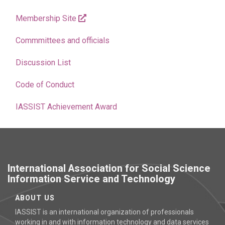
Membership Site
Commmittees and officials
Discussion List
Code of Conduct
IASSIST Achievement Award
International Association for Social Science
Information Service and Technology
ABOUT US
IASSIST is an international organization of professionals
working in and with information technology and data services