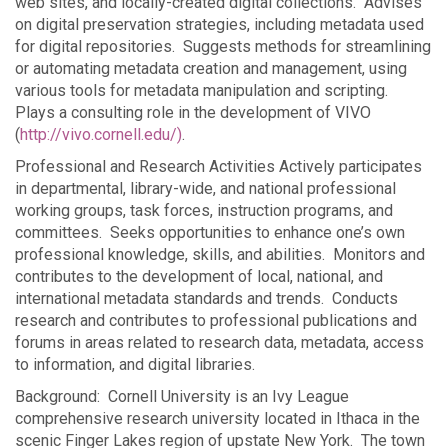
web sites, and locally-created digital collections. Advises
on digital preservation strategies, including metadata used
for digital repositories. Suggests methods for streamlining
or automating metadata creation and management, using
various tools for metadata manipulation and scripting.
Plays a consulting role in the development of VIVO
(
http://vivo.cornell.edu/)
.
Professional and Research Activities Actively participates
in departmental, library-wide, and national professional
working groups, task forces, instruction programs, and
committees. Seeks opportunities to enhance one’s own
professional knowledge, skills, and abilities. Monitors and
contributes to the development of local, national, and
international metadata standards and trends. Conducts
research and contributes to professional publications and
forums in areas related to research data, metadata, access
to information, and digital libraries.
Background: Cornell University is an Ivy League
comprehensive research university located in Ithaca in the
scenic Finger Lakes region of upstate New York. The town