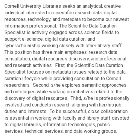
Cornell University Libraries seeks an analytical, creative
individual interested in scientific research data, digital
resources, technology, and metadata to become our newest
information professional. The Scientific Data Curation
Specialist is actively engaged across science fields to
support e-science, digital data curation, and
cyberscholarship working closely with other library staff.
This position has three main emphases: research data
consultation, digital resources discovery, and professional
and research activities. First, the Scientific Data Curation
Specialist focuses on metadata issues related to the data
curation lifecycle while providing consultation to Cornell
researchers. Second, s/he explores semantic approaches
and ontologies while working on initiatives related to the
discovery of digital resources. Third, s/he is professionally
involved and conducts research aligning with her/his job
duties and interests. To be successful, close collaboration
is essential in working with faculty and library staff devoted
to digital libraries, information technologies, public
services, technical services, and data working groups.