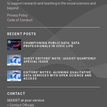
to support research and teaching in the social sciences and
beyond
Privacy Policy
Code of Conduct
RECENT POSTS
CHAMPIONING PUBLIC DATA: DATA
PROFESSIONALS IN CIVIC LIFE
GUEST EDITORS' NOTE: IASSIST QUARTERLY
SPECIAL ISSUE
EDITORS' NOTES: ALIGNING QUALITATIVE
DATA SERVICES WITH OPEN SCIENCE AND
ACCESS
CONTACT
IASSIST at your service
» Contact Officials