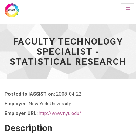
Toggl
Navig
Faculty
Technology
Specialist
-
FACULTY TECHNOLOGY
Statistical
SPECIALIST -
Research
-
STATISTICAL RESEARCH
go
to
homepage
Posted to IASSIST on:
2008-04-22
Employer:
New York University
Employer URL:
http://www.nyu.edu/
Description