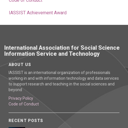
Code of Conduct
IASSIST Achievement Award
International Association for Social Science
Information Service and Technology
ABOUT US
IASSIST is an international organization of professionals
working in and with information technology and data services
to support research and teaching in the social sciences and
beyond
Privacy Policy
Code of Conduct
RECENT POSTS