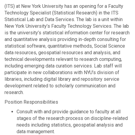
(ITS) at New York University has an opening for a Faculty
Technology Specialist (Statistical Research) in the ITS
Statistical Lab and Data Services. The lab is a unit within
New York University’s Faculty Technology Services. The lab
is the university’s statistical information center for research
and quantitative analysis providing in-depth consulting for
statistical software, quantitative methods, Social Science
data resources, geospatial resources and analysis, and
technical developments relevant to research computing,
including emerging data curation services. Lab staff will
participate in new collaborations with NYU’s division of
libraries, including digital library and repository service
development related to scholarly communication and
research.
Position Responsibilities
Consult with and provide guidance to faculty at all
stages of the research process on discipline-related
needs including statistics, geospatial analysis and
data management.