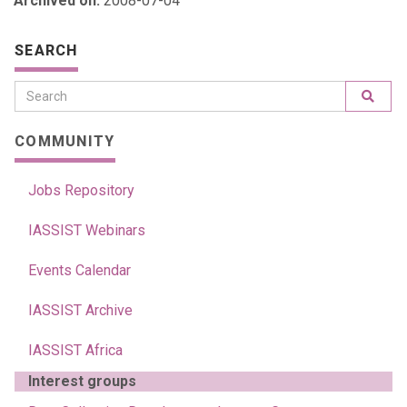
Archived on:
2008-07-04
SEARCH
COMMUNITY
Jobs Repository
IASSIST Webinars
Events Calendar
IASSIST Archive
IASSIST Africa
Interest groups