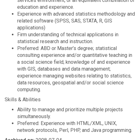
services environment, or an equivalent combination of
education and experience.
Experience with advanced statistics methodology and
related software (SPSS, SAS, STATA, R, GIS
applications)
Firm understanding of technical applications in
statistical research and instruction.
Preferred: ABD or Master’s degree; statistical
consulting experience and/or quantitative teaching in
a social science field; knowledge of and experience
with GIS, databases and data management;
experience managing websites relating to statistics,
data resources, geospatial and/or social science
computing.
Skills & Abilities
Ability to manage and prioritize multiple projects
simultaneously.
Preferred: Experience with HTML/XML, UNIX,
network protocols, Perl, PHP, and Java programming.