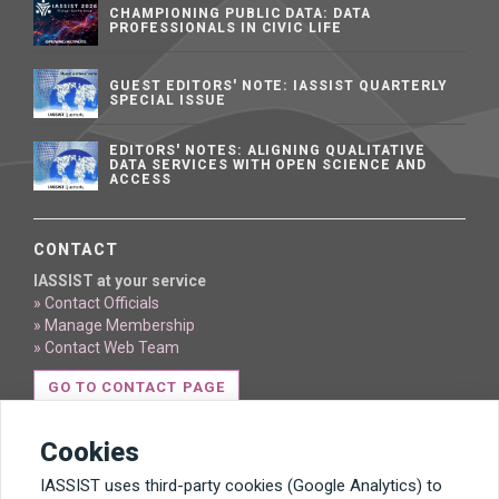
CHAMPIONING PUBLIC DATA: DATA
PROFESSIONALS IN CIVIC LIFE
GUEST EDITORS' NOTE: IASSIST QUARTERLY
SPECIAL ISSUE
EDITORS' NOTES: ALIGNING QUALITATIVE
DATA SERVICES WITH OPEN SCIENCE AND
ACCESS
CONTACT
IASSIST at your service
» Contact Officials
» Manage Membership
» Contact Web Team
GO TO CONTACT PAGE
Cookies
IASSIST uses third-party cookies (Google Analytics) to