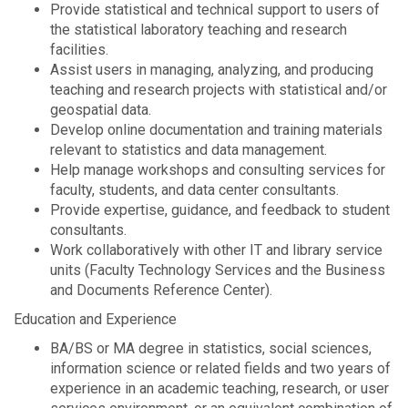
Provide statistical and technical support to users of
the statistical laboratory teaching and research
facilities.
Assist users in managing, analyzing, and producing
teaching and research projects with statistical and/or
geospatial data.
Develop online documentation and training materials
relevant to statistics and data management.
Help manage workshops and consulting services for
faculty, students, and data center consultants.
Provide expertise, guidance, and feedback to student
consultants.
Work collaboratively with other IT and library service
units (Faculty Technology Services and the Business
and Documents Reference Center).
Education and Experience
BA/BS or MA degree in statistics, social sciences,
information science or related fields and two years of
experience in an academic teaching, research, or user