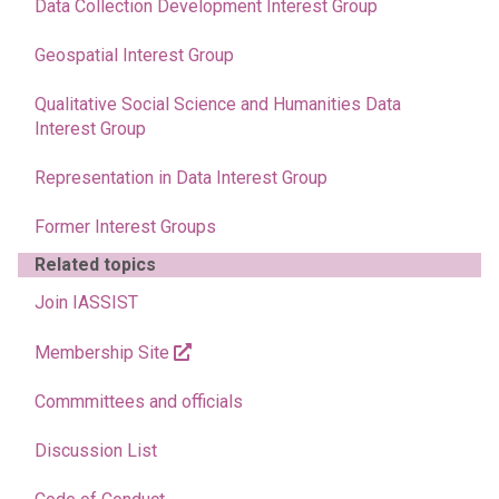
Data Collection Development Interest Group
Geospatial Interest Group
Qualitative Social Science and Humanities Data
Interest Group
Representation in Data Interest Group
Former Interest Groups
Related topics
Join IASSIST
Membership Site
Commmittees and officials
Discussion List