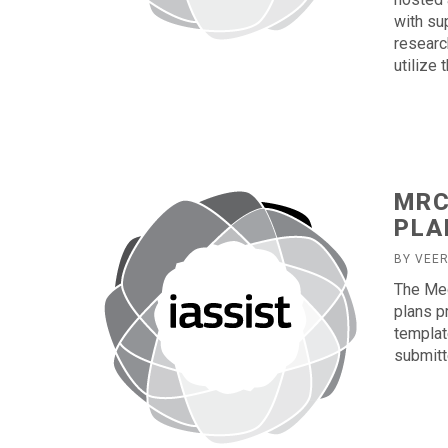
with sup
researc
utilize 
MRC
PLA
BY VEE
The Me
plans p
templat
submitt