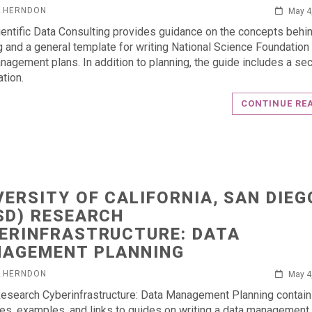
L.HERNDON
May 4
entific Data Consulting provides guidance on the concepts behi
g and a general template for writing National Science Foundation
nagement plans. In addition to planning, the guide includes a sec
ation.
CONTINUE RE
VERSITY OF CALIFORNIA, SAN DIEG
SD) RESEARCH
ERINFRASTRUCTURE: DATA
AGEMENT PLANNING
L.HERNDON
May 4
search Cyberinfrastructure: Data Management Planning contai
es, examples, and links to guides on writing a data management 