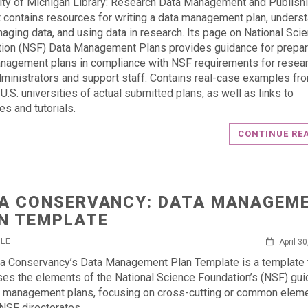
ity of Michigan Library: Research Data Management and Publish
 contains resources for writing a data management plan, unders
aging data, and using data in research. Its page on National Sci
ion (NSF) Data Management Plans provides guidance for prepar
nagement plans in compliance with NSF requirements for resear
dministrators and support staff. Contains real-case examples fr
U.S. universities of actual submitted plans, as well as links to
es and tutorials.
CONTINUE RE
A CONSERVANCY: DATA MANAGEM
N TEMPLATE
RLE
April 3
a Conservancy’s Data Management Plan Template is a template 
es the elements of the National Science Foundation’s (NSF) gui
a management plans, focusing on cross-cutting or common elem
NSF directorates.