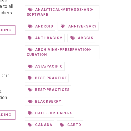
 to all
ANALYTICAL-METHODS-AND-
rchers
SOFTWARE
ANDROID
ANNIVERSARY
ADING
ANTI-RACISM
ARCGIS
ARCHIVING-PRESERVATION-
CURATION
T
ASIA/PACIFIC
, 2013
BEST-PRACTICE
BEST-PRACTICES
a
tion
BLACKBERRY
CALL-FOR-PAPERS
ADING
CANADA
CARTO