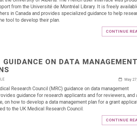
port from the Université de Montréal Library. It is freely available
hers in Canada and provides specialized guidance to help resea
the tool to develop their plan.
CONTINUE RE
 GUIDANCE ON DATA MANAGEMEN
NS
RLE
May 27
dical Research Council (MRC) guidance on data management
rovides guidance for research applicants and for reviewers, and 
e, on how to develop a data management plan for a grant applica
ed to the UK Medical Research Council.
CONTINUE RE