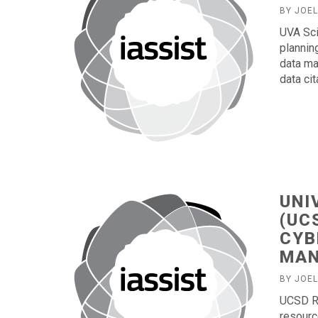
BY JOE
UVA Sci
plannin
data ma
data cit
UNI
(UC
CYB
MAN
BY JOE
UCSD Re
resourc