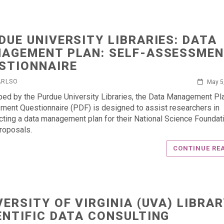
DUE UNIVERSITY LIBRARIES: DATA
AGEMENT PLAN: SELF-ASSESSME
STIONNAIRE
ARLSO
May 5
ed by the Purdue University Libraries, the Data Management Pla
ent Questionnaire (PDF) is designed to assist researchers in
cting a data management plan for their National Science Foundat
roposals.
CONTINUE RE
VERSITY OF VIRGINIA (UVA) LIBRAR
ENTIFIC DATA CONSULTING