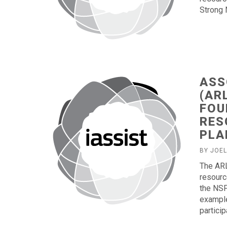
Strong 
ASS
(AR
FOU
RES
PLA
BY JOE
The ARL
resourc
the NSF
example
partici