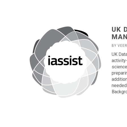
UK 
MAN
BY VEE
UK Data
activit
science
prepari
additio
needed 
Backgro