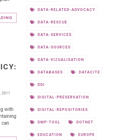
DATA-RELATED-ADVOCACY
ADING
DATA-RESCUE
DATA-SERVICES
DATA-SOURCES
S
DATA-VIZUALISATION
ICY:
DATABASES
DATACITE
DDI
, 2011
DIGITAL-PRESERVATION
ng with
DIGITAL-REPOSITORIES
ntaining
s can
DMP-TOOL
DOTNET
EDUCATION
EUROPE