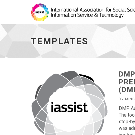
Templates
-
go
TEMPLATES
to
homepage
DMP
PRE
(DM
BY MIN
DMP Ass
The too
step-by
was ada
hosted 