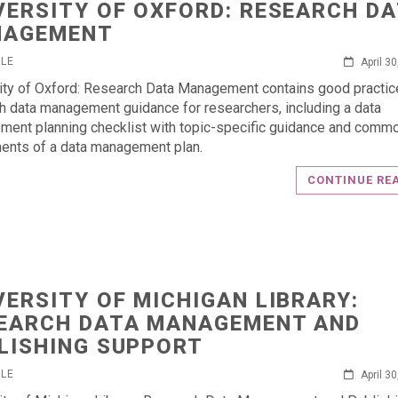
VERSITY OF OXFORD: RESEARCH D
NAGEMENT
RLE
April 3
ity of Oxford: Research Data Management contains good practic
h data management guidance for researchers, including a data
ent planning checklist with topic-specific guidance and comm
nts of a data management plan.
CONTINUE RE
VERSITY OF MICHIGAN LIBRARY:
EARCH DATA MANAGEMENT AND
LISHING SUPPORT
RLE
April 3