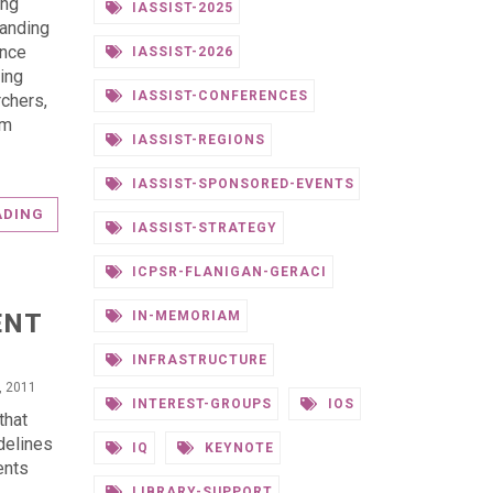
ing
IASSIST-2025
tanding
ence
IASSIST-2026
ing
IASSIST-CONFERENCES
chers,
om
IASSIST-REGIONS
IASSIST-SPONSORED-EVENTS
ADING
IASSIST-STRATEGY
ICPSR-FLANIGAN-GERACI
ENT
IN-MEMORIAM
INFRASTRUCTURE
0, 2011
INTEREST-GROUPS
IOS
that
delines
IQ
KEYNOTE
ents
LIBRARY-SUPPORT