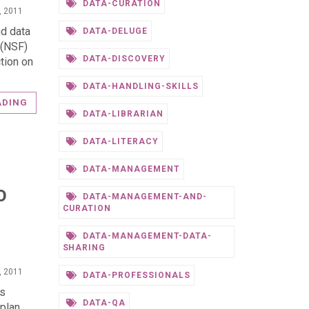
DATA-CURATION
, 2011
nd data
DATA-DELUGE
 (NSF)
DATA-DISCOVERY
tion on
DATA-HANDLING-SKILLS
ADING
DATA-LIBRARIAN
DATA-LITERACY
DATA-MANAGEMENT
O
DATA-MANAGEMENT-AND-
CURATION
DATA-MANAGEMENT-DATA-
SHARING
, 2011
DATA-PROFESSIONALS
ns
DATA-QA
plan.