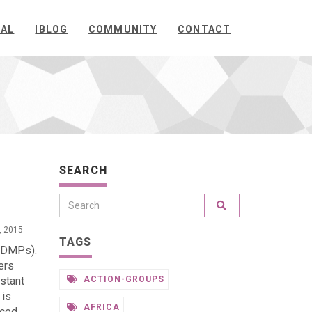
NAL
IBLOG
COMMUNITY
CONTACT
SEARCH
, 2015
TAGS
 (DMPs).
ers
stant
ACTION-GROUPS
 is
AFRICA
uced