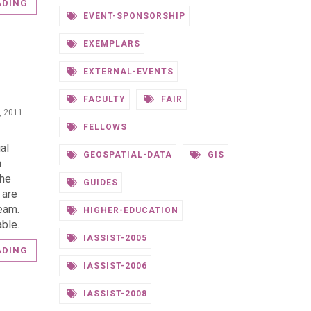
ADING
EVENT-SPONSORSHIP
EXEMPLARS
EXTERNAL-EVENTS
FACULTY
FAIR
0, 2011
FELLOWS
al
GEOSPATIAL-DATA
GIS
n
the
GUIDES
 are
eam.
HIGHER-EDUCATION
ble.
IASSIST-2005
ADING
IASSIST-2006
IASSIST-2008