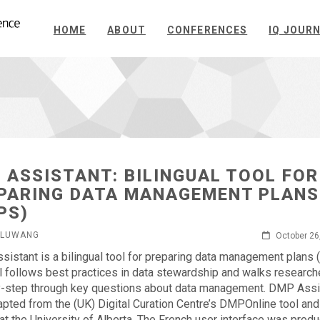
HOME
ABOUT
CONFERENCES
IQ JOUR
 ASSISTANT: BILINGUAL TOOL FOR
PARING DATA MANAGEMENT PLANS
PS)
GLUWANG
October 26
istant is a bilingual tool for preparing data management plans
l follows best practices in data stewardship and walks research
-step through key questions about data management. DMP Assi
pted from the (UK) Digital Curation Centre’s DMPOnline tool and
at the University of Alberta. The French user interface was prod