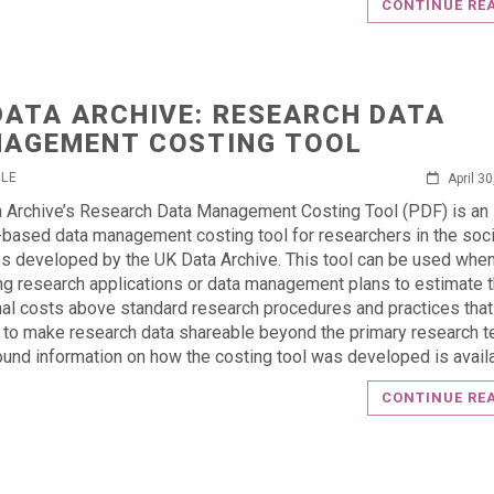
CONTINUE RE
DATA ARCHIVE: RESEARCH DATA
AGEMENT COSTING TOOL
RLE
April 3
 Archive’s Research Data Management Costing Tool (PDF) is an
y-based data management costing tool for researchers in the soci
s developed by the UK Data Archive. This tool can be used whe
ng research applications or data management plans to estimate 
nal costs above standard research procedures and practices that
to make research data shareable beyond the primary research t
und information on how the costing tool was developed is availa
CONTINUE RE