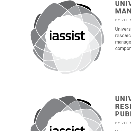
UNI
MA
BY VEE
Univers
researc
managem
compone
UNI
RES
PUB
BY VEE