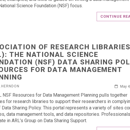
National Science Foundation (NSF) focus.
CONTINUE RE
OCIATION OF RESEARCH LIBRARIE
L): THE NATIONAL SCIENCE
NDATION (NSF) DATA SHARING POL
OURCES FOR DATA MANAGEMENT
NNING
L.HERNDON
May 4
 NSF Resources for Data Management Planning pulls together
es for research libraries to support their researchers in complyi
 Data Sharing Policy. This portal represents a variety of sites co
s, data management tools, and data repositories. Professional
pate in ARL’s Group on Data Sharing Support.