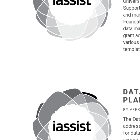
Univers
Support
and man
Foundat
data ma
grant a
various 
templat
DAT
PLA
BY VEE
The Dat
address
for dat
across 