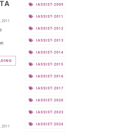
ATA
IASSIST-2009
IASSIST-2011
0, 2011
IASSIST-2012
e
IASSIST-2013
on
IASSIST-2014
ADING
IASSIST-2015
IASSIST-2016
IASSIST-2017
IASSIST-2020
IASSIST-2023
IASSIST-2024
0, 2011