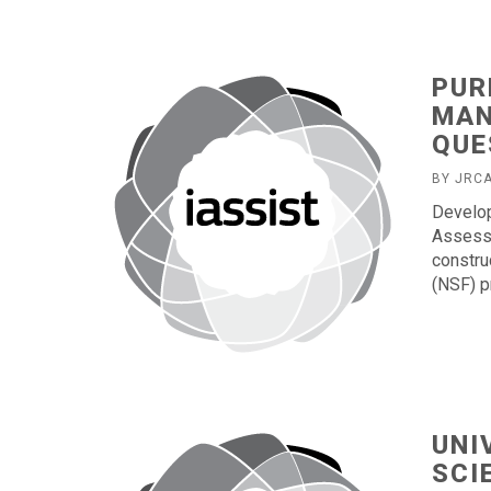
PUR
MAN
QUE
BY JRC
Develop
Assessm
constru
(NSF) p
UNI
SCI