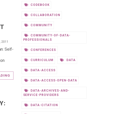
CODEBOOK
COLLABORATION
NT
COMMUNITY
COMMUNITY-OF-DATA-
PROFESSIONALS
, 2011
n: Self-
CONFERENCES
ion
CURRICULUM
DATA
DATA-ACCESS
ADING
DATA-ACCESS-OPEN-DATA
DATA-ARCHIVES-AND-
SERVICE-PROVIDERS
Y:
DATA-CITATION