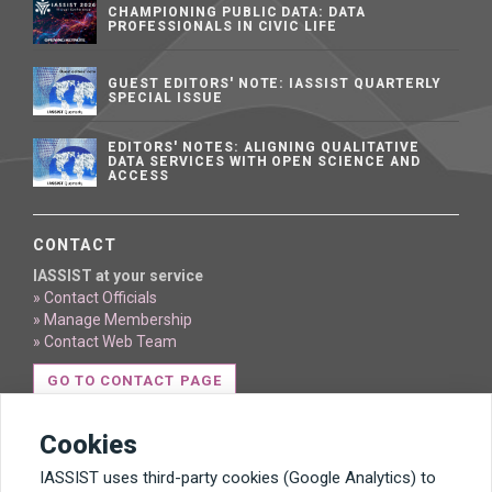
CHAMPIONING PUBLIC DATA: DATA
PROFESSIONALS IN CIVIC LIFE
GUEST EDITORS' NOTE: IASSIST QUARTERLY
SPECIAL ISSUE
EDITORS' NOTES: ALIGNING QUALITATIVE
DATA SERVICES WITH OPEN SCIENCE AND
ACCESS
CONTACT
IASSIST at your service
» Contact Officials
» Manage Membership
» Contact Web Team
GO TO CONTACT PAGE
Cookies
IASSIST uses third-party cookies (Google Analytics) to