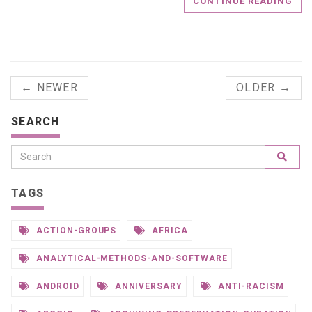
CONTINUE READING
← NEWER
OLDER →
SEARCH
TAGS
ACTION-GROUPS
AFRICA
ANALYTICAL-METHODS-AND-SOFTWARE
ANDROID
ANNIVERSARY
ANTI-RACISM