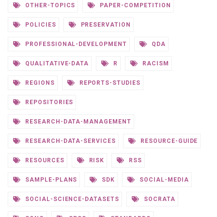
OTHER-TOPICS
PAPER-COMPETITION
POLICIES
PRESERVATION
PROFESSIONAL-DEVELOPMENT
QDA
QUALITATIVE-DATA
R
RACISM
REGIONS
REPORTS-STUDIES
REPOSITORIES
RESEARCH-DATA-MANAGEMENT
RESEARCH-DATA-SERVICES
RESOURCE-GUIDE
RESOURCES
RISK
RSS
SAMPLE-PLANS
SDK
SOCIAL-MEDIA
SOCIAL-SCIENCE-DATASETS
SOCRATA