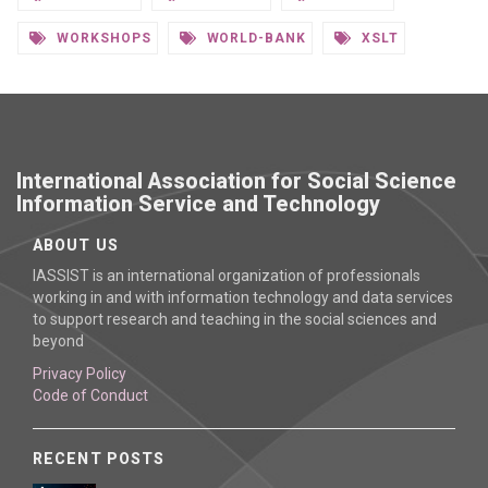
WORKSHOPS
WORLD-BANK
XSLT
International Association for Social Science
Information Service and Technology
ABOUT US
IASSIST is an international organization of professionals
working in and with information technology and data services
to support research and teaching in the social sciences and
beyond
Privacy Policy
Code of Conduct
RECENT POSTS