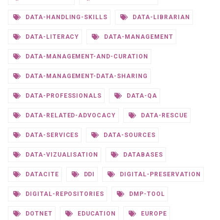
DATA-HANDLING-SKILLS
DATA-LIBRARIAN
DATA-LITERACY
DATA-MANAGEMENT
DATA-MANAGEMENT-AND-CURATION
DATA-MANAGEMENT-DATA-SHARING
DATA-PROFESSIONALS
DATA-QA
DATA-RELATED-ADVOCACY
DATA-RESCUE
DATA-SERVICES
DATA-SOURCES
DATA-VIZUALISATION
DATABASES
DATACITE
DDI
DIGITAL-PRESERVATION
DIGITAL-REPOSITORIES
DMP-TOOL
DOTNET
EDUCATION
EUROPE