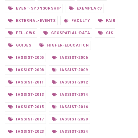
EVENT-SPONSORSHIP
EXEMPLARS
EXTERNAL-EVENTS
FACULTY
FAIR
FELLOWS
GEOSPATIAL-DATA
GIS
GUIDES
HIGHER-EDUCATION
IASSIST-2005
IASSIST-2006
IASSIST-2008
IASSIST-2009
IASSIST-2011
IASSIST-2012
IASSIST-2013
IASSIST-2014
IASSIST-2015
IASSIST-2016
IASSIST-2017
IASSIST-2020
IASSIST-2023
IASSIST-2024