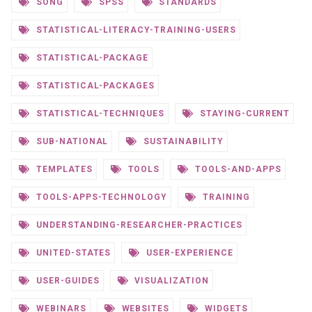
SONG
SPSS
STANDARDS
STATISTICAL-LITERACY-TRAINING-USERS
STATISTICAL-PACKAGE
STATISTICAL-PACKAGES
STATISTICAL-TECHNIQUES
STAYING-CURRENT
SUB-NATIONAL
SUSTAINABILITY
TEMPLATES
TOOLS
TOOLS-AND-APPS
TOOLS-APPS-TECHNOLOGY
TRAINING
UNDERSTANDING-RESEARCHER-PRACTICES
UNITED-STATES
USER-EXPERIENCE
USER-GUIDES
VISUALIZATION
WEBINARS
WEBSITES
WIDGETS