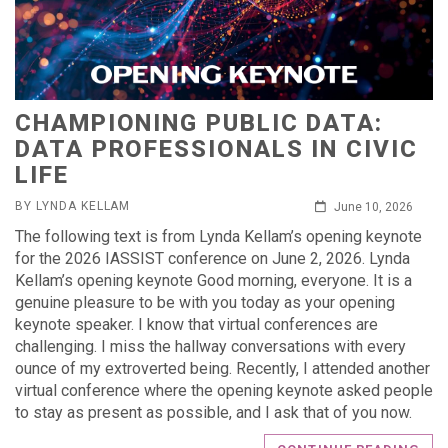
CHAMPIONING PUBLIC DATA:
DATA PROFESSIONALS IN CIVIC
LIFE
BY LYNDA KELLAM
June 10, 2026
The following text is from Lynda Kellam’s opening keynote
for the 2026 IASSIST conference on June 2, 2026. Lynda
Kellam’s opening keynote Good morning, everyone. It is a
genuine pleasure to be with you today as your opening
keynote speaker. I know that virtual conferences are
challenging. I miss the hallway conversations with every
ounce of my extroverted being. Recently, I attended another
virtual conference where the opening keynote asked people
to stay as present as possible, and I ask that of you now.