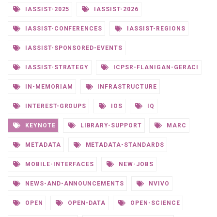
IASSIST-2025
IASSIST-2026
IASSIST-CONFERENCES
IASSIST-REGIONS
IASSIST-SPONSORED-EVENTS
IASSIST-STRATEGY
ICPSR-FLANIGAN-GERACI
IN-MEMORIAM
INFRASTRUCTURE
INTEREST-GROUPS
IOS
IQ
KEYNOTE
LIBRARY-SUPPORT
MARC
METADATA
METADATA-STANDARDS
MOBILE-INTERFACES
NEW-JOBS
NEWS-AND-ANNOUNCEMENTS
NVIVO
OPEN
OPEN-DATA
OPEN-SCIENCE