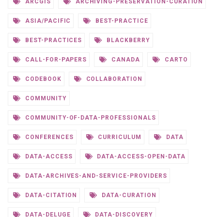
ARCGIS
ARCHIVING-PRESERVATION-CURATION
ASIA/PACIFIC
BEST-PRACTICE
BEST-PRACTICES
BLACKBERRY
CALL-FOR-PAPERS
CANADA
CARTO
CODEBOOK
COLLABORATION
COMMUNITY
COMMUNITY-OF-DATA-PROFESSIONALS
CONFERENCES
CURRICULUM
DATA
DATA-ACCESS
DATA-ACCESS-OPEN-DATA
DATA-ARCHIVES-AND-SERVICE-PROVIDERS
DATA-CITATION
DATA-CURATION
DATA-DELUGE
DATA-DISCOVERY