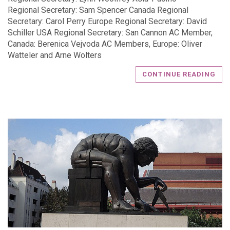
Regional Secretary: Sam Spencer Canada Regional
Secretary: Carol Perry Europe Regional Secretary: David
Schiller USA Regional Secretary: San Cannon AC Member,
Canada: Berenica Vejvoda AC Members, Europe: Oliver
Watteler and Arne Wolters
CONTINUE READING