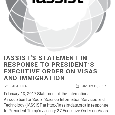
IASSIST'S STATEMENT IN
RESPONSE TO PRESIDENT’S
EXECUTIVE ORDER ON VISAS
AND IMMIGRATION
BY T.ALATERA
February 13, 2017
February 13, 2017 Statement of the International
Association for Social Science Information Services and
Technology (IASSIST at http://iassistdata.org) in response
to President Trump’s January 27 Executive Order on Visas