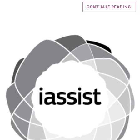
CONTINUE READING