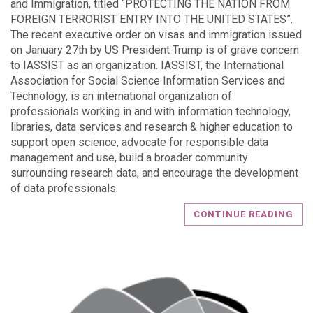
and Immigration, titled “PROTECTING THE NATION FROM
FOREIGN TERRORIST ENTRY INTO THE UNITED STATES”.
The recent executive order on visas and immigration issued
on January 27th by US President Trump is of grave concern
to IASSIST as an organization. IASSIST, the International
Association for Social Science Information Services and
Technology, is an international organization of
professionals working in and with information technology,
libraries, data services and research & higher education to
support open science, advocate for responsible data
management and use, build a broader community
surrounding research data, and encourage the development
of data professionals.
CONTINUE READING