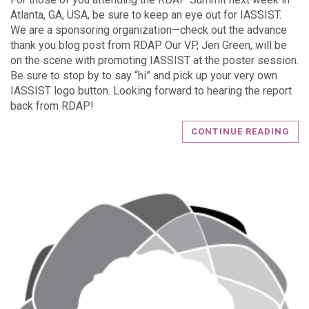
Atlanta, GA, USA, be sure to keep an eye out for IASSIST.
We are a sponsoring organization—check out the advance
thank you blog post from RDAP. Our VP, Jen Green, will be
on the scene with promoting IASSIST at the poster session.
Be sure to stop by to say “hi” and pick up your very own
IASSIST logo button. Looking forward to hearing the report
back from RDAP!
CONTINUE READING