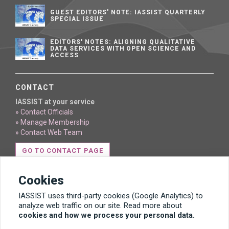
GUEST EDITORS' NOTE: IASSIST QUARTERLY
SPECIAL ISSUE
EDITORS' NOTES: ALIGNING QUALITATIVE
DATA SERVICES WITH OPEN SCIENCE AND
ACCESS
CONTACT
IASSIST at your service
» Contact Officials
» Manage Membership
» Contact Web Team
GO TO CONTACT PAGE
Cookies
IASSIST uses third-party cookies (Google Analytics) to
analyze web traffic on our site. Read more about
cookies and how we process your personal data.