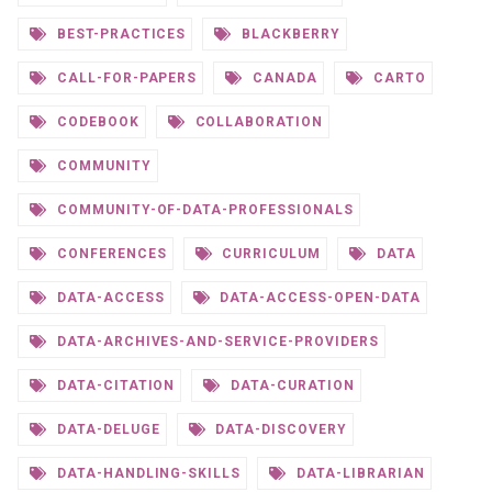
BEST-PRACTICES
BLACKBERRY
CALL-FOR-PAPERS
CANADA
CARTO
CODEBOOK
COLLABORATION
COMMUNITY
COMMUNITY-OF-DATA-PROFESSIONALS
CONFERENCES
CURRICULUM
DATA
DATA-ACCESS
DATA-ACCESS-OPEN-DATA
DATA-ARCHIVES-AND-SERVICE-PROVIDERS
DATA-CITATION
DATA-CURATION
DATA-DELUGE
DATA-DISCOVERY
DATA-HANDLING-SKILLS
DATA-LIBRARIAN