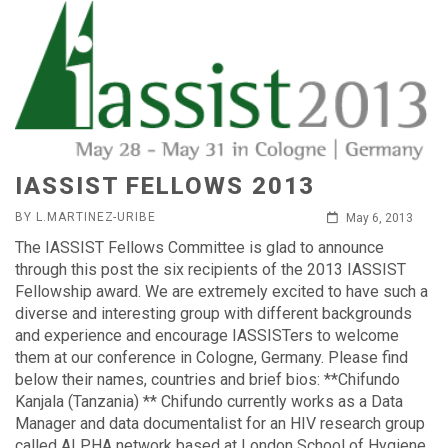
IASSIST FELLOWS 2013
BY L.MARTINEZ-URIBE
May 6, 2013
The IASSIST Fellows Committee is glad to announce
through this post the six recipients of the 2013 IASSIST
Fellowship award. We are extremely excited to have such a
diverse and interesting group with different backgrounds
and experience and encourage IASSISTers to welcome
them at our conference in Cologne, Germany. Please find
below their names, countries and brief bios: **Chifundo
Kanjala (Tanzania) ** Chifundo currently works as a Data
Manager and data documentalist for an HIV research group
called ALPHA network based at London School of Hygiene