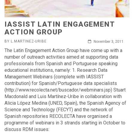
IASSIST LATIN ENGAGEMENT
ACTION GROUP
BY L.MARTINEZ-URIBE
November 3, 2011
The Latin Engagement Action Group have come up with a
number of outreach activities aimed at supporting data
professionals from Spanish and Portuguese speaking
educational institutions, namely: 1. Research Data
Management Webinars (complete with IASSIST
contribution) for Spanish/Portuguese data specialists
(http://www.recolecta.net/buscador/webminars.jsp) Stuart
Macdonald and Luis Martínez-Uribe in collaboration with
Alicia López Medina (UNED, Spain), the Spanish Agency of
Science and Technology (FECYT) and the network of
Spanish repositories RECOLECTA have organised a
programme of webinars in 3 strands starting in October to
discuss RDM issues: