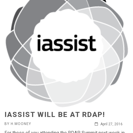
IASSIST WILL BE AT RDAP!
BY H.MOONEY
April 27, 2016
For those of you attending the RDAP Summit next week in