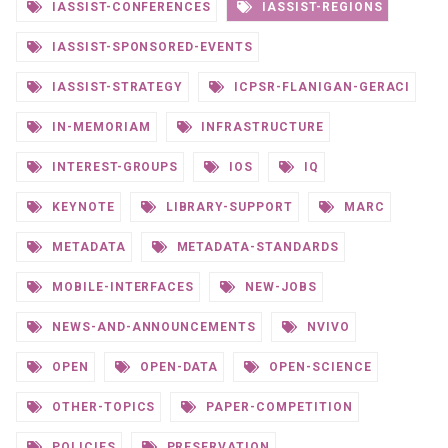
IASSIST-CONFERENCES
IASSIST-REGIONS
IASSIST-SPONSORED-EVENTS
IASSIST-STRATEGY
ICPSR-FLANIGAN-GERACI
IN-MEMORIAM
INFRASTRUCTURE
INTEREST-GROUPS
IOS
IQ
KEYNOTE
LIBRARY-SUPPORT
MARC
METADATA
METADATA-STANDARDS
MOBILE-INTERFACES
NEW-JOBS
NEWS-AND-ANNOUNCEMENTS
NVIVO
OPEN
OPEN-DATA
OPEN-SCIENCE
OTHER-TOPICS
PAPER-COMPETITION
POLICIES
PRESERVATION