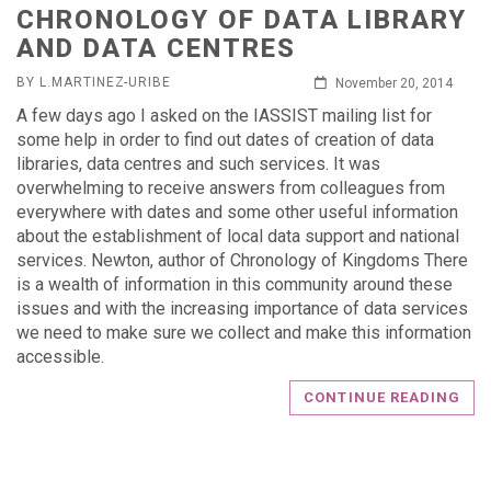
CHRONOLOGY OF DATA LIBRARY
AND DATA CENTRES
BY L.MARTINEZ-URIBE
November 20, 2014
A few days ago I asked on the IASSIST mailing list for
some help in order to find out dates of creation of data
libraries, data centres and such services. It was
overwhelming to receive answers from colleagues from
everywhere with dates and some other useful information
about the establishment of local data support and national
services. Newton, author of Chronology of Kingdoms There
is a wealth of information in this community around these
issues and with the increasing importance of data services
we need to make sure we collect and make this information
accessible.
CONTINUE READING