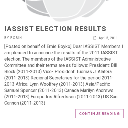
IASSIST ELECTION RESULTS
BY ROBIN
April 5, 2011
[Posted on behalf of Ernie Boyko] Dear IASSIST Members I
am pleased to announce the results of the 2011 IASSIST
election. The members of the IASSIST Administrative
Committee and their terms are as follows: President: Bill
Block (2011-2013) Vice- President: Tuomas J. Alaterä
(2011-2013) Regional Secretaries for the period 2011-
2013 Africa: Lynn Woolfrey (2011-2013) Asia/Pacific
Samuel Spencer (2011-2013) Canada Marilyn Andrews
(2011-2013) Europe Iris Alfredsson (2011-2013) US San
Cannon (2011-2013)
CONTINUE READING