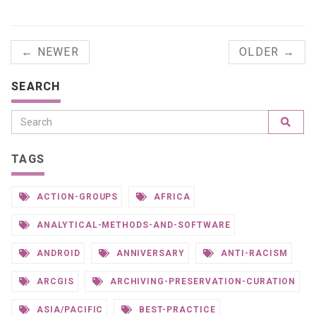
← NEWER
OLDER →
SEARCH
TAGS
ACTION-GROUPS
AFRICA
ANALYTICAL-METHODS-AND-SOFTWARE
ANDROID
ANNIVERSARY
ANTI-RACISM
ARCGIS
ARCHIVING-PRESERVATION-CURATION
ASIA/PACIFIC
BEST-PRACTICE