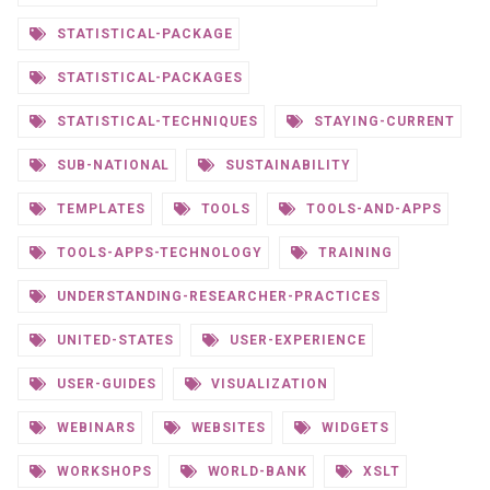
STATISTICAL-PACKAGE
STATISTICAL-PACKAGES
STATISTICAL-TECHNIQUES
STAYING-CURRENT
SUB-NATIONAL
SUSTAINABILITY
TEMPLATES
TOOLS
TOOLS-AND-APPS
TOOLS-APPS-TECHNOLOGY
TRAINING
UNDERSTANDING-RESEARCHER-PRACTICES
UNITED-STATES
USER-EXPERIENCE
USER-GUIDES
VISUALIZATION
WEBINARS
WEBSITES
WIDGETS
WORKSHOPS
WORLD-BANK
XSLT