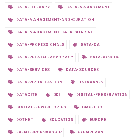
DATA-LITERACY
DATA-MANAGEMENT
DATA-MANAGEMENT-AND-CURATION
DATA-MANAGEMENT-DATA-SHARING
DATA-PROFESSIONALS
DATA-QA
DATA-RELATED-ADVOCACY
DATA-RESCUE
DATA-SERVICES
DATA-SOURCES
DATA-VIZUALISATION
DATABASES
DATACITE
DDI
DIGITAL-PRESERVATION
DIGITAL-REPOSITORIES
DMP-TOOL
DOTNET
EDUCATION
EUROPE
EVENT-SPONSORSHIP
EXEMPLARS