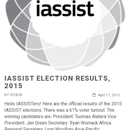
IASSIST ELECTION RESULTS,
2015
BY ROBIN
April 17, 2015
Hello IASSISTers! Here are the official results of the 2015
IASSIST elections. There was a 61% voter turnout. The
winning candidates are: President: Tuomas Alaterä Vice
President: Jen Green Secretary: Ryan Womack Africa
Regional Secretary: Lynn Woolfrey Asia-Pacific