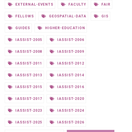
EXTERNAL-EVENTS
FACULTY
FAIR
FELLOWS
GEOSPATIAL-DATA
GIS
GUIDES
HIGHER-EDUCATION
IASSIST-2005
IASSIST-2006
IASSIST-2008
IASSIST-2009
IASSIST-2011
IASSIST-2012
IASSIST-2013
IASSIST-2014
IASSIST-2015
IASSIST-2016
IASSIST-2017
IASSIST-2020
IASSIST-2023
IASSIST-2024
IASSIST-2025
IASSIST-2026