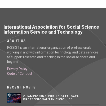
International Association for Social Science
Information Service and Technology
ABOUT US
IASSIST is an international organization of professionals
working in and with information technology and data services
to support research and teaching in the social sciences and
beyond
Privacy Policy
Code of Conduct
RECENT POSTS
CHAMPIONING PUBLIC DATA: DATA
PROFESSIONALS IN CIVIC LIFE