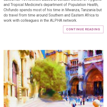
and Tropical Medicine’s department of Population Health,
Chifundo spends most of his time in Mwanza, Tanzania but
do travel from time around Southern and Eastern Africa to
work with colleagues in the ALPHA network.
CONTINUE READING