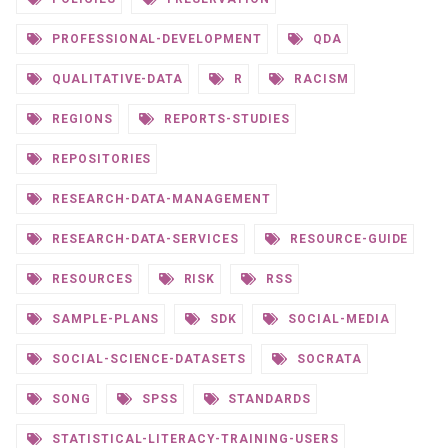
PROFESSIONAL-DEVELOPMENT
QDA
QUALITATIVE-DATA
R
RACISM
REGIONS
REPORTS-STUDIES
REPOSITORIES
RESEARCH-DATA-MANAGEMENT
RESEARCH-DATA-SERVICES
RESOURCE-GUIDE
RESOURCES
RISK
RSS
SAMPLE-PLANS
SDK
SOCIAL-MEDIA
SOCIAL-SCIENCE-DATASETS
SOCRATA
SONG
SPSS
STANDARDS
STATISTICAL-LITERACY-TRAINING-USERS