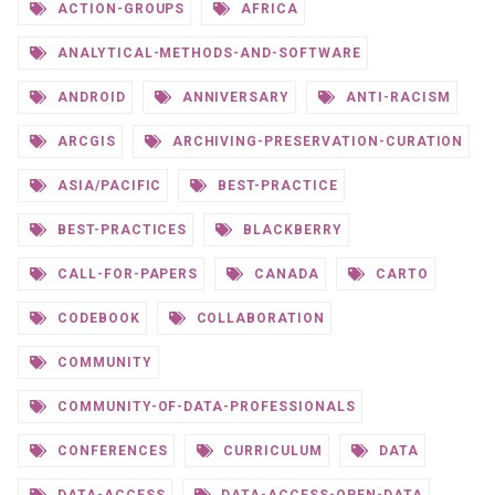
ACTION-GROUPS
AFRICA
ANALYTICAL-METHODS-AND-SOFTWARE
ANDROID
ANNIVERSARY
ANTI-RACISM
ARCGIS
ARCHIVING-PRESERVATION-CURATION
ASIA/PACIFIC
BEST-PRACTICE
BEST-PRACTICES
BLACKBERRY
CALL-FOR-PAPERS
CANADA
CARTO
CODEBOOK
COLLABORATION
COMMUNITY
COMMUNITY-OF-DATA-PROFESSIONALS
CONFERENCES
CURRICULUM
DATA