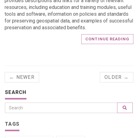
provides descriptions and links for a variety of relevant
resources, including education and training modules, useful
tools and software, information on policies and standards
for preserving geospatial data, and examples of successful
preservation and associated benefits.
CONTINUE READING
← NEWER
OLDER →
SEARCH
TAGS