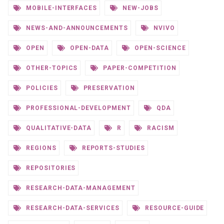
MOBILE-INTERFACES
NEW-JOBS
NEWS-AND-ANNOUNCEMENTS
NVIVO
OPEN
OPEN-DATA
OPEN-SCIENCE
OTHER-TOPICS
PAPER-COMPETITION
POLICIES
PRESERVATION
PROFESSIONAL-DEVELOPMENT
QDA
QUALITATIVE-DATA
R
RACISM
REGIONS
REPORTS-STUDIES
REPOSITORIES
RESEARCH-DATA-MANAGEMENT
RESEARCH-DATA-SERVICES
RESOURCE-GUIDE