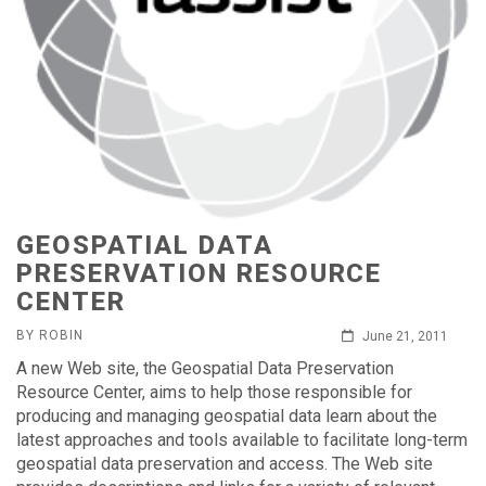
GEOSPATIAL DATA
PRESERVATION RESOURCE
CENTER
BY ROBIN
June 21, 2011
A new Web site, the Geospatial Data Preservation
Resource Center, aims to help those responsible for
producing and managing geospatial data learn about the
latest approaches and tools available to facilitate long-term
geospatial data preservation and access. The Web site