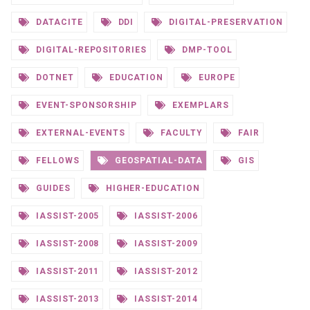
DATACITE
DDI
DIGITAL-PRESERVATION
DIGITAL-REPOSITORIES
DMP-TOOL
DOTNET
EDUCATION
EUROPE
EVENT-SPONSORSHIP
EXEMPLARS
EXTERNAL-EVENTS
FACULTY
FAIR
FELLOWS
GEOSPATIAL-DATA
GIS
GUIDES
HIGHER-EDUCATION
IASSIST-2005
IASSIST-2006
IASSIST-2008
IASSIST-2009
IASSIST-2011
IASSIST-2012
IASSIST-2013
IASSIST-2014