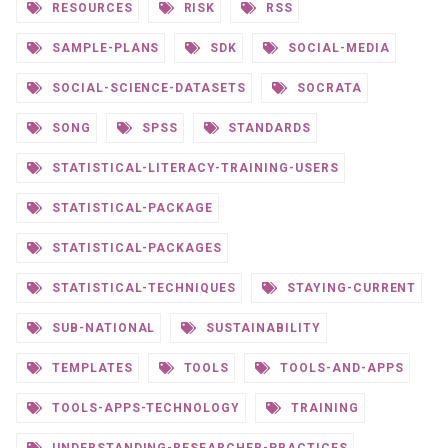
RESOURCES
RISK
RSS
SAMPLE-PLANS
SDK
SOCIAL-MEDIA
SOCIAL-SCIENCE-DATASETS
SOCRATA
SONG
SPSS
STANDARDS
STATISTICAL-LITERACY-TRAINING-USERS
STATISTICAL-PACKAGE
STATISTICAL-PACKAGES
STATISTICAL-TECHNIQUES
STAYING-CURRENT
SUB-NATIONAL
SUSTAINABILITY
TEMPLATES
TOOLS
TOOLS-AND-APPS
TOOLS-APPS-TECHNOLOGY
TRAINING