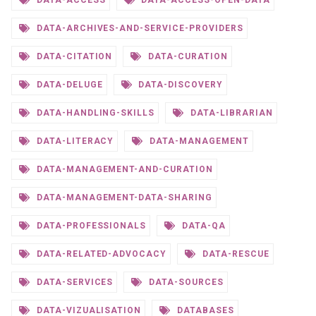
DATA-ACCESS
DATA-ACCESS-OPEN-DATA
DATA-ARCHIVES-AND-SERVICE-PROVIDERS
DATA-CITATION
DATA-CURATION
DATA-DELUGE
DATA-DISCOVERY
DATA-HANDLING-SKILLS
DATA-LIBRARIAN
DATA-LITERACY
DATA-MANAGEMENT
DATA-MANAGEMENT-AND-CURATION
DATA-MANAGEMENT-DATA-SHARING
DATA-PROFESSIONALS
DATA-QA
DATA-RELATED-ADVOCACY
DATA-RESCUE
DATA-SERVICES
DATA-SOURCES
DATA-VIZUALISATION
DATABASES