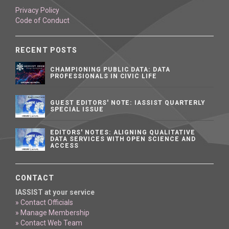
Privacy Policy
Code of Conduct
RECENT POSTS
CHAMPIONING PUBLIC DATA: DATA
PROFESSIONALS IN CIVIC LIFE
GUEST EDITORS' NOTE: IASSIST QUARTERLY
SPECIAL ISSUE
EDITORS' NOTES: ALIGNING QUALITATIVE
DATA SERVICES WITH OPEN SCIENCE AND
ACCESS
CONTACT
IASSIST at your service
» Contact Officials
» Manage Membership
» Contact Web Team