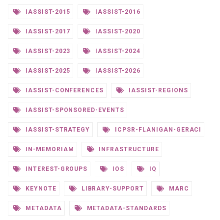
IASSIST-2015
IASSIST-2016
IASSIST-2017
IASSIST-2020
IASSIST-2023
IASSIST-2024
IASSIST-2025
IASSIST-2026
IASSIST-CONFERENCES
IASSIST-REGIONS
IASSIST-SPONSORED-EVENTS
IASSIST-STRATEGY
ICPSR-FLANIGAN-GERACI
IN-MEMORIAM
INFRASTRUCTURE
INTEREST-GROUPS
IOS
IQ
KEYNOTE
LIBRARY-SUPPORT
MARC
METADATA
METADATA-STANDARDS