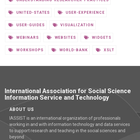
UNDERSTANDING-RESEARCHER-PRACTICES
UNITED-STATES
USER-EXPERIENCE
USER-GUIDES
VISUALIZATION
WEBINARS
WEBSITES
WIDGETS
WORKSHOPS
WORLD-BANK
XSLT
International Association for Social Science
Information Service and Technology
ABOUT US
IASSIST is an international organization of professionals
working in and with information technology and data services
to support research and teaching in the social sciences and
beyond