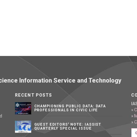
 Science Information Service and Technology
RECENT POSTS
C
IA
CHAMPIONING PUBLIC DATA: DATA
» C
PROFESSIONALS IN CIVIC LIFE
nd
» 
» 
GUEST EDITORS' NOTE: IASSIST
QUARTERLY SPECIAL ISSUE