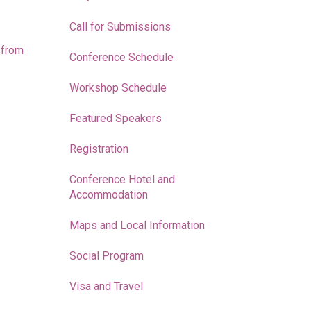
Call for Submissions
 from
Conference Schedule
Workshop Schedule
Featured Speakers
Registration
Conference Hotel and
Accommodation
Maps and Local Information
Social Program
Visa and Travel