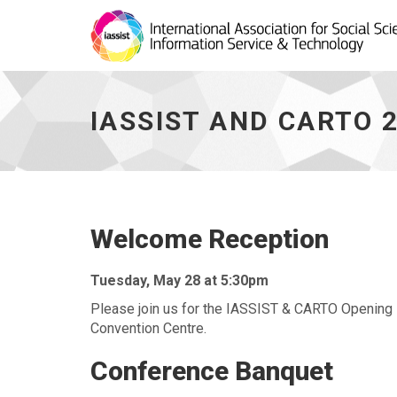
IASSIST
and
CARTO
IASSIST AND CARTO 
2024
-
Social
Program
-
go
to
Welcome Reception
homepage
Tuesday, May 28 at 5:30pm
Please join us for the IASSIST & CARTO Opening 
Convention Centre.
Conference Banquet