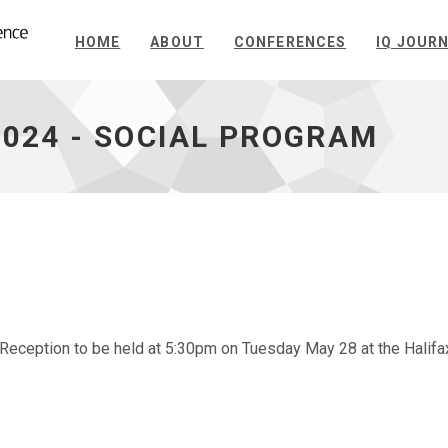
HOME
ABOUT
CONFERENCES
IQ JOUR
2024 - SOCIAL PROGRAM
Reception to be held at 5:30pm on Tuesday May 28 at the Halifa