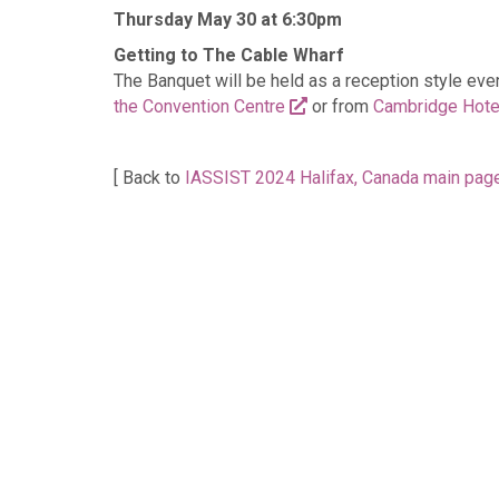
Thursday May 30 at 6:30pm
Getting to The Cable Wharf
The Banquet will be held as a reception style eve
the Convention Centre
or from
Cambridge Hote
[ Back to
IASSIST 2024 Halifax, Canada main pag