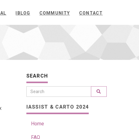
NAL
IBLOG
COMMUNITY
CONTACT
SEARCH
IASSIST & CARTO 2024
x
Home
FAQ