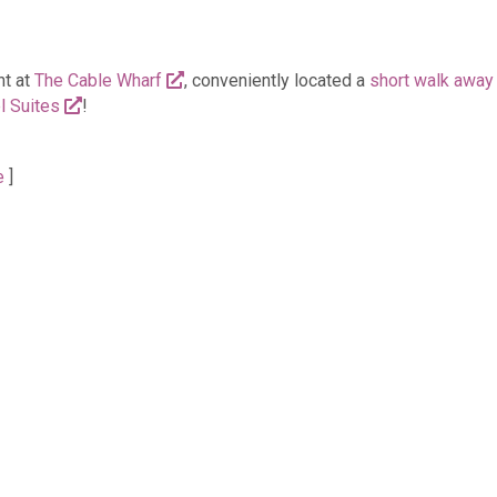
nt at
The Cable Wharf
, conveniently located a
short walk away
l Suites
!
e
]