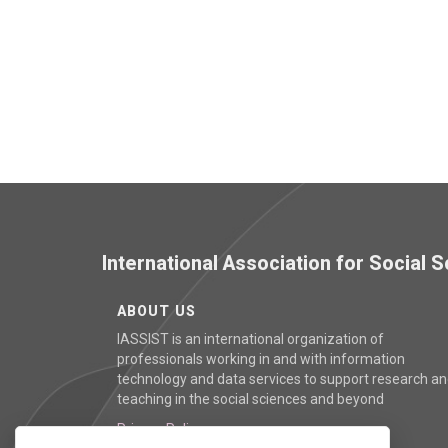
International Association for Social
ABOUT US
IASSIST is an international organization of
professionals working in and with information
technology and data services to support research a
teaching in the social sciences and beyond
Privacy Policy