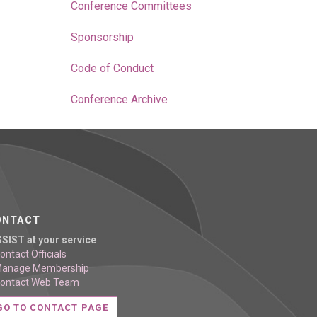
Conference Committees
Sponsorship
Code of Conduct
Conference Archive
ONTACT
SSIST at your service
ontact Officials
Manage Membership
Contact Web Team
GO TO CONTACT PAGE