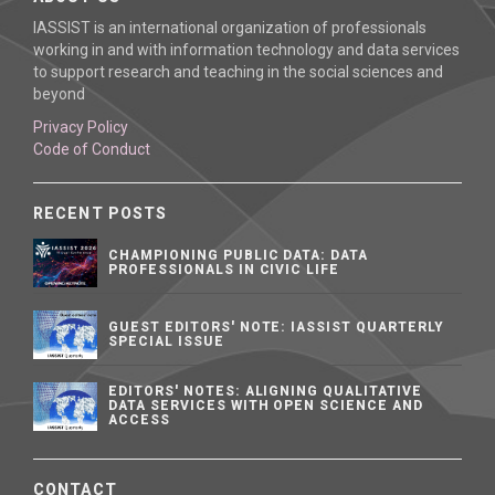
IASSIST is an international organization of professionals
working in and with information technology and data services
to support research and teaching in the social sciences and
beyond
Privacy Policy
Code of Conduct
RECENT POSTS
CHAMPIONING PUBLIC DATA: DATA
PROFESSIONALS IN CIVIC LIFE
GUEST EDITORS' NOTE: IASSIST QUARTERLY
SPECIAL ISSUE
EDITORS' NOTES: ALIGNING QUALITATIVE
DATA SERVICES WITH OPEN SCIENCE AND
ACCESS
CONTACT