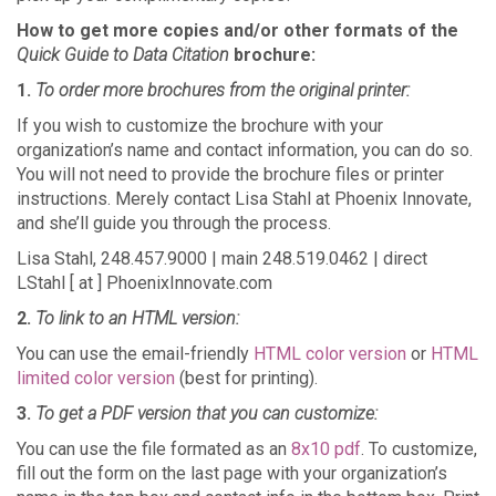
How to get more copies and/or other formats of the
Quick Guide to Data Citation
brochure:
1.
To order more brochures from the original printer:
If you wish to customize the brochure with your
organization’s name and contact information, you can do so.
You will not need to provide the brochure files or printer
instructions. Merely contact Lisa Stahl at Phoenix Innovate,
and she’ll guide you through the process.
Lisa Stahl, 248.457.9000 | main 248.519.0462 | direct
LStahl [ at ] PhoenixInnovate.com
2.
To link to an HTML version:
You can use the email-friendly
HTML color version
or
HTML
limited color version
(best for printing).
3.
To get a PDF version that you can customize:
You can use the file formated as an
8x10 pdf
. To customize,
fill out the form on the last page with your organization’s