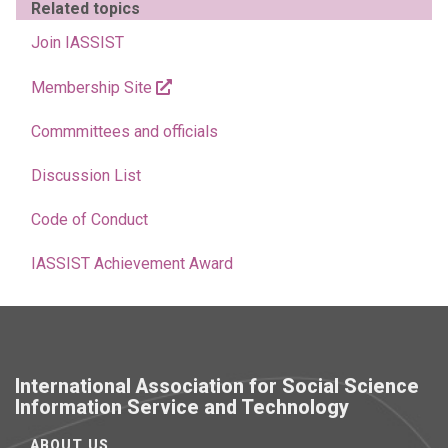
Related topics
Join IASSIST
Membership Site
Commmittees and officials
Discussion List
Code of Conduct
IASSIST Achievement Award
International Association for Social Science
Information Service and Technology
ABOUT US