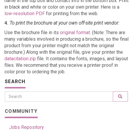
name in the top box and contact info in the bottom box. Print
in black and white or color on your own printer. Here is a
low-resolution PDF
for printing from the web.
4.
To print the brochure at your own off-site print vendor:
Use the brochure file in its
original format
. (Note: There are
many variables involved in producing a brochure, so the final
product from your printer might not match the original
brochure.) Along with the original file, give your printer the
datacitation.zip
file. It contains the fonts, images, and layout
files. We recommend that you receive a printer proof in
color prior to ordering the job.
SEARCH
COMMUNITY
Jobs Repository