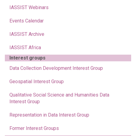
IASSIST Webinars
Events Calendar
IASSIST Archive
IASSIST Africa
Interest groups
Data Collection Development Interest Group
Geospatial Interest Group
Qualitative Social Science and Humanities Data
Interest Group
Representation in Data Interest Group
Former Interest Groups