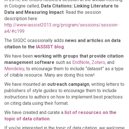
in Cologne called,
Data Citations: Linking Literature to
Data and Measuring Impact
. Read the session
description here:
http://www.iassist2013.org/program/sessions/session-
a4/#c199
The SIGDC ocassionally adds
news and articles on data
citation to the
IASSIST blog
.
We have been
working with groups that provide citation
management software
such as
EndNote
,
Zotero
, and
Mendeley
, to encourage them to include “dataset” as a type
of citable resource. Many are doing this now!
We have mounted an
outreach campaign
, writing letters to
publishers of style guides to encourage them to include
instructions to authors on how to implement best practices
on citing data using their format.
We have created and curate a
list of resources on the
topic of data citation
.
If you’re interested in the topic of data citation, we welcome