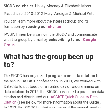
SIGDC co-chairs
: Hailey Mooney & Elizabeth Moss
Past chairs: 2010-2012 Mary Vardigan & Michael Witt
You can learn more about the interest group and its
formation by
reading our
charter
.
IASSIST members can join the SIGDC and communicate
with the group by email by
subscribing to our
Google
Group
.
What has the group been up
to?
The SIGDC has organized
programs on data citation
for
the annual IASSIST conferences. In 2011, we worked with
DataCite to put together an entire day of programming on
data citation. In 2012, the SIGDC presented a poster on data
citation and distributed our
IASSIST Quick Guide to Data
Citation
(see below for more information about the Guide).
In 2013, the SIGDC hosted a session at the annual meeting