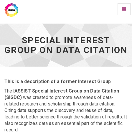
Toggl
Navig
Special
Interest
Group
on
SPECIAL INTEREST
Data
GROUP ON DATA CITATION
Citation
-
go
to
homepage
This is a description of a former Interest Group
The
IASSIST Special Interest Group on Data Citation
(SIGDC)
was created to promote awareness of data-
related research and scholarship through data citation.
Citing data supports the discovery and reuse of data,
leading to better science through the validation of results. It
also recognizes data as an essential part of the scientific
record.