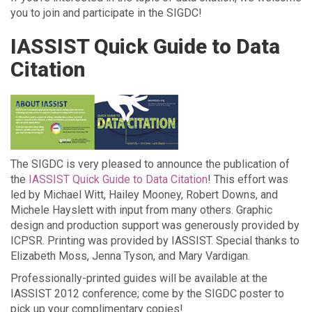
you to join and participate in the SIGDC!
IASSIST Quick Guide to Data
Citation
The SIGDC is very pleased to announce the publication of
the
IASSIST Quick Guide to Data Citation
! This effort was
led by Michael Witt, Hailey Mooney, Robert Downs, and
Michele Hayslett with input from many others. Graphic
design and production support was generously provided by
ICPSR. Printing was provided by IASSIST. Special thanks to
Elizabeth Moss, Jenna Tyson, and Mary Vardigan.
Professionally-printed guides will be available at the
IASSIST 2012 conference; come by the SIGDC poster to
pick up your complimentary copies!