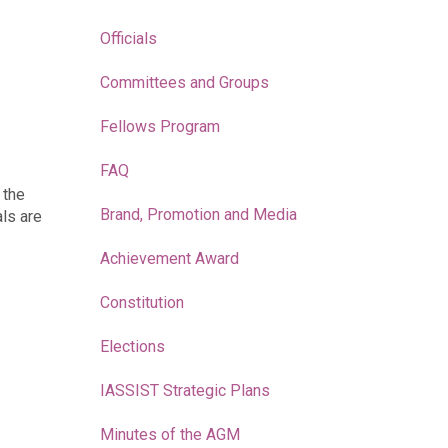
Officials
Committees and Groups
Fellows Program
FAQ
 the
Brand, Promotion and Media
als are
Achievement Award
Constitution
Elections
IASSIST Strategic Plans
Minutes of the AGM