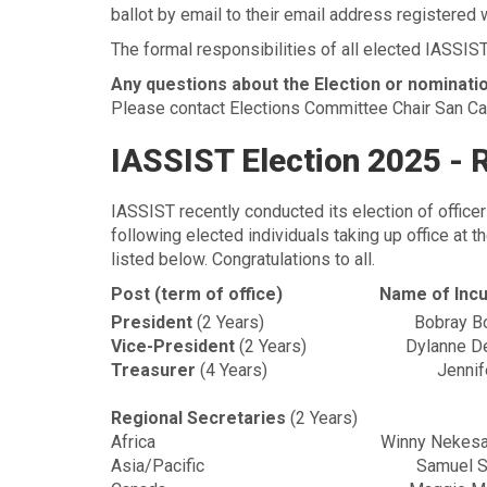
ballot by email to their email address registered
The formal responsibilities of all elected IASSIST
Any questions about the Election or nominati
Please contact Elections Committee Chair San Ca
IASSIST Election 2025 - 
IASSIST recently conducted its election of office
following elected individuals taking up office at
listed below. Congratulations to all.
Post (term of office)
Name of Inc
President
(2 Years)
Bobray B
Vice-President
(2 Years)
Dylanne D
Treasurer
(4 Years)
Jennif
Regional Secretaries
(2 Years)
Africa
Winny Nekesa
Asia/Pacific
Samuel 