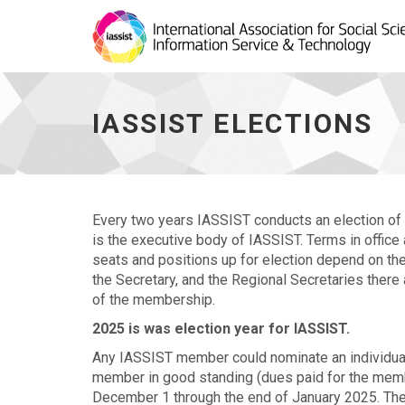
IASSIST
Elections
-
IASSIST ELECTIONS
go
to
homepage
Every two years IASSIST conducts an election of 
is the executive body of IASSIST. Terms in office
seats and positions up for election depend on the 
the Secretary, and the Regional Secretaries there
of the membership.
2025 is was election year for IASSIST.
Any IASSIST member could nominate an individual f
member in good standing (dues paid for the mem
December 1 through the end of January 2025. The 