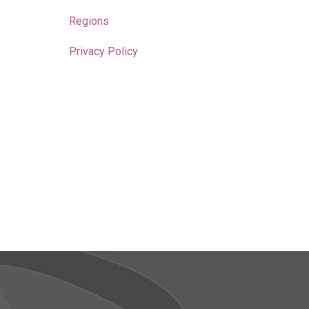
Regions
Privacy Policy