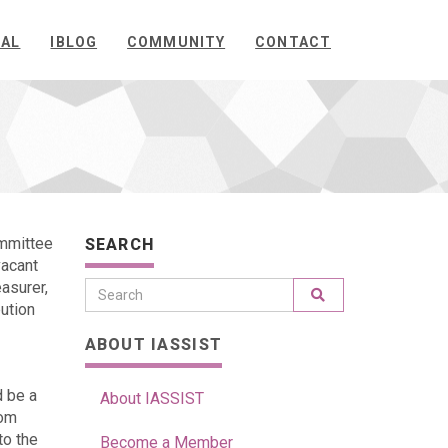
NAL
IBLOG
COMMUNITY
CONTACT
ommittee
SEARCH
vacant
easurer,
ution
ABOUT IASSIST
d be a
About IASSIST
rom
to the
Become a Member