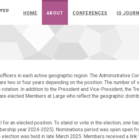
HOME
ABOUT
CONFERENCES
IQ JOUR
officers in each active geographic region. The Administrative C
 are two or four years depending on the position. The number of 
rotation. In addition to the President and Vice-President, the Tr
 are elected Members at Large who reflect the geographic distrib
or an elected position. To stand or vote in the election, one ha
bership year 2024-2025). Nominations period was open open f
election was held in late March 2025. Members received a link 