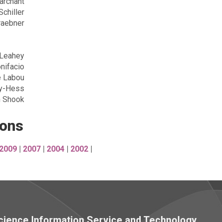
archant
Schiller
raebner
Leahey
nifacio
e Labou
ty-Hess
h Shook
ions
2009
|
2007
|
2004
|
2002
|
 Science Information Service and Technology