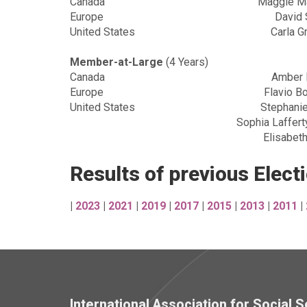
Canada
Maggie M
Europe
David 
United States
Carla G
Member-at-Large
(4 Years)
Canada
Amber 
Europe
Flavio Bo
United States
Stephani
Sophia Laffer
Elisabet
Results of previous Elect
|
2023
|
2021
|
2019
|
2017
|
2015
|
2013
|
2011
|
International Association for Social