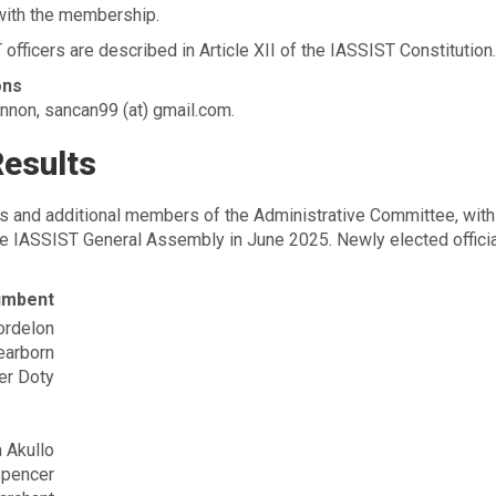
 with the membership.
 officers are described in Article XII of the IASSIST Constitution.
ons
nnon, sancan99 (at) gmail.com.
Results
rs and additional members of the Administrative Committee, with
 the IASSIST General Assembly in June 2025. Newly elected offici
umbent
ordelon
earborn
er Doty
 Akullo
Spencer