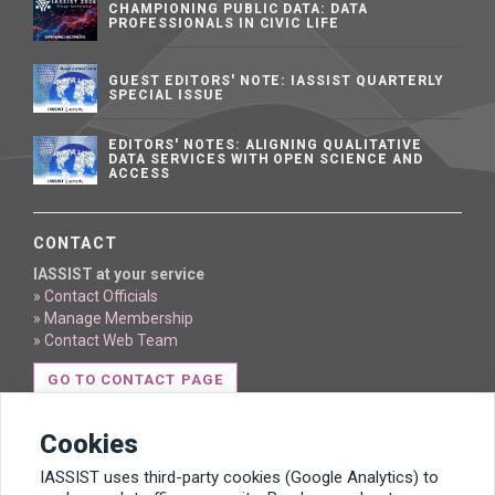
CHAMPIONING PUBLIC DATA: DATA
PROFESSIONALS IN CIVIC LIFE
GUEST EDITORS' NOTE: IASSIST QUARTERLY
SPECIAL ISSUE
EDITORS' NOTES: ALIGNING QUALITATIVE
DATA SERVICES WITH OPEN SCIENCE AND
ACCESS
CONTACT
IASSIST at your service
» Contact Officials
» Manage Membership
» Contact Web Team
GO TO CONTACT PAGE
Cookies
IASSIST uses third-party cookies (Google Analytics) to