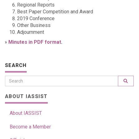
Regional Reports
Best Paper Competition and Award
2019 Conference
Other Business
Adjournment
»
Minutes in PDF format
.
SEARCH
ABOUT IASSIST
About IASSIST
Become a Member