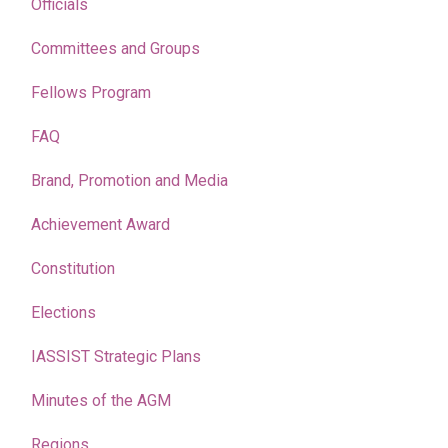
Officials
Committees and Groups
Fellows Program
FAQ
Brand, Promotion and Media
Achievement Award
Constitution
Elections
IASSIST Strategic Plans
Minutes of the AGM
Regions