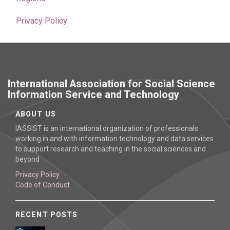
Privacy Policy
International Association for Social Science
Information Service and Technology
ABOUT US
IASSIST is an international organization of professionals
working in and with information technology and data services
to support research and teaching in the social sciences and
beyond
Privacy Policy
Code of Conduct
RECENT POSTS