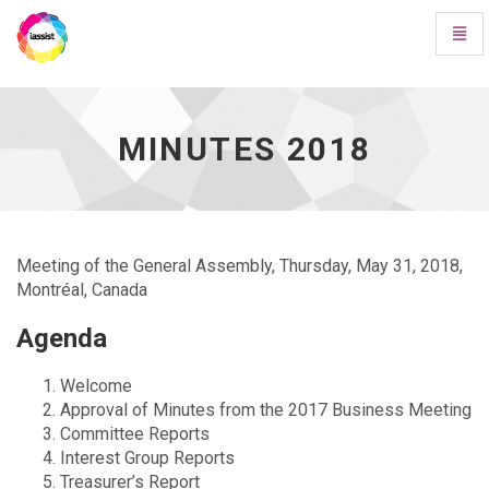
Toggl
Navig
Minutes
2018
-
go
MINUTES 2018
to
homepage
Meeting of the General Assembly, Thursday, May 31, 2018,
Montréal, Canada
Agenda
Welcome
Approval of Minutes from the 2017 Business Meeting
Committee Reports
Interest Group Reports
Treasurer’s Report