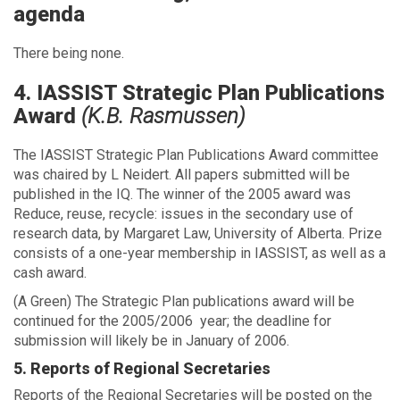
agenda
There being none.
4. IASSIST Strategic Plan Publications
Award
(K.B. Rasmussen)
The IASSIST Strategic Plan Publications Award committee
was chaired by L Neidert. All papers submitted will be
published in the IQ. The winner of the 2005 award was
Reduce, reuse, recycle: issues in the secondary use of
research data, by Margaret Law, University of Alberta. Prize
consists of a one-year membership in IASSIST, as well as a
cash award.
(A Green) The Strategic Plan publications award will be
continued for the 2005/2006 year; the deadline for
submission will likely be in January of 2006.
5. Reports of Regional Secretaries
Reports of the Regional Secretaries will be posted on the