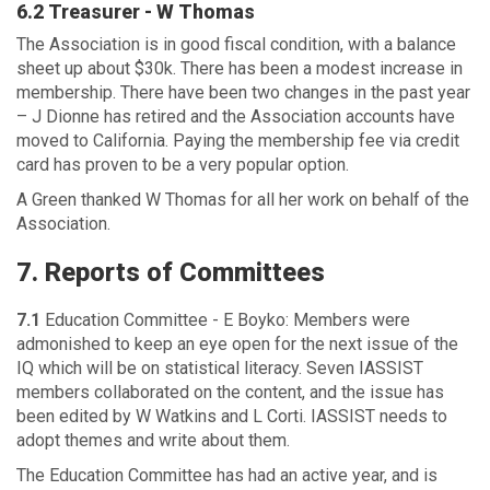
6.2 Treasurer - W Thomas
The Association is in good fiscal condition, with a balance
sheet up about $30k. There has been a modest increase in
membership. There have been two changes in the past year
– J Dionne has retired and the Association accounts have
moved to California. Paying the membership fee via credit
card has proven to be a very popular option.
A Green thanked W Thomas for all her work on behalf of the
Association.
7. Reports of Committees
7.1
Education Committee - E Boyko: Members were
admonished to keep an eye open for the next issue of the
IQ which will be on statistical literacy. Seven IASSIST
members collaborated on the content, and the issue has
been edited by W Watkins and L Corti. IASSIST needs to
adopt themes and write about them.
The Education Committee has had an active year, and is