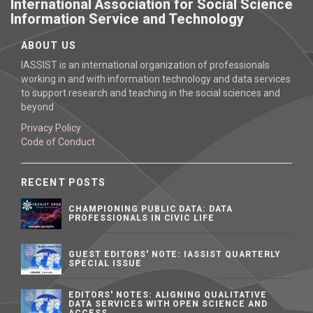
International Association for Social Science
Information Service and Technology
ABOUT US
IASSIST is an international organization of professionals
working in and with information technology and data services
to support research and teaching in the social sciences and
beyond
Privacy Policy
Code of Conduct
RECENT POSTS
CHAMPIONING PUBLIC DATA: DATA
PROFESSIONALS IN CIVIC LIFE
GUEST EDITORS' NOTE: IASSIST QUARTERLY
SPECIAL ISSUE
EDITORS' NOTES: ALIGNING QUALITATIVE
DATA SERVICES WITH OPEN SCIENCE AND