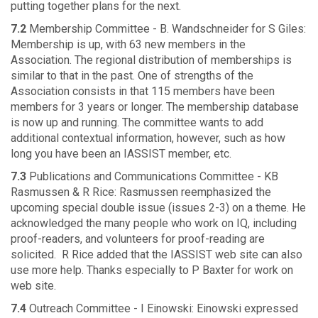
putting together plans for the next.
7.2
Membership Committee - B. Wandschneider for S Giles:
Membership is up, with 63 new members in the
Association. The regional distribution of memberships is
similar to that in the past. One of strengths of the
Association consists in that 115 members have been
members for 3 years or longer. The membership database
is now up and running. The committee wants to add
additional contextual information, however, such as how
long you have been an IASSIST member, etc.
7.3
Publications and Communications Committee - KB
Rasmussen & R Rice: Rasmussen reemphasized the
upcoming special double issue (issues 2-3) on a theme. He
acknowledged the many people who work on IQ, including
proof-readers, and volunteers for proof-reading are
solicited. R Rice added that the IASSIST web site can also
use more help. Thanks especially to P Baxter for work on
web site.
7.4
Outreach Committee - I Einowski: Einowski expressed