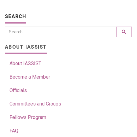
SEARCH
ABOUT IASSIST
About IASSIST
Become a Member
Officials
Committees and Groups
Fellows Program
FAQ