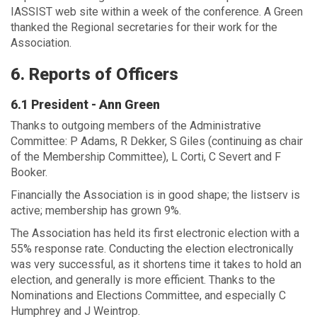
IASSIST web site within a week of the conference. A Green
thanked the Regional secretaries for their work for the
Association.
6. Reports of Officers
6.1 President - Ann Green
Thanks to outgoing members of the Administrative
Committee: P Adams, R Dekker, S Giles (continuing as chair
of the Membership Committee), L Corti, C Severt and F
Booker.
Financially the Association is in good shape; the listserv is
active; membership has grown 9%.
The Association has held its first electronic election with a
55% response rate. Conducting the election electronically
was very successful, as it shortens time it takes to hold an
election, and generally is more efficient. Thanks to the
Nominations and Elections Committee, and especially C
Humphrey and J Weintrop.