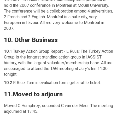
hold the 2007 conference in Montréal at McGill University.
The conference will be a collaboration among 4 universities,
2 French and 2 English. Montréal is a safe city, very
European in flavour. All are very welcome to Montréal in
2007.
10. Other Business
10.1
Turkey Action Group Report - L Ruus: The Turkey Action
Group is the longest standing action group in IASSIST
history, with the largest volunteer/membership base. All are
encouraged to attend the TAG meeting at Jury’s Inn 11:30
tonight.
10.2
R Rice: Turn in evaluation form, get a raffle ticket.
11.Moved to adjourn
Moved C Humphrey; seconded C van der Meer. The meeting
adjourned at 13:45.