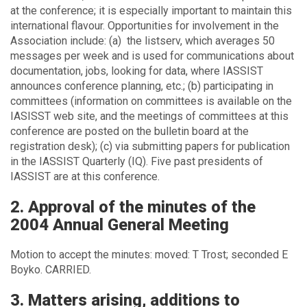
at the conference; it is especially important to maintain this
international flavour. Opportunities for involvement in the
Association include: (a) the listserv, which averages 50
messages per week and is used for communications about
documentation, jobs, looking for data, where IASSIST
announces conference planning, etc.; (b) participating in
committees (information on committees is available on the
IASISST web site, and the meetings of committees at this
conference are posted on the bulletin board at the
registration desk); (c) via submitting papers for publication
in the IASSIST Quarterly (IQ). Five past presidents of
IASSIST are at this conference.
2. Approval of the minutes of the
2004 Annual General Meeting
Motion to accept the minutes: moved: T Trost; seconded E
Boyko. CARRIED.
3. Matters arising, additions to