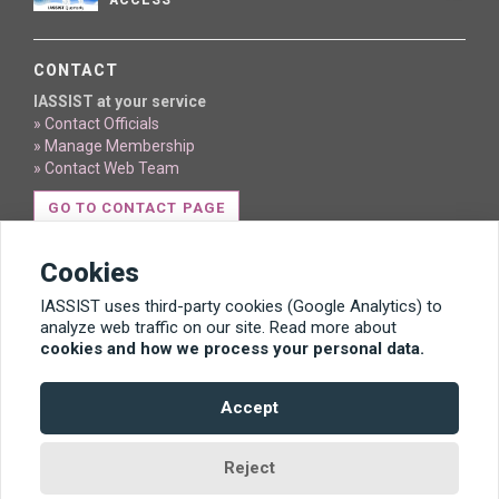
ACCESS
CONTACT
IASSIST at your service
» Contact Officials
» Manage Membership
» Contact Web Team
GO TO CONTACT PAGE
Cookies
IASSIST uses third-party cookies (Google Analytics) to
analyze web traffic on our site. Read more about
cookies and how we process your personal data.
Content licensed under Creative Commons BY 4.0
Accept
Template by Bootstrapious. Ported to Hugo by
DevCows
.
Reject