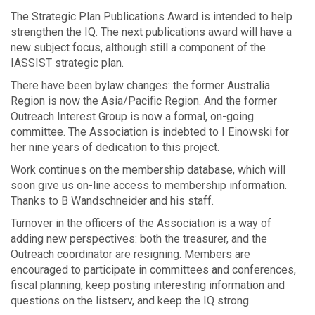
The Strategic Plan Publications Award is intended to help
strengthen the IQ. The next publications award will have a
new subject focus, although still a component of the
IASSIST strategic plan.
There have been bylaw changes: the former Australia
Region is now the Asia/Pacific Region. And the former
Outreach Interest Group is now a formal, on-going
committee. The Association is indebted to I Einowski for
her nine years of dedication to this project.
Work continues on the membership database, which will
soon give us on-line access to membership information.
Thanks to B Wandschneider and his staff.
Turnover in the officers of the Association is a way of
adding new perspectives: both the treasurer, and the
Outreach coordinator are resigning. Members are
encouraged to participate in committees and conferences,
fiscal planning, keep posting interesting information and
questions on the listserv, and keep the IQ strong.