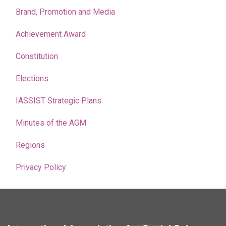
Brand, Promotion and Media
Achievement Award
Constitution
Elections
IASSIST Strategic Plans
Minutes of the AGM
Regions
Privacy Policy