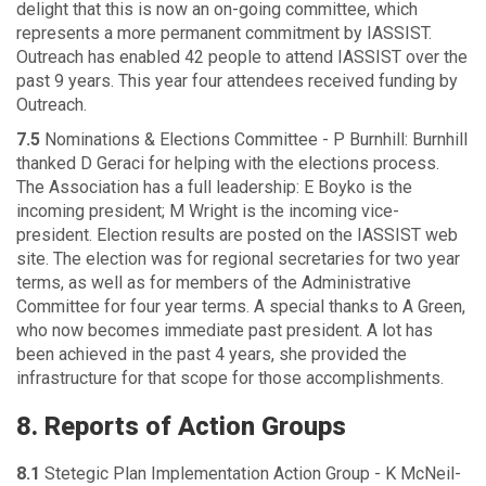
delight that this is now an on-going committee, which
represents a more permanent commitment by IASSIST.
Outreach has enabled 42 people to attend IASSIST over the
past 9 years. This year four attendees received funding by
Outreach.
7.5
Nominations & Elections Committee - P Burnhill: Burnhill
thanked D Geraci for helping with the elections process.
The Association has a full leadership: E Boyko is the
incoming president; M Wright is the incoming vice-
president. Election results are posted on the IASSIST web
site. The election was for regional secretaries for two year
terms, as well as for members of the Administrative
Committee for four year terms. A special thanks to A Green,
who now becomes immediate past president. A lot has
been achieved in the past 4 years, she provided the
infrastructure for that scope for those accomplishments.
8. Reports of Action Groups
8.1
Stetegic Plan Implementation Action Group - K McNeil-