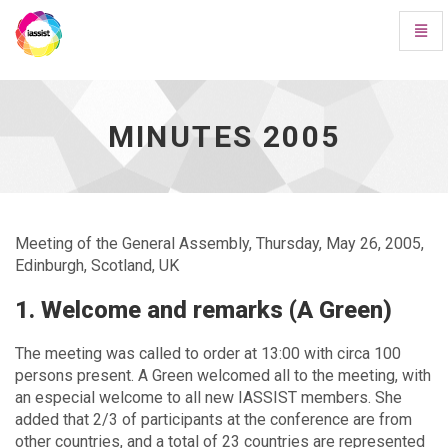
Toggl
Navig
Minutes
2005
-
go
MINUTES 2005
to
homepage
Meeting of the General Assembly, Thursday, May 26, 2005,
Edinburgh, Scotland, UK
1. Welcome and remarks (A Green)
The meeting was called to order at 13:00 with circa 100
persons present. A Green welcomed all to the meeting, with
an especial welcome to all new IASSIST members. She
added that 2/3 of participants at the conference are from
other countries, and a total of 23 countries are represented