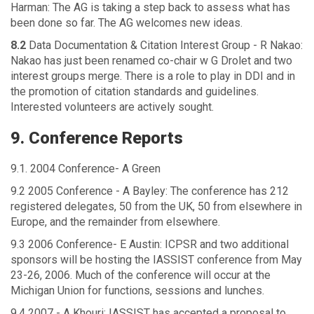
Harman: The AG is taking a step back to assess what has
been done so far. The AG welcomes new ideas.
8.2
Data Documentation & Citation Interest Group - R Nakao:
Nakao has just been renamed co-chair w G Drolet and two
interest groups merge. There is a role to play in DDI and in
the promotion of citation standards and guidelines.
Interested volunteers are actively sought.
9. Conference Reports
9.1. 2004 Conference- A Green
9.2 2005 Conference - A Bayley: The conference has 212
registered delegates, 50 from the UK, 50 from elsewhere in
Europe, and the remainder from elsewhere.
9.3 2006 Conference- E Austin: ICPSR and two additional
sponsors will be hosting the IASSIST conference from May
23-26, 2006. Much of the conference will occur at the
Michigan Union for functions, sessions and lunches.
9.4 2007 - A Khouri: IASSIST has accepted a proposal to